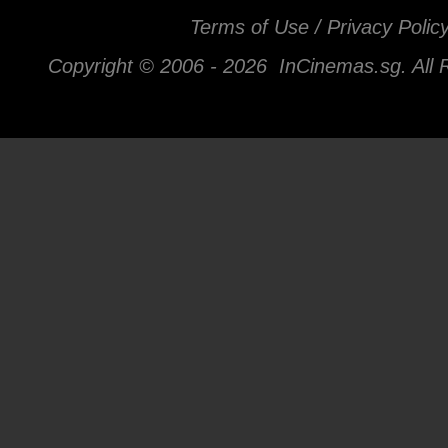
Terms of Use / Privacy Polic
Copyright © 2006 -
2026 InCinemas.sg. All 