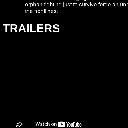
orphan fighting just to survive forge an 
the frontlines.
TRAILERS