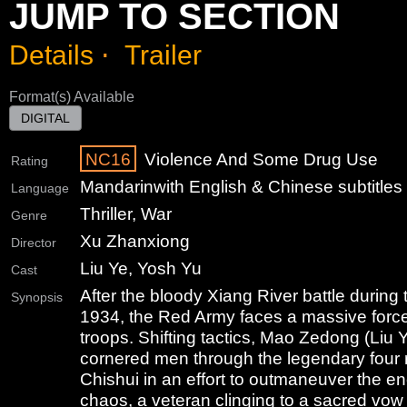
JUMP TO SECTION
Details
⋅
Trailer
Format(s) Available
DIGITAL
NC16
Violence And Some Drug Use
Rating
Mandarin
with English & Chinese subtitles
Language
Thriller, War
Genre
Xu Zhanxiong
Director
Liu Ye, Yosh Yu
Cast
After the bloody Xiang River battle during
Synopsis
1934, the Red Army faces a massive forc
troops. Shifting tactics, Mao Zedong (Liu 
cornered men through the legendary four r
Chishui in an effort to outmaneuver the e
chaos, a veteran clinging to a sacred vo