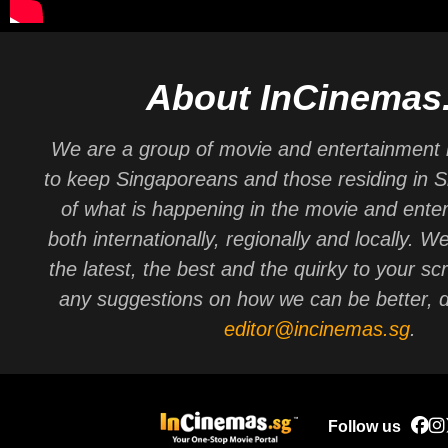
About InCinemas
We are a group of movie and entertainment 
to keep Singaporeans and those residing in 
of what is happening in the movie and ente
both internationally, regionally and locally. W
the latest, the best and the quirky to your sc
any suggestions on how we can be better, d
editor@incinemas.sg
.
Follow us