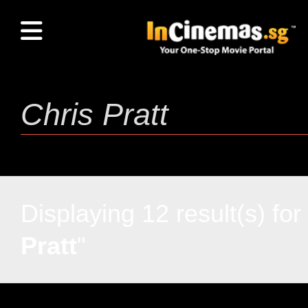
Displaying 12 result(s) for 
Pratt
"