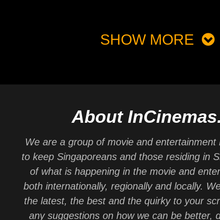
SHOW MORE
About InCinemas
We are a group of movie and entertainment 
to keep Singaporeans and those residing in 
of what is happening in the movie and ente
both internationally, regionally and locally. W
the latest, the best and the quirky to your sc
any suggestions on how we can be better, d