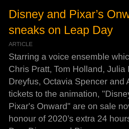
Disney and Pixar’s On
sneaks on Leap Day
ARTICLE
Starring a voice ensemble whic
Chris Pratt, Tom Holland, Julia 
Dreyfus, Octavia Spencer and 
tickets to the animation, "Disn
Pixar's Onward" are on sale no
honour of 2020’s extra 24 hou