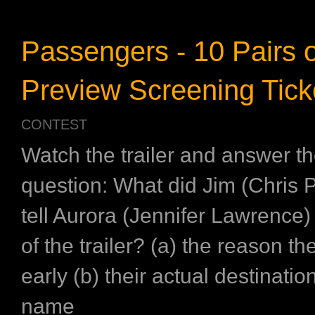
Passengers - 10 Pairs o
Preview Screening Tick
CONTEST
Watch the trailer and answer th
question: What did Jim (Chris P
tell Aurora (Jennifer Lawrence)
of the trailer? (a) the reason t
early (b) their actual destination
name