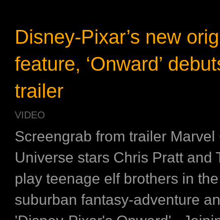
Disney-Pixar’s new orig
feature, ‘Onward’ debuts
trailer
VIDEO
Screengrab from trailer Marvel
Universe stars Chris Pratt and
play teenage elf brothers in th
suburban fantasy-adventure an