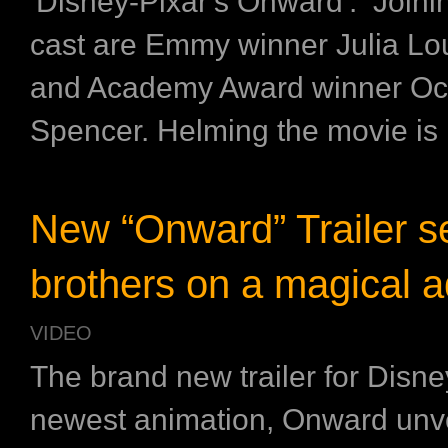
'Disney-Pixar's Onward'. Joini
cast are Emmy winner Julia Lo
and Academy Award winner Oc
Spencer. Helming the movie is .
New “Onward” Trailer s
brothers on a magical 
VIDEO
The brand new trailer for Disne
newest animation, Onward unve