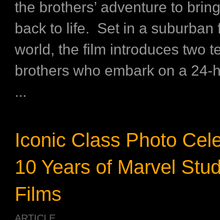
the brothers’ adventure to bring
back to life. Set in a suburban
world, the film introduces two t
brothers who embark on a 24-h
...
Iconic Class Photo Cele
10 Years of Marvel Stud
Films
ARTICLE