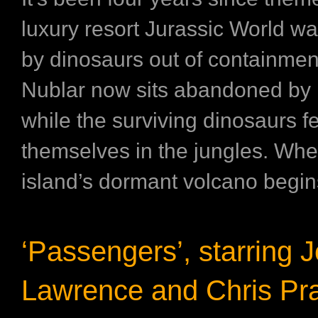
luxury resort Jurassic World w
by dinosaurs out of containment
Nublar now sits abandoned b
while the surviving dinosaurs f
themselves in the jungles. Whe
island’s dormant volcano begins
‘Passengers’, starring J
Lawrence and Chris Pra