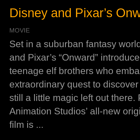
Disney and Pixar’s On
MOVIE
Set in a suburban fantasy worl
and Pixar’s “Onward” introduce
teenage elf brothers who emba
extraordinary quest to discover i
still a little magic left out there.
Animation Studios’ all-new orig
film is ...