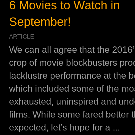
6 Movies to Watch in
September!
ARTICLE
We can all agree that the 2016
crop of movie blockbusters pr
lacklustre performance at the bo
which included some of the mo
exhausted, uninspired and un
films. While some fared better 
expected, let’s hope for a ...