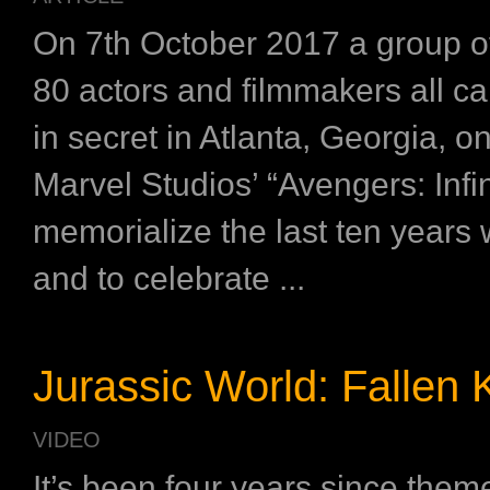
On 7th October 2017 a group o
80 actors and filmmakers all c
in secret in Atlanta, Georgia, on
Marvel Studios’ “Avengers: Infin
memorialize the last ten years 
and to celebrate ...
Jurassic World: Fallen
VIDEO
It’s been four years since them