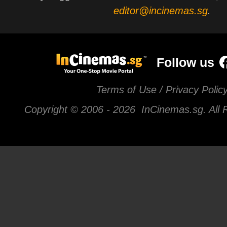
editor@incinemas.sg
.
Follow us
Terms of Use / Privacy Polic
Copyright © 2006 -
2026 InCinemas.sg. All 