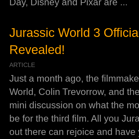
Day, Disney and Pixar are ...
Jurassic World 3 Official
Revealed!
ARTICLE
Just a month ago, the filmmake
World, Colin Trevorrow, and th
mini discussion on what the movi
be for the third film. All you Jur
out there can rejoice and have yo