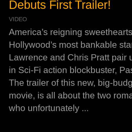
Debuts First Trailer!
VIDEO
America’s reigning sweethearts
Hollywood’s most bankable star
Lawrence and Chris Pratt pair 
in Sci-Fi action blockbuster, P
The trailer of this new, big-budg
movie, is all about the two roma
who unfortunately ...