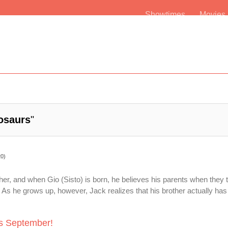
Showtimes
Movie
osaurs
"
20)
her, and when Gio (Sisto) is born, he believes his parents when they te
As he grows up, however, Jack realizes that his brother actually has 
is September!