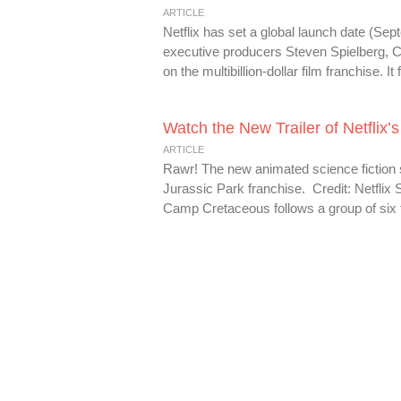
ARTICLE
Netflix has set a global launch date (Se
executive producers Steven Spielberg, 
on the multibillion-dollar film franchise. 
Watch the New Trailer of Netflix
ARTICLE
Rawr! The new animated science fiction se
Jurassic Park franchise. Credit: Netflix 
Camp Cretaceous follows a group of six 