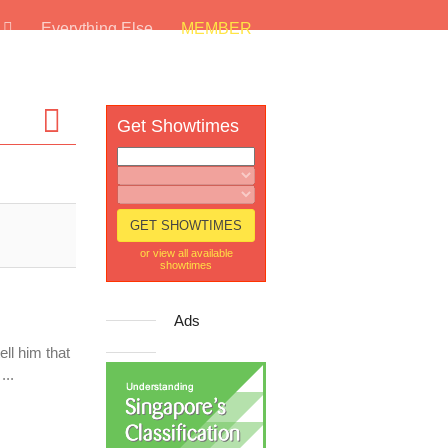
s
Everything Else
MEMBER
Get Showtimes
or view all available
showtimes
Ads
ll him that
...