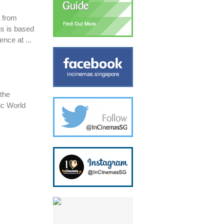
s from
s is based
ence at ...
 the
ic World