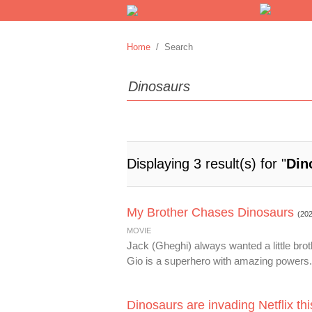
Home
/ Search
Displaying 3 result(s) for "
Din
My Brother Chases Dinosaurs
(20
MOVIE
Jack (Gheghi) always wanted a little brot
Gio is a superhero with amazing powers. 
Dinosaurs are invading Netflix th