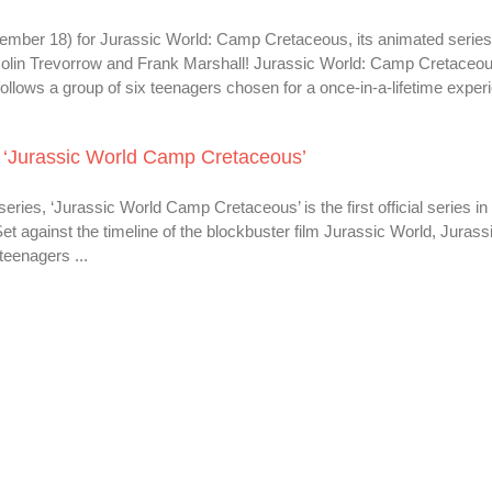
ptember 18) for Jurassic World: Camp Cretaceous, its animated serie
Colin Trevorrow and Frank Marshall! Jurassic World: Camp Cretaceou
It follows a group of six teenagers chosen for a once-in-a-lifetime experi
’s ‘Jurassic World Camp Cretaceous’
ries, ‘Jurassic World Camp Cretaceous’ is the first official series in
Set against the timeline of the blockbuster film Jurassic World, Jurass
teenagers ...