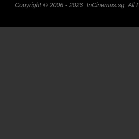
Copyright © 2006 -
2026 InCinemas.sg. All 