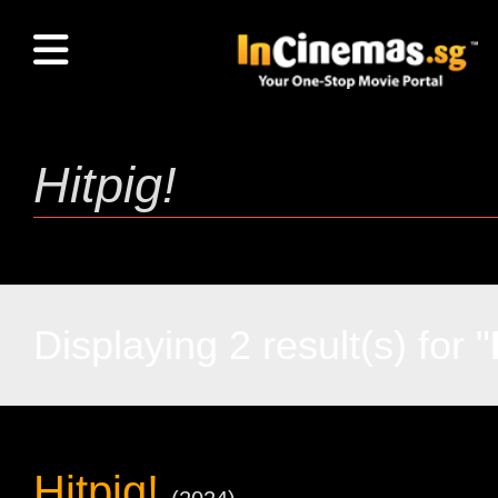
Displaying 2 result(s) for "
Hitpig!