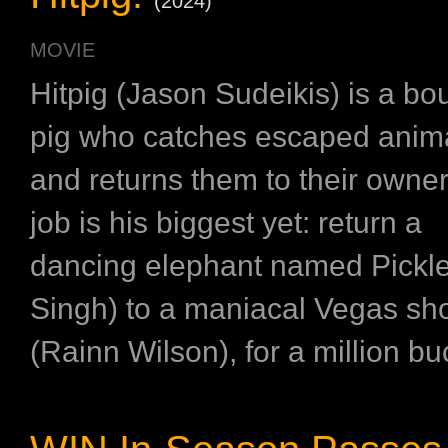
(2024)
MOVIE
Hitpig (Jason Sudeikis) is a bo
pig who catches escaped anim
and returns them to their owner
job is his biggest yet: return a
dancing elephant named Pickles
Singh) to a maniacal Vegas s
(Rainn Wilson), for a million buc