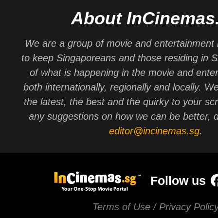
About InCinemas
We are a group of movie and entertainment 
to keep Singaporeans and those residing in 
of what is happening in the movie and ente
both internationally, regionally and locally. W
the latest, the best and the quirky to your sc
any suggestions on how we can be better, d
editor@incinemas.sg
.
Follow us
Terms of Use / Privacy Polic