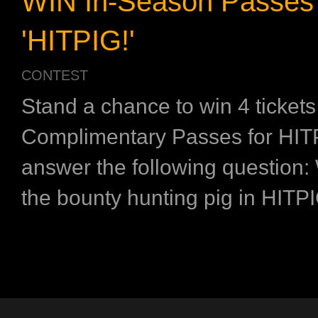
WIN In-Season Passes 
'HITPIG!'
CONTEST
Stand a chance to win 4 tickets
Complimentary Passes for HIT
answer the following question:
the bounty hunting pig in HIT