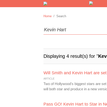
Home
/ Search
Displaying 4 result(s) for "
Kev
Will Smith and Kevin Hart are set
ARTICLE
Two of Hollywood's biggest stars are set
will both star and produce in a new versio
Pass GO! Kevin Hart to Star in