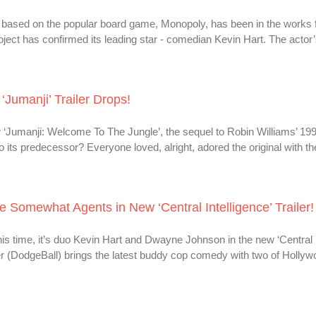
 based on the popular board game, Monopoly, has been in the works
roject has confirmed its leading star - comedian Kevin Hart. The actor’
‘Jumanji’ Trailer Drops!
 ‘Jumanji: Welcome To The Jungle’, the sequel to Robin Williams’ 1995
o its predecessor? Everyone loved, alright, adored the original with th
Somewhat Agents in New ‘Central Intelligence’ Trailer!
this time, it’s duo Kevin Hart and Dwayne Johnson in the new ‘Central I
r (DodgeBall) brings the latest buddy cop comedy with two of Hollyw