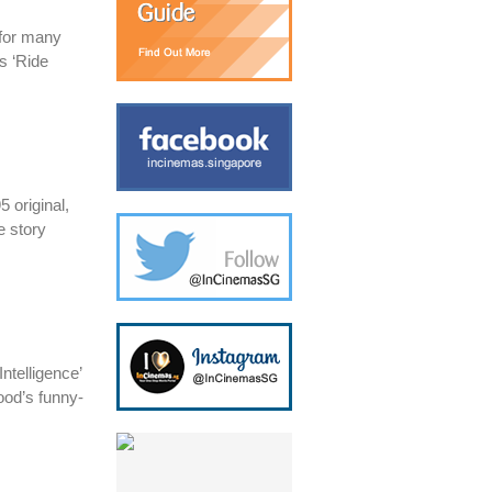
 for many
s ‘Ride
 original,
e story
ntelligence’
ood’s funny-