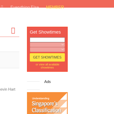
s
Everything Else
MEMBER
Get Showtimes
or view all available
showtimes
Ads
Kevin Hart