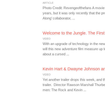
ARTICLE
Photo Credit: Revengeofthefans A movie
years, but it was only recently that the p
Along’ collaborator, ...
Welcome to the Jungle. The First 
VIDEO
With an upgrade of technology in the new
will this new adventure film measure up t
about a cursed ...
Kevin Hart & Dwayne Johnson are 
VIDEO
Yet another trailer drops this week, and 
trailer. Director Rawson Marshall Thurbe
men: The Rock and Kevin ...