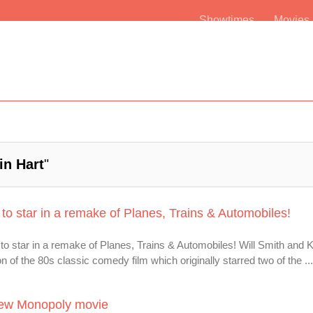
Showtimes
Movie
in Hart
"
 to star in a remake of Planes, Trains & Automobiles!
 to star in a remake of Planes, Trains & Automobiles! Will Smith and 
n of the 80s classic comedy film which originally starred two of the ...
 New Monopoly movie