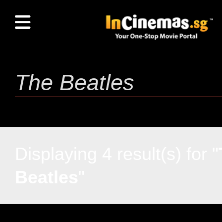
Displaying 4 result(s) for "
Beatles
"