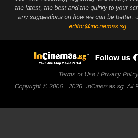
the latest, the best and the quirky to your sc
any suggestions on how we can be better, d
editor@incinemas.sg
.
Follow us
Terms of Use / Privacy Polic
Copyright © 2006 -
2026 InCinemas.sg. All 