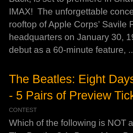
IMAX! The unforgettable conce
rooftop of Apple Corps’ Savile
headquarters on January 30, 19
debut as a 60-minute feature, ..
The Beatles: Eight Da
- 5 Pairs of Preview Tic
CONTEST
Which of the following is NOT 