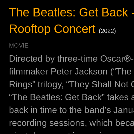
The Beatles: Get Back 
Rooftop Concert
(2022)
MOVIE
Directed by three-time Oscar®
filmmaker Peter Jackson (“The 
Rings” trilogy, “They Shall Not
“The Beatles: Get Back” takes
back in time to the band’s Jan
recording sessions, which bec