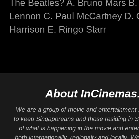
The Beatles? A. Bruno Mars B.
Lennon C. Paul McCartney D.
Harrison E. Ringo Starr
About InCinemas
We are a group of movie and entertainment 
to keep Singaporeans and those residing in 
of what is happening in the movie and ente
both internationally, regionally and locally. W