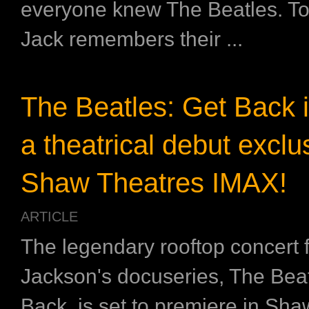
everyone knew The Beatles. To
Jack remembers their ...
The Beatles: Get Back 
a theatrical debut exclus
Shaw Theatres IMAX!
ARTICLE
The legendary rooftop concert 
Jackson's docuseries, The Beat
Back, is set to premiere in Sh