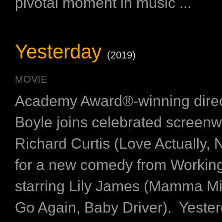
pivotal moment in music ...
Yesterday
(2019)
MOVIE
Academy Award®-winning dire
Boyle joins celebrated screenwr
Richard Curtis (Love Actually, N
for a new comedy from Working 
starring Lily James (Mamma M
Go Again, Baby Driver). Yester