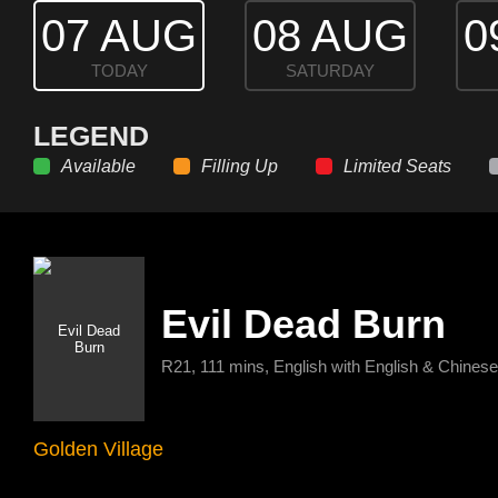
07 AUG
08 AUG
0
TODAY
SATURDAY
LEGEND
Available
Filling Up
Limited Seats
Evil Dead Burn
R21, 111 mins, English with English & Chinese 
Golden Village