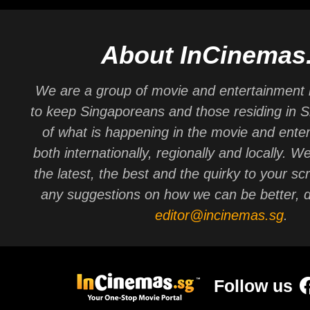
About InCinemas
We are a group of movie and entertainment 
to keep Singaporeans and those residing in 
of what is happening in the movie and ente
both internationally, regionally and locally. W
the latest, the best and the quirky to your sc
any suggestions on how we can be better, d
editor@incinemas.sg
.
Follow us