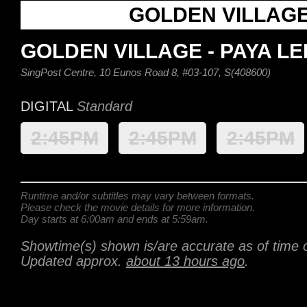
GOLDEN VILLAG
GOLDEN VILLAGE - PAYA L
SingPost Centre, 10 Eunos Road 8, #03-107, S(408600)
DIGITAL
Standard
2:45PM
2:45PM
2:45PM
Runtime and/or subtitles may vary between formats.
Please check the movie details for more information.
Day starts at 6:00am and ends at 5:59am.
Showtime(s) shown is/are accurate as of time o
Updated approx.
about 13 hours ago
.