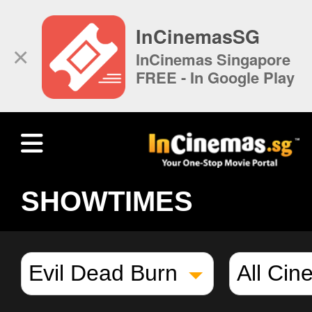
InCinemasSG
×
InCinemas Singapore
FREE - In Google Play
SHOWTIMES