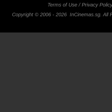
Terms of Use / Privacy Polic
Copyright © 2006 -
2026 InCinemas.sg. All 