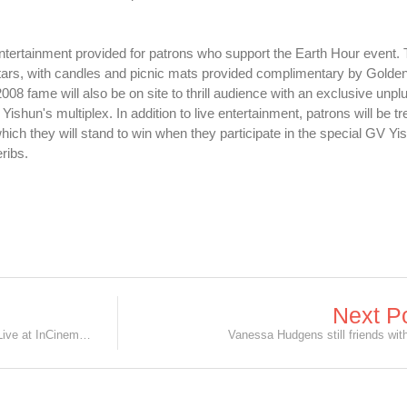
e entertainment provided for patrons who support the Earth Hour event. 
 stars, with candles and picnic mats provided complimentary by Golden
ame will also be on site to thrill audience with an exclusive unpl
shun's multiplex. In addition to live entertainment, patrons will be tr
ich they will stand to win when they participate in the special GV Yi
ribs.
Next P
Andy Lau's OSIM Press Conference Live at InCinemas!
Vanessa Hudgens still friends wit