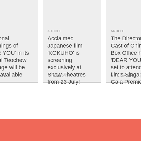
ARTICLE
ARTICLE
onal
Acclaimed
The Directo
ings of
Japanese film
Cast of Chi
 YOU' in its
'KOKUHO' is
Box Office h
nal Teochew
screening
'DEAR YOU'
ge will be
exclusively at
set to atten
available
Shaw Theatres
film's Singa
2026
01 Jul 2026
16 Jun 2026
from 23 July!
Gala Premie