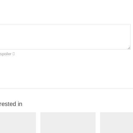
spoiler
rested in