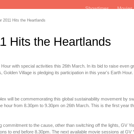
Showtimes
Movie
 2011 Hits the Heartlands
1 Hits the Heartlands
our with special activities this 26th March. In its bid to raise even g
Golden Village is pledging its participation in this year's Earth Hour.
iplex will be commemorating this global sustainability movement by swi
 one hour from 8.30pm to 9.30pm on 26th March. This is the first year t
 commitment to the cause, other than switching off the lights, GV Yis
ons to end before 8.30pm. The next available movie sessions at GV Y