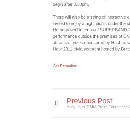
begin after 9.30pm.
There will also be a string of interactiv
invited to enjoy a night picnic under the
Homegrown Butteribs of SUPERBAND 2008 f
performance outside the premises of GV Yi
attractive prizes sponsored by Hasbro, wh
Hour 2011 trivia segment hosted by Butte
Get Permalink
Previous Post