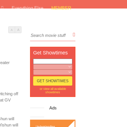
s
Everything Else
MEMBER
A
A
Get Showtimes
reater
or view all available
showtimes
tching off
hat GV
Ads
hun will
ishun will