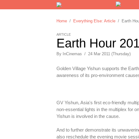
Home
/
Everything Else: Article
/ Earth Hour
ARTICLE
Earth Hour 201
By
InCinemas
/
24 Mar 2011 (Thursday)
Golden Village Yishun supports the Earth H
awareness of its pro-environment causes, 
GV Yishun, Asia's first eco-friendly mult
non-essential lights in the multiplex for
Yishun is involved in the cause.
And to further demonstrate its unwavering
also reschedule the evening movie sessi