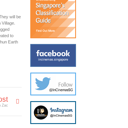
They will be
 Village.
ugged
eated to
shun Earth
ost
h Zac