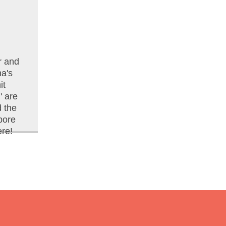
r and
na's
it
 are
d the
pore
re!