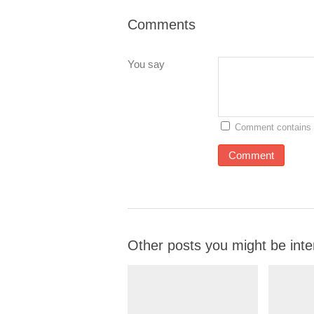
Comments
You say
Comment contains 
Other posts you might be inte