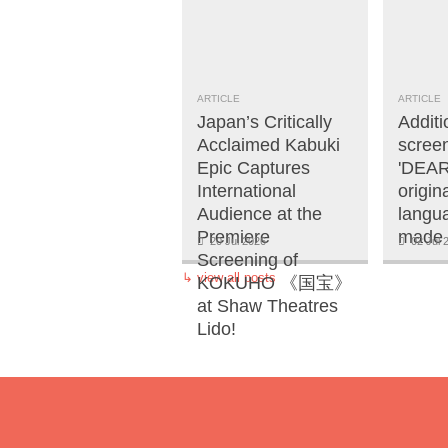
ARTICLE
ARTICLE
Japan’s Critically
Additi
Acclaimed Kabuki
screen
Epic Captures
'DEAR
International
origi
Audience at the
langua
Premiere
made 
20 Jul 2026
02 Jul 
Screening of
↳
view all posts
KOKUHO 《国宝》
at Shaw Theatres
Lido!