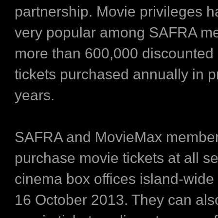
partnership. Movie privileges 
very popular among SAFRA me
more than 600,000 discounted
tickets purchased annually in p
years.
SAFRA and MovieMax member
purchase movie tickets at all 
cinema box offices island-wide
16 October 2013. They can als