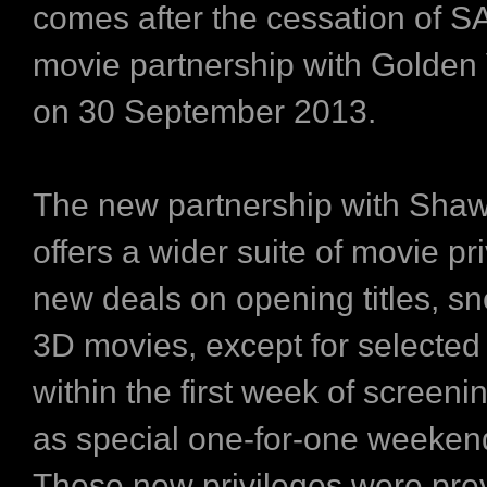
comes after the cessation of 
movie partnership with Golden 
on 30 September 2013.
The new partnership with Sha
offers a wider suite of movie pr
new deals on opening titles, s
3D movies, except for selected 
within the first week of screeni
as special one-for-one weeken
These new privileges were prev