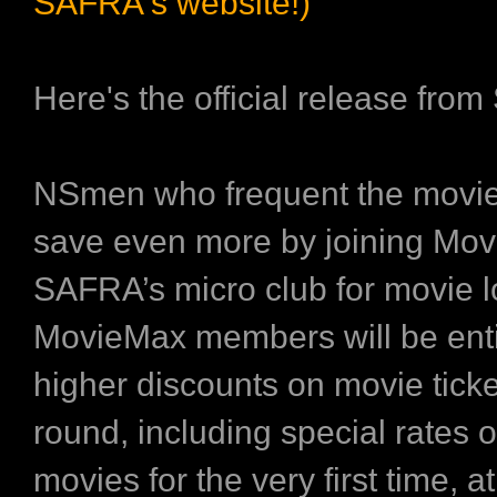
SAFRA's website!)
Here's the official release fro
NSmen who frequent the movi
save even more by joining Mo
SAFRA’s micro club for movie l
MovieMax members will be enti
higher discounts on movie ticke
round, including special rates 
movies for the very first time, 