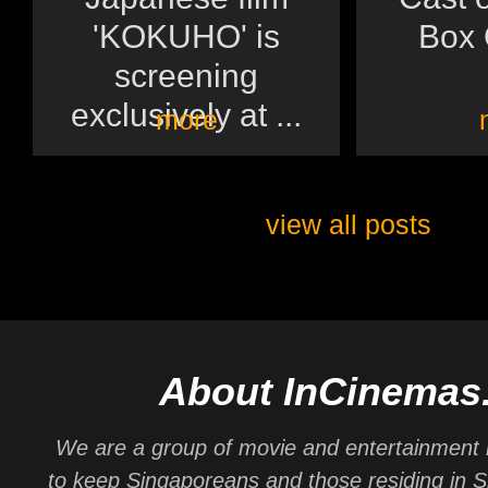
'KOKUHO' is
Box O
screening
exclusively at ...
more
view all posts
About InCinemas
We are a group of movie and entertainment 
to keep Singaporeans and those residing in 