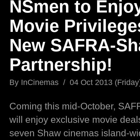
NSmen to Enjo
Movie Privilege
New SAFRA-Sh
Partnership!
By
InCinemas
/
04 Oct 2013 (Friday
Coming this mid-October, SA
will enjoy exclusive movie deals
seven Shaw cinemas island-wi