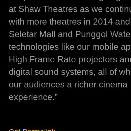
at Shaw Theatres as we contin
with more theatres in 2014 and
Seletar Mall and Punggol Wate
technologies like our mobile ap
High Frame Rate projectors a
digital sound systems, all of whi
our audiences a richer cinema
experience.”