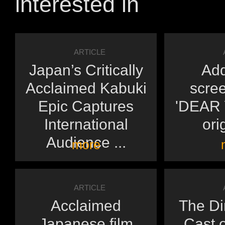
interested in
ARTICLE
Japan’s Critically
Add
Acclaimed Kabuki
scree
Epic Captures
'DEAR Y
International
orig
Audience ...
more
ARTICLE
Acclaimed
The Di
Japanese film
Cast o