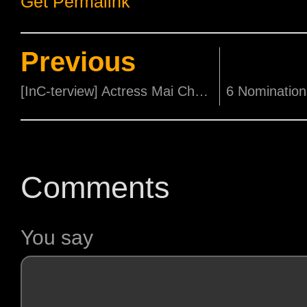
Get Permalink
Previous
[InC-terview] Actress Mai Charoenpura says Horror Fans will Love 'Meat Grinder'!
Comments
You say