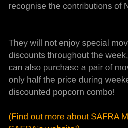
recognise the contributions of
They will not enjoy special movi
discounts throughout the wee
can also purchase a pair of mov
only half the price during wee
discounted popcorn combo!
(Find out more about SAFRA M