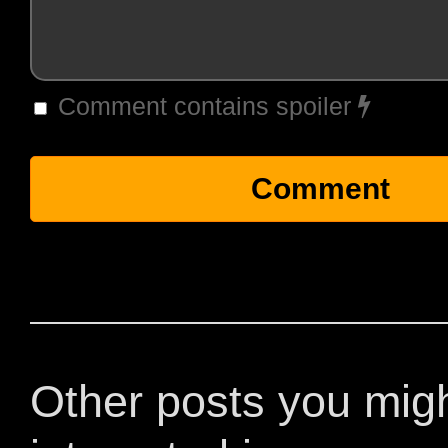
Comment contains spoiler
Other posts you mig