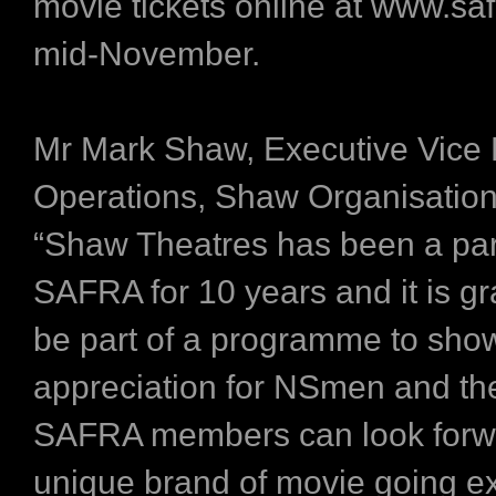
movie tickets online at www.saf
mid-November.
Mr Mark Shaw, Executive Vice 
Operations, Shaw Organisation,
“Shaw Theatres has been a par
SAFRA for 10 years and it is gra
be part of a programme to sho
appreciation for NSmen and the
SAFRA members can look forwa
unique brand of movie going e