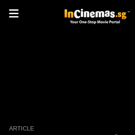
ARTICLE