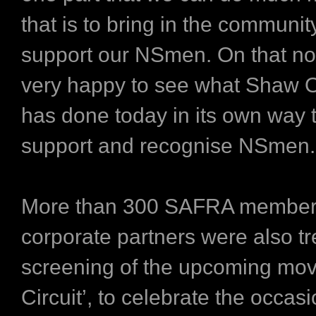
that is to bring in the community
support our NSmen. On that no
very happy to see what Shaw O
has done today in its own way t
support and recognise NSmen.
More than 300 SAFRA member
corporate partners were also tr
screening of the upcoming mov
Circuit’, to celebrate the occasi