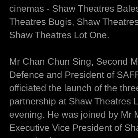
cinemas - Shaw Theatres Bales
Theatres Bugis, Shaw Theatre
Shaw Theatres Lot One.
Mr Chan Chun Sing, Second Min
Defence and President of SAF
officiated the launch of the thr
partnership at Shaw Theatres L
evening. He was joined by Mr 
Executive Vice President of S