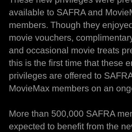
available to SAFRA and Movi
members. Though they enjoyed
movie vouchers, complimentar
and occasional movie treats pr
this is the first time that these
privileges are offered to SAFR
MovieMax members on an ongo
More than 500,000 SAFRA me
expected to benefit from the n