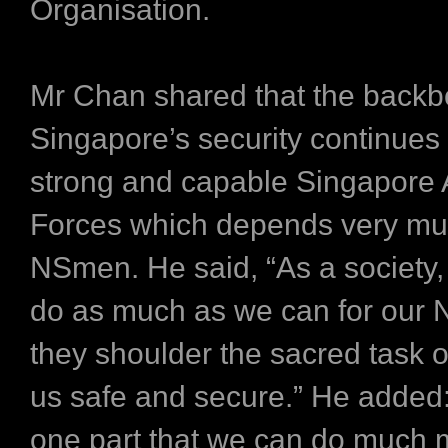
Organisation.
Mr Chan shared that the backb
Singapore’s security continues 
strong and capable Singapore
Forces which depends very mu
NSmen. He said, “As a society,
do as much as we can for our
they shoulder the sacred task 
us safe and secure.” He added:
one part that we can do much 