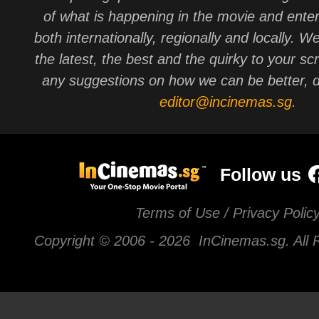
of what is happening in the movie and ente
both internationally, regionally and locally. W
the latest, the best and the quirky to your sc
any suggestions on how we can be better, d
editor@incinemas.sg
.
Follow us
Terms of Use / Privacy Polic
Copyright © 2006 -
2026 InCinemas.sg. All 