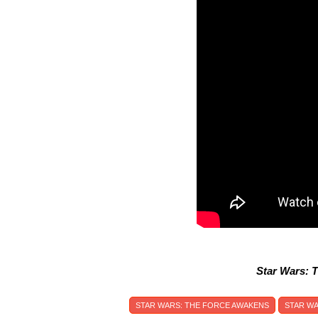
Star Wars: 
STAR WARS: THE FORCE AWAKENS
STAR W