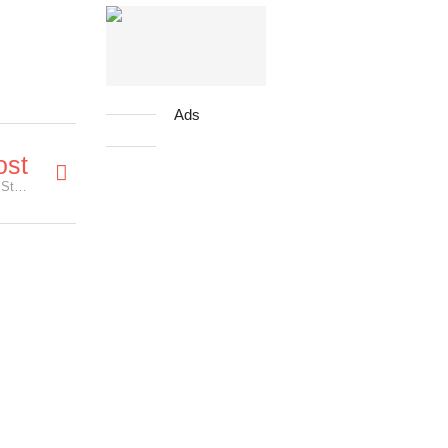
Ads
ost
Star Wars Fans Queued for 24 Hours to Purchase Star Wars Tickets!