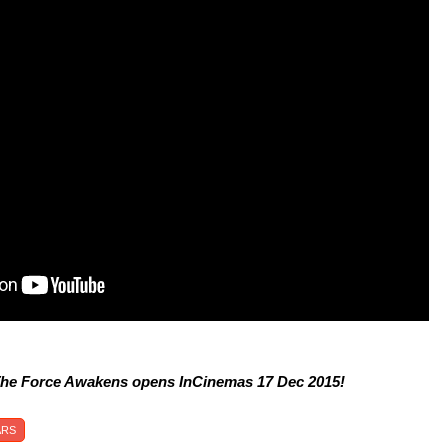
The Force Awakens opens InCinemas 17 Dec 2015!
ARS