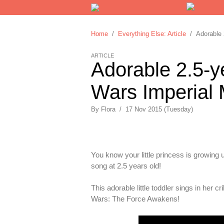
Home
/
Everything Else: Article
/ Adorable 2
ARTICLE
Adorable 2.5-y
Wars Imperial 
By
Flora
/
17 Nov 2015 (Tuesday)
You know your little princess is growing 
song at 2.5 years old!
This adorable little toddler sings in her
Wars: The Force Awakens!