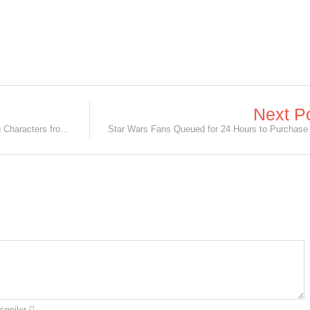
Next P
[InC-terview] Takeru Satoh on Playing Characters from Popular Manga Series!
spoiler