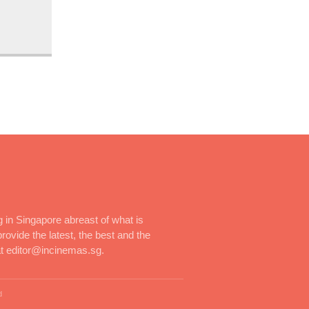
 in Singapore abreast of what is
rovide the latest, the best and the
at editor@incinemas.sg.
d