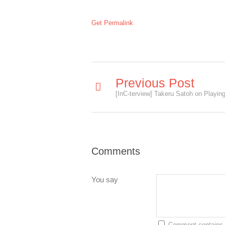
Get Permalink
Previous Post
Comments
You say
Comment contains 