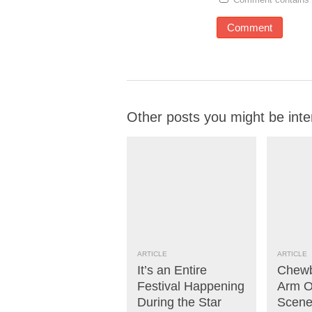
Other posts you might be inte
ARTICLE
ARTICLE
It’s an Entire
Chewb
Festival Happening
Arm Of
During the Star
Scene