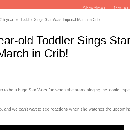
Showtimes
Movie
.5-year-old Toddler Sings Star Wars Imperial March in Crib!
ear-old Toddler Sings Sta
March in Crib!
up to be a huge Star Wars fan when she starts singing the iconic impe
 crib, and we can't wait to see reactions when she watches the upcomin