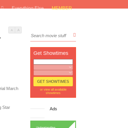
s
Everything Else
MEMBER
A
A
r
Get Showtimes
rial March
or view all available
showtimes
g Star
Ads