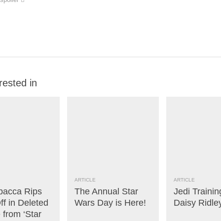
rested in
ARTICLE
ARTICLE
acca Rips
The Annual Star
Jedi Trainin
f in Deleted
Wars Day is Here!
Daisy Ridle
 from ‘Star