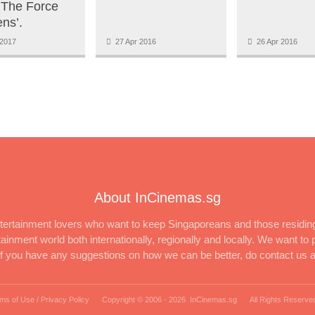
 The Force
ns’.
2017
27 Apr 2016
26 Apr 2016
About InCinemas.sg
ertainment lovers who want to keep Singaporeans and those residing
inment world both internationally, regionally and locally. We want to p
 If you have any suggestions on how we can be better, do contact us 
ms of Use / Privacy Policy
Copyright © 2006 -
2026 InCinemas.sg
All Rights Reserve