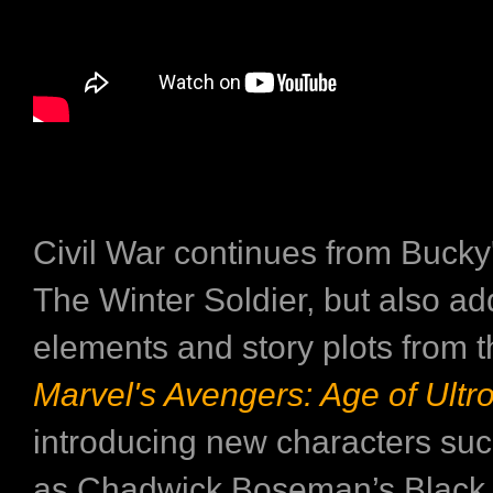
Civil War continues from Bucky'
The Winter Soldier, but also ad
elements and story plots from t
Marvel's Avengers: Age of Ultr
introducing new characters su
as Chadwick Boseman’s Black