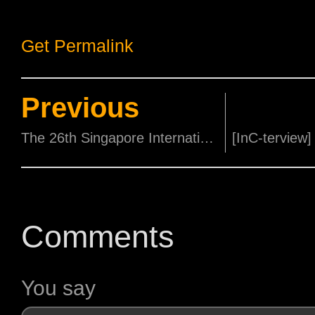
Get Permalink
Previous
The 26th Singapore International Film Festival (SGIFF) Kicks off with a Glitzy Opening Gala!
Comments
You say