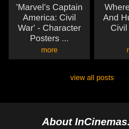
'Marvel's Captain
Where
America: Civil
And Hu
War' - Character
Civil
Posters ...
more
view all posts
About InCinemas