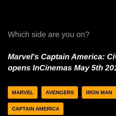
Which side are you on?
Marvel's Captain America: Ci
opens InCinemas May 5th 20
MARVEL
AVENGERS
IRON MAN
CAPTAIN AMERICA