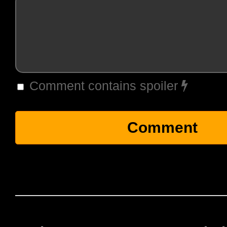
Comment contains spoiler