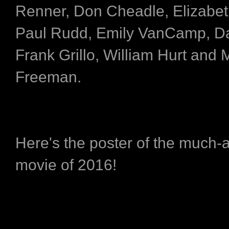
Renner, Don Cheadle, Elizabet
Paul Rudd, Emily VanCamp, Da
Frank Grillo, William Hurt and 
Freeman.
Here's the poster of the much-a
movie of 2016!