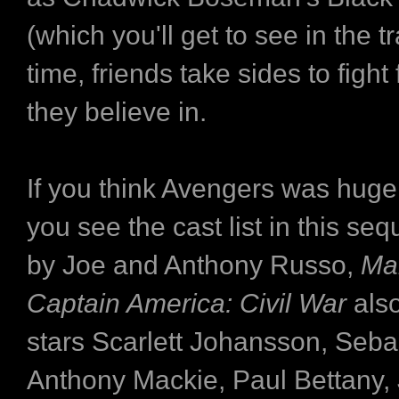
(which you'll get to see in the tr
time, friends take sides to fight
they believe in.
If you think Avengers was huge, 
you see the cast list in this seq
by Joe and Anthony Russo,
Mar
Captain America: Civil War
als
stars Scarlett Johansson, Seba
Anthony Mackie, Paul Bettany,