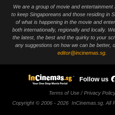
We are a group of movie and entertainment 
to keep Singaporeans and those residing in 
of what is happening in the movie and ente
both internationally, regionally and locally. W
the latest, the best and the quirky to your sc
any suggestions on how we can be better, d
editor@incinemas.sg
.
Follow us
Terms of Use / Privacy Polic
Copyright © 2006 -
2026 InCinemas.sg. All 