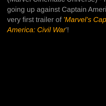
going up against Captain Ameri
very first trailer of
'Marvel's Cap
America: Civil War
'!