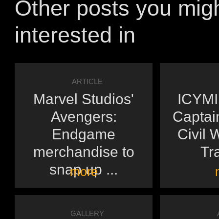
Other posts you mig
interested in
ARTICLE
Marvel Studios'
ICYMI:
Avengers:
Captai
Endgame
Civil 
merchandise to
Tra
snap up ...
more
GALLERY