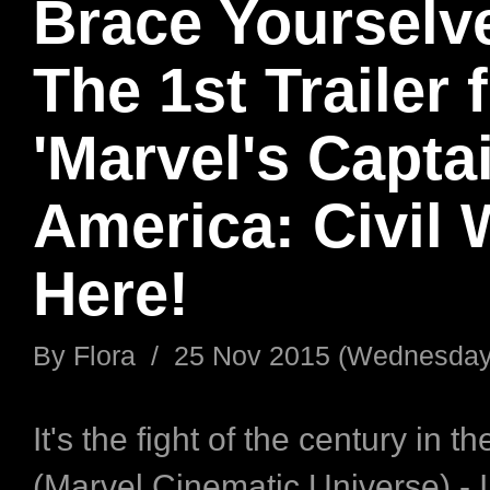
Brace Yourselv
The 1st Trailer 
'Marvel's Capta
America: Civil W
Here!
By
Flora
/
25 Nov 2015 (Wednesday
It's the fight of the century in 
(Marvel Cinematic Universe) - 