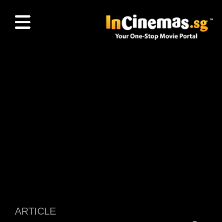
ARTICLE