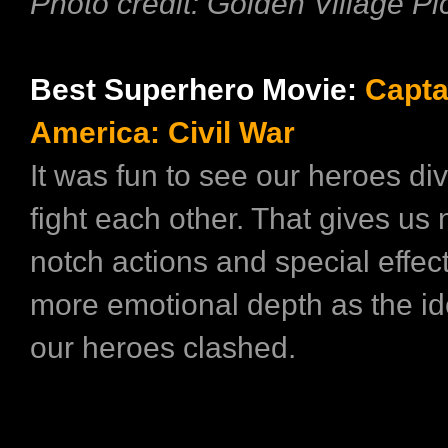
Photo credit: Golden Village Pi
Best Superhero Movie:
Capta
America: Civil War
It was fun to see our heroes di
fight each other. That gives us 
notch actions and special effect
more emotional depth as the id
our heroes clashed.