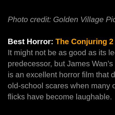
Photo credit: Golden Village Pi
Best Horror:
The Conjuring 2
It might not be as good as its 
predecessor, but James Wan’s 
is an excellent horror film that d
old-school scares when many o
flicks have become laughable.