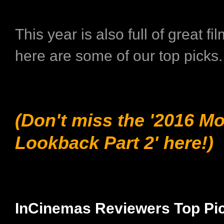
This year is also full of great fi
here are some of our top picks
(Don't miss the '2016 M
Lookback Part 2' here!)
InCinemas Reviewers Top Pi