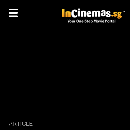
ARTICLE