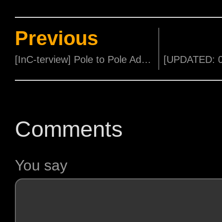
Previous
[InC-terview] Pole to Pole Adventure with Deadly 60's Steve Backshall
Comments
You say