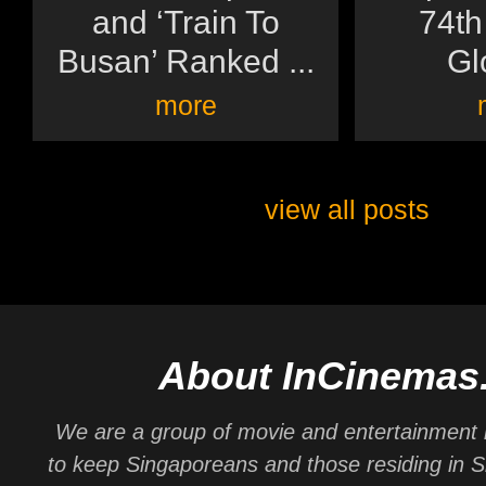
and ‘Train To
74th
Busan’ Ranked ...
Gl
more
view all posts
About InCinemas
We are a group of movie and entertainment 
to keep Singaporeans and those residing in 