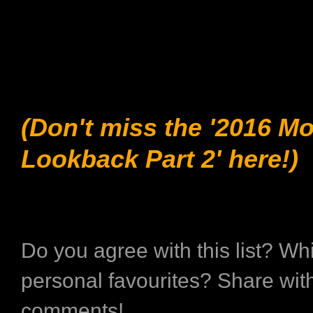
(Don't miss the '2016 M
Lookback Part 2' here!)
Do you agree with this list? Wh
personal favourites? Share with
comments!