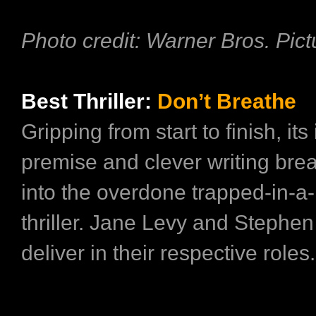
Photo credit: Warner Bros. Pict
Best Thriller:
Don’t Breathe
Gripping from start to finish, its
premise and clever writing brea
into the overdone trapped-in-a
thriller. Jane Levy and Stephe
deliver in their respective roles.