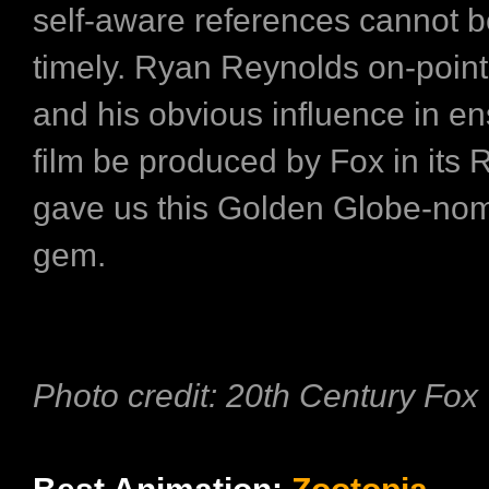
self-aware references cannot 
timely. Ryan Reynolds on-point
and his obvious influence in en
film be produced by Fox in its 
gave us this Golden Globe-no
gem.
Photo credit: 20th Century Fox