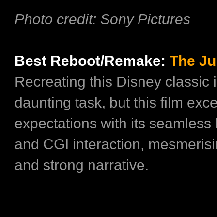
Photo credit: Sony Pictures
Best Reboot/Remake:
The Ju
Recreating this Disney classic i
daunting task, but this film exc
expectations with its seamless 
and CGI interaction, mesmerisi
and strong narrative.