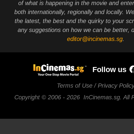
of what is happening in the movie and ente
both internationally, regionally and locally. W
the latest, the best and the quirky to your sc
any suggestions on how we can be better, d
editor@incinemas.sg
.
Follow us
Terms of Use / Privacy Polic
Copyright © 2006 -
2026 InCinemas.sg. All 