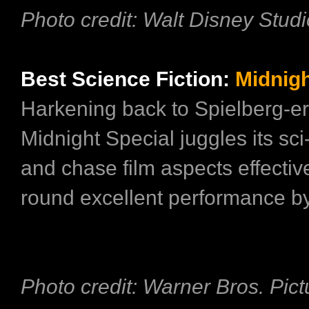
Photo credit: Walt Disney Stud
Best Science Fiction:
Midnigh
Harkening back to Spielberg-e
Midnight Special juggles its sci
and chase film aspects effectivel
round excellent performance by 
Photo credit: Warner Bros. Pict