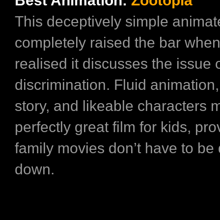
Best Animation:
Zootopia
This deceptively simple animat
completely raised the bar whe
realised it discusses the issue o
discrimination. Fluid animation
story, and likeable characters m
perfectly great film for kids, pro
family movies don’t have to b
down.