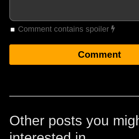
Comment contains spoiler
Other posts you mig
interested in