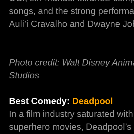
songs, and the strong perform
Auli’i Cravalho and Dwayne J
Photo credit: Walt Disney Anim
Studios
Best Comedy:
Deadpool
In a film industry saturated wi
superhero movies, Deadpool’s