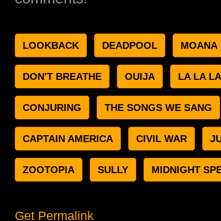
LOOKBACK
DEADPOOL
MOANA
DON'T BREATHE
OUIJA
LA LA L
CONJURING
THE SONGS WE SANG
CAPTAIN AMERICA
CIVIL WAR
J
ZOOTOPIA
SULLY
MIDNIGHT SP
Get Permalink