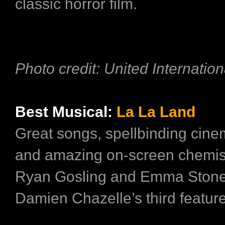
classic horror film.
Photo credit: United Internation
Best Musical:
La La Land
Great songs, spellbinding cin
and amazing on-screen chemis
Ryan Gosling and Emma Ston
Damien Chazelle’s third feature