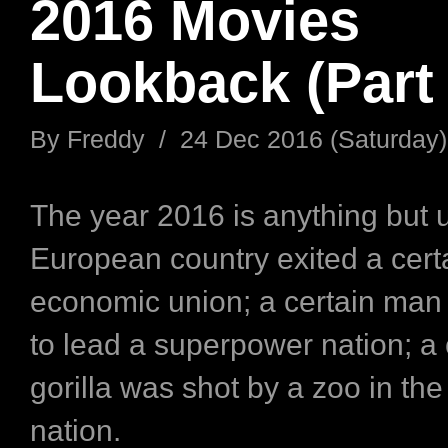
2016 Movies
Lookback (Part 
By
Freddy
/
24 Dec 2016 (Saturday)
The year 2016 is anything but u
European country exited a certa
economic union; a certain man
to lead a superpower nation; a 
gorilla was shot by a zoo in th
nation.