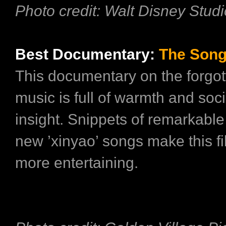
Photo credit: Walt Disney Stud
Best Documentary:
The Son
This documentary on the forgot
music is full of warmth and soci
insight. Snippets of remarkable
new ’xinyao’ songs make this f
more entertaining.