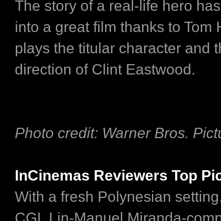
The story of a real-life hero ha
into a great film thanks to To
plays the titular character and 
direction of Clint Eastwood.
Photo credit: Warner Bros. Pict
InCinemas Reviewers Top Pi
With a fresh Polynesian setting
CGI, Lin-Manuel Miranda-com