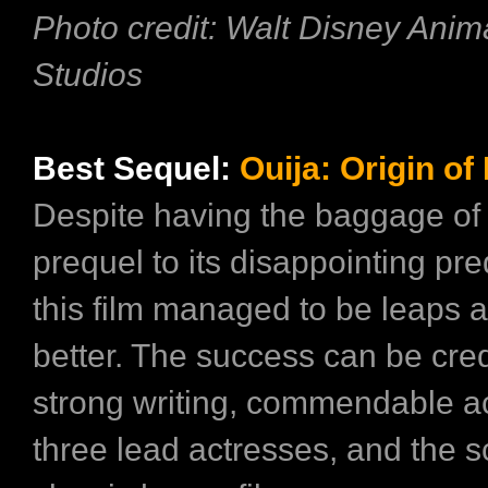
Photo credit: Walt Disney Anim
Studios
Best Sequel:
Ouija: Origin of 
Despite having the baggage of
prequel to its disappointing pr
this film managed to be leaps
better. The success can be credi
strong writing, commendable ac
three lead actresses, and the s