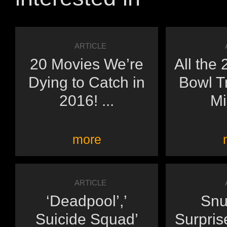
ARTICLE
20 Movies We’re
All the
Dying to Catch in
Bowl Tr
2016! ...
Mi
more
ARTICLE
‘Deadpool’,’
Snu
Suicide Squad’
Surpris