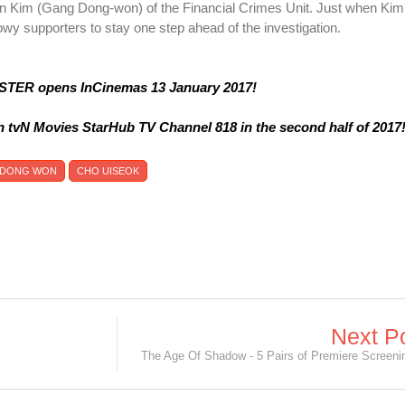
ain Kim (Gang Dong-won) of the Financial Crimes Unit. Just when Kim
dowy supporters to stay one step ahead of the investigation.
TER opens InCinemas 13 January 2017!
n tvN Movies StarHub TV Channel 818 in the second half of 2017
 DONG WON
CHO UISEOK
Next P