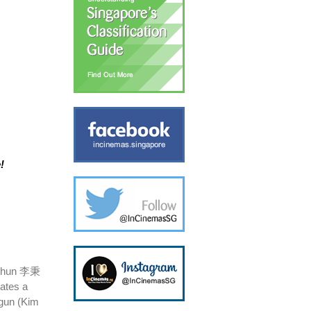
!
ng-hun 李秉
ates a
-gun (Kim