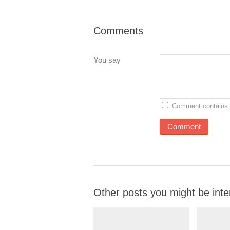
Comments
You say
Comment contains 
Other posts you might be inte