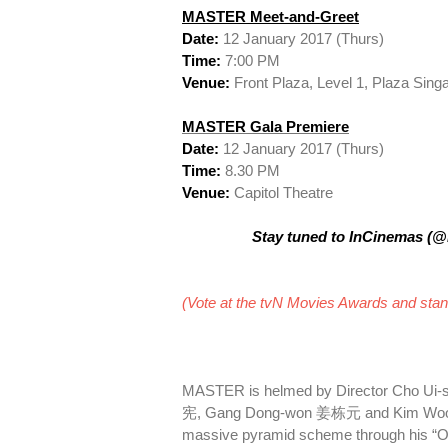
MASTER Meet-and-Greet
Date:
12 January 2017 (Thurs)
Time:
7:00 PM
Venue:
Front Plaza, Level 1, Plaza Sing
MASTER Gala Premiere
Date:
12 January 2017 (Thurs)
Time:
8.30 PM
Venue:
Capitol Theatre
Stay tuned to InCinemas (@I
(Vote at the tvN Movies Awards and stand
MASTER is helmed by Director Cho Ui-s
宪, Gang Dong-won 姜栋元 and Kim Woo-bi
massive pyramid scheme through his “On