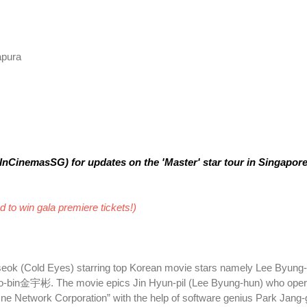
apura
nCinemasSG) for updates on the 'Master' star tour in Singapore
 to win gala premiere tickets!)
eok (Cold Eyes) starring top Korean movie stars namely Lee Byu
n金宇彬. The movie epics Jin Hyun-pil (Lee Byung-hun) who oper
e Network Corporation” with the help of software genius Park Jang