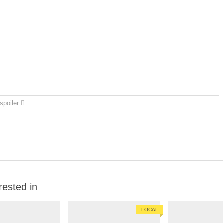
spoiler
rested in
LOCAL