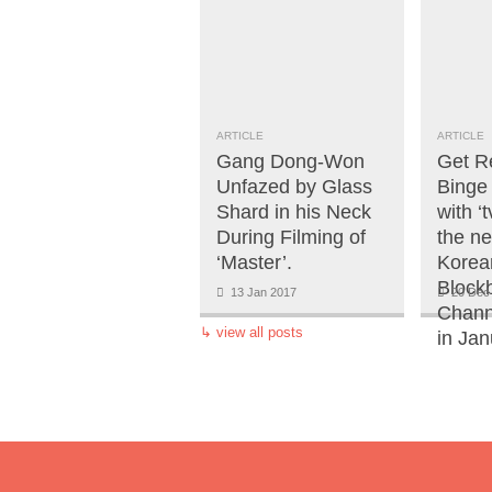
ARTICLE
ARTICLE
Gang Dong-Won
Get R
Unfazed by Glass
Binge
Shard in his Neck
with ‘
During Filming of
the n
‘Master’.
Korea
Block
13 Jan 2017
20 Dec
Chann
↳
view all posts
in Jan