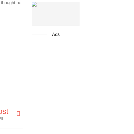
 thought he
Ads
!
ost
The Age Of Shadow - 5 Pairs of Premiere Screening Tickets