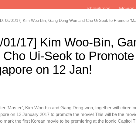
Showtimes
Movie
 06/01/17] Kim Woo-Bin, Gang Dong-Won and Cho Ui-Seok to Promote ‘Mast
01/17] Kim Woo-Bin, Ga
Cho Ui-Seok to Promote
ngapore on 12 Jan!
ter ‘Master’, Kim Woo-bin and Gang Dong-won, together with directo
pore on 12 January 2017 to promote the movie! This will be the movie’
so mark the first Korean movie to be premiering at the iconic Capitol T