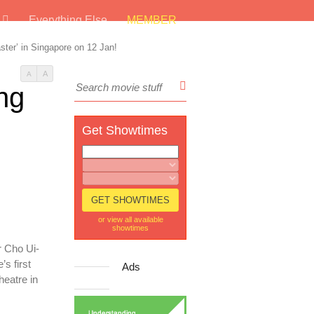
s
Everything Else
MEMBER
er’ in Singapore on 12 Jan!
A
A
ng
Get Showtimes
or view all available
showtimes
r Cho Ui-
s first
Ads
heatre in