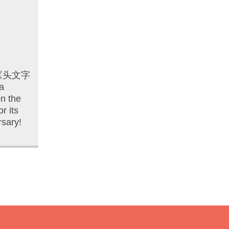
D 《头文字
a
n the
r its
rsary!