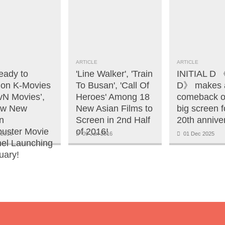
ARTICLE
ARTICLE
eady to
'Line Walker', 'Train
INITIAL 
 on K-Movies
To Busan', 'Call Of
D》 makes 
tvN Movies’,
Heroes' Among 18
comeback o
ew New
New Asian Films to
big screen fo
n
Screen in 2nd Half
20th annive
buster Movie
of 2016!
 2016
09 Jun 2016
01 Dec 2025
el Launching
uary!