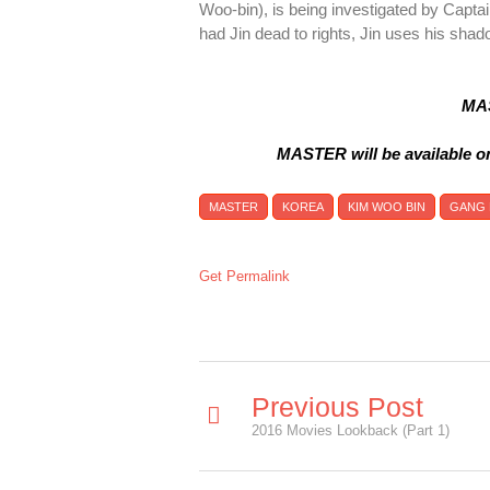
Woo-bin), is being investigated by Capt
had Jin dead to rights, Jin uses his sha
MAS
MASTER will be available o
MASTER
KOREA
KIM WOO BIN
GANG
Get Permalink
Previous Post
2016 Movies Lookback (Part 1)