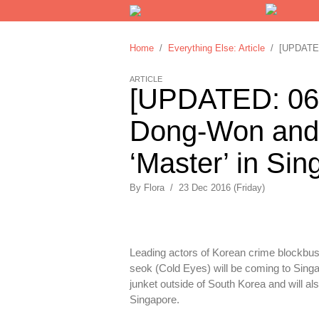
Home
/
Everything Else: Article
/ [UPDATED:
ARTICLE
[UPDATED: 06/
Dong-Won and 
‘Master’ in Si
By
Flora
/
23 Dec 2016 (Friday)
Leading actors of Korean crime blockbus
seok (Cold Eyes) will be coming to Singa
junket outside of South Korea and will al
Singapore.