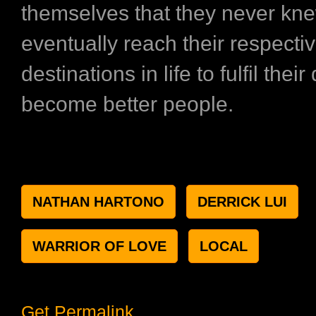
themselves that they never kn
eventually reach their respecti
destinations in life to fulfil the
become better people.
NATHAN HARTONO
DERRICK LUI
WARRIOR OF LOVE
LOCAL
Get Permalink