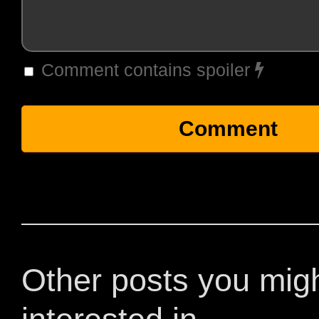
Comment contains spoiler
Other posts you mig