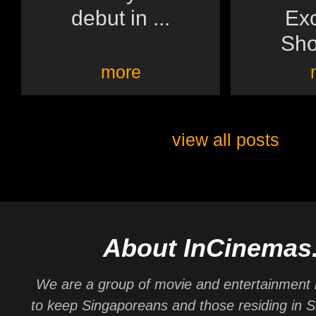
debut in ...
Exc
Sh
more
view all posts
About InCinemas
We are a group of movie and entertainment 
to keep Singaporeans and those residing in 