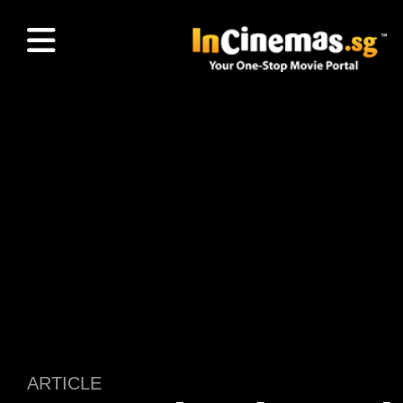
ARTICLE