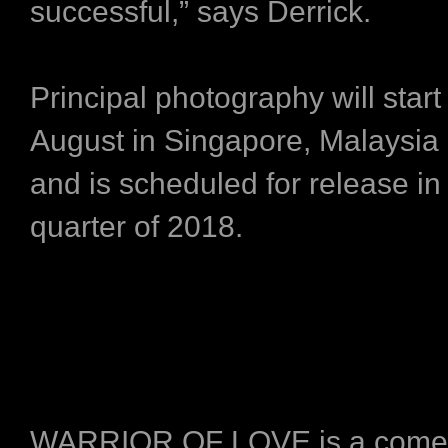
successful,” says Derrick.
Principal photography will start
August in Singapore, Malaysia
and is scheduled for release in t
quarter of 2018.
WARRIOR OF LOVE is a come