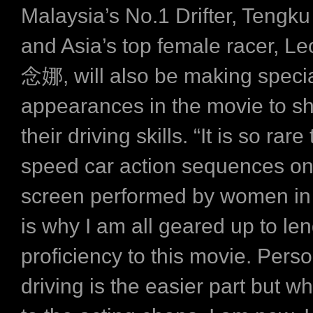
Malaysia’s No.1 Drifter, Tengku
and Asia’s top female racer, L
念娜, will also be making speci
appearances in the movie to 
their driving skills. “It is so rar
speed car action sequences on
screen performed by women in 
is why I am all geared up to le
proficiency to this movie. Perso
driving is the easier part but w