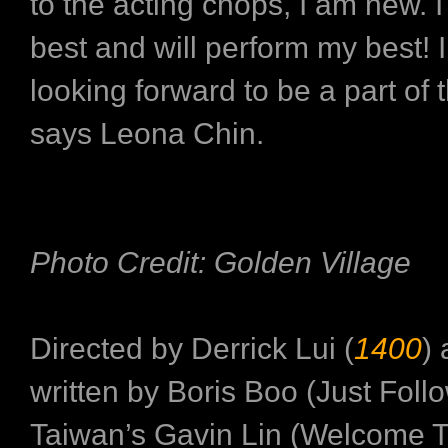
to the acting chops, I am new. I
best and will perform my best! I
looking forward to be a part of 
says Leona Chin.
Photo Credit: Golden Village
Directed by Derrick Lui (
1400
)
written by Boris Boo (Just Foll
Taiwan’s Gavin Lin (Welcome 