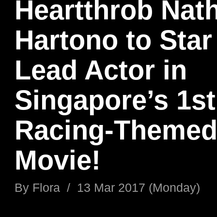
Heartthrob Nat
Hartono to Star
Lead Actor in
Singapore’s 1st
Racing-Theme
Movie!
By
Flora
/
13 Mar 2017 (Monday)