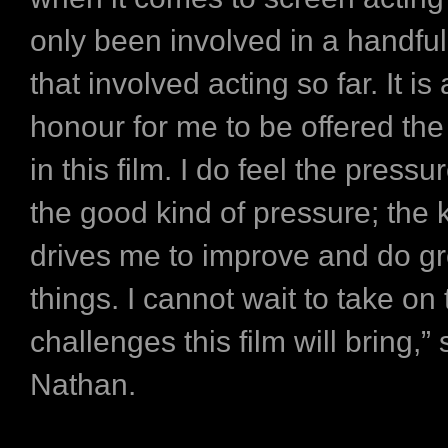
only been involved in a handful
that involved acting so far. It is
honour for me to be offered the
in this film. I do feel the pressur
the good kind of pressure; the k
drives me to improve and do gr
things. I cannot wait to take on 
challenges this film will bring,”
Nathan.