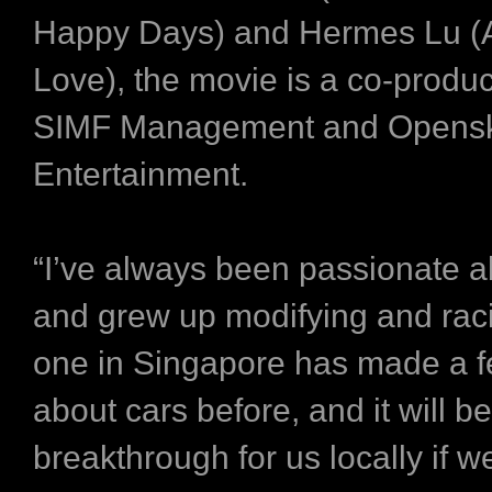
Happy Days) and Hermes Lu (
Love), the movie is a co-produc
SIMF Management and Opens
Entertainment.
“I’ve always been passionate a
and grew up modifying and rac
one in Singapore has made a fe
about cars before, and it will be
breakthrough for us locally if w