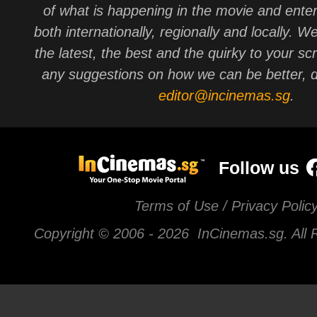
of what is happening in the movie and ente
both internationally, regionally and locally. W
the latest, the best and the quirky to your sc
any suggestions on how we can be better, d
editor@incinemas.sg
.
Follow us
Terms of Use / Privacy Polic
Copyright © 2006 -
2026 InCinemas.sg. All 