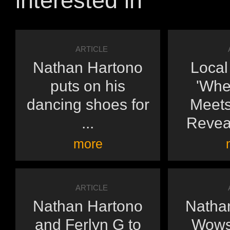
interested in
ARTICLE
Nathan Hartono
Loca
puts on his
'Whe
dancing shoes for
Meets
...
Reveal
more
ARTICLE
Nathan Hartono
Natha
and Ferlyn G to
Wows