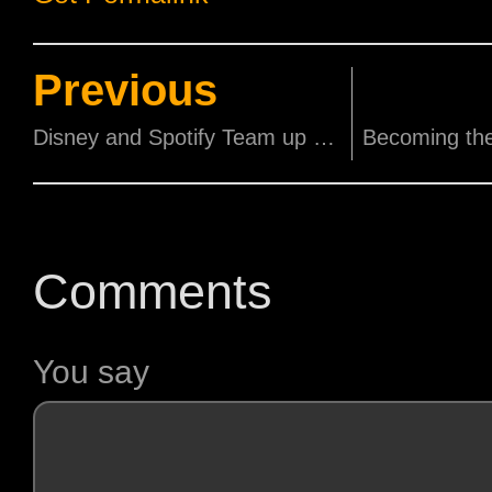
Previous
Disney and Spotify Team up for a Magical Beauty and the Beast Experience!
Comments
You say