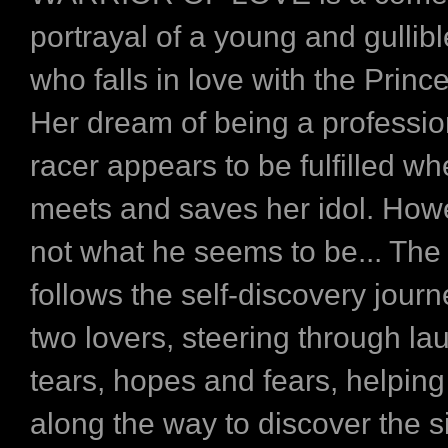
portrayal of a young and gullib
who falls in love with the Princ
Her dream of being a professio
racer appears to be fulfilled w
meets and saves her idol. Howe
not what he seems to be... The
follows the self-discovery journ
two lovers, steering through l
tears, hopes and fears, helping
along the way to discover the s