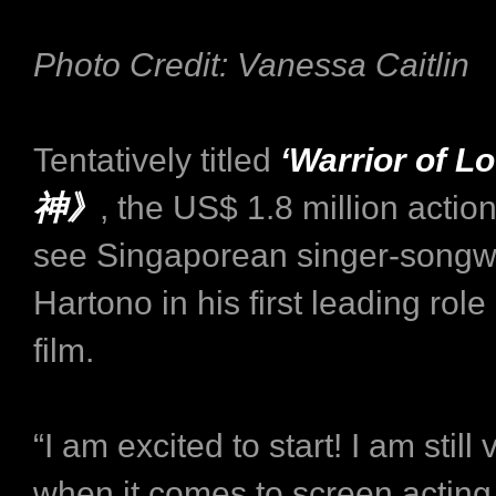
Photo Credit: Vanessa Caitlin
Tentatively titled
‘Warrior of 
神》
, the US$ 1.8 million actio
see Singaporean singer-songw
Hartono in his first leading role
film.
“I am excited to start! I am still
when it comes to screen acting 