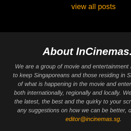
view all posts
About InCinemas
We are a group of movie and entertainment 
to keep Singaporeans and those residing in 
of what is happening in the movie and ente
both internationally, regionally and locally. W
the latest, the best and the quirky to your sc
any suggestions on how we can be better, d
editor@incinemas.sg
.