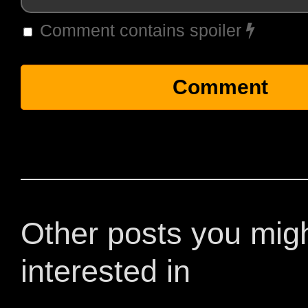
Comment contains spoiler
Other posts you mig
interested in