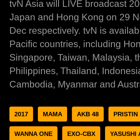
tvN Asia will LIVE broadcast 
Japan and Hong Kong on 29 N
Dec respectively. tvN is availab
Pacific countries, including Ho
Singapore, Taiwan, Malaysia, t
Philippines, Thailand, Indonesi
Cambodia, Myanmar and Austra
2017
MAMA
AKB 48
PRISTIN
WANNA ONE
EXO-CBX
YASUSHI