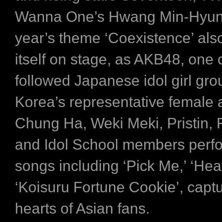
Wanna One’s Hwang Min-Hyun.
year’s theme ‘Coexistence’ als
itself on stage, as AKB48, one 
followed Japanese idol girl gro
Korea’s representative female a
Chung Ha, Weki Meki, Pristin,
and Idol School members perfo
songs including ‘Pick Me,’ ‘Hea
‘Koisuru Fortune Cookie’, captu
hearts of Asian fans.