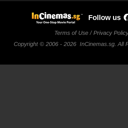
Follow us
Terms of Use / Privacy Polic
Copyright © 2006 -
2026 InCinemas.sg. All 