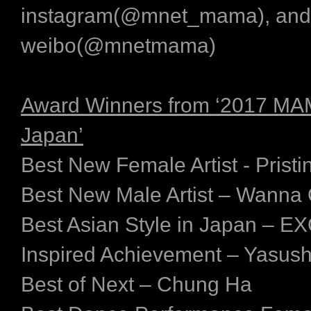
instagram(@mnet_mama), and
weibo(@mnetmama)
Award Winners from ‘2017 MA
Japan’
Best New Female Artist - Pristi
Best New Male Artist – Wanna
Best Asian Style in Japan – 
Inspired Achievement – Yasush
Best of Next – Chung Ha