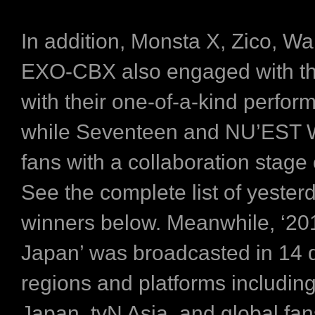
In addition, Monsta X, Zico, W
EXO-CBX also engaged with th
with their one-of-a-kind perfor
while Seventeen and NU’EST W
fans with a collaboration stage 
See the complete list of yester
winners below. Meanwhile, ‘2
Japan’ was broadcasted in 14 d
regions and platforms includin
Japan, tvN Asia, and global fa