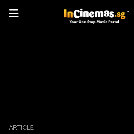
ARTICLE