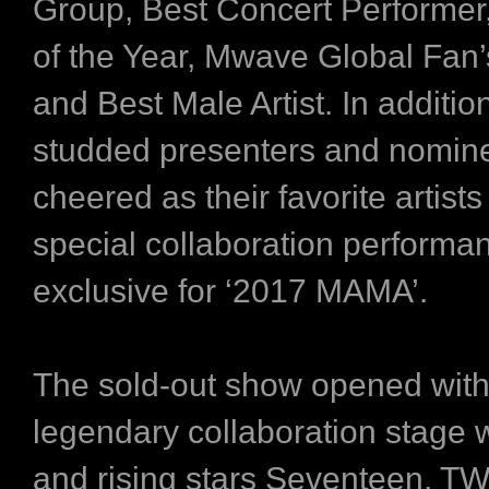
Group, Best Concert Performer
of the Year, Mwave Global Fan’
and Best Male Artist. In addition
studded presenters and nomine
cheered as their favorite artis
special collaboration performa
exclusive for ‘2017 MAMA’.
The sold-out show opened with
legendary collaboration stage 
and rising stars Seventeen, T