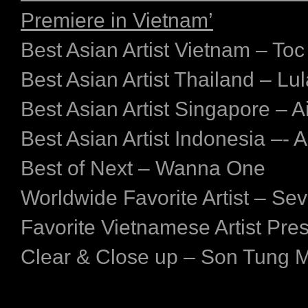
Premiere in Vietnam’
Best Asian Artist Vietnam – Toc
Best Asian Artist Thailand – Lul
Best Asian Artist Singapore – A
Best Asian Artist Indonesia –-
Best of Next – Wanna One
Worldwide Favorite Artist – Se
Favorite Vietnamese Artist Pre
Clear & Close up – Son Tung 