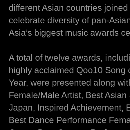
different Asian countries joined
celebrate diversity of pan-Asia
Asia’s biggest music awards c
A total of twelve awards, includ
highly acclaimed Qoo10 Song o
Year, were presented along wi
Female/Male Artist, Best Asian 
Japan, Inspired Achievement, B
Best Dance Performance Fema