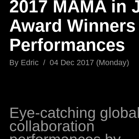
2017 MAMA in 
Award Winners
Performances
By
Edric
/
04 Dec 2017 (Monday)
Eye-catching globa
collaboration