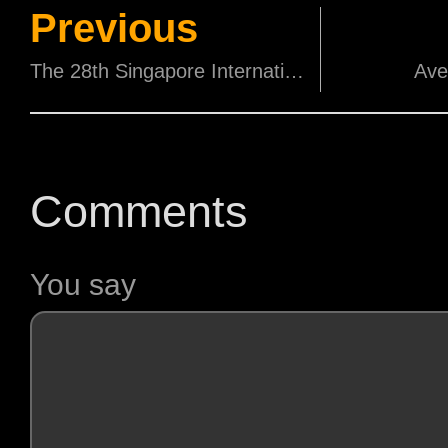
Previous
The 28th Singapore International Film Festival successfully closes with more than 14,000 audiences and 31 sold-out screenings – the highest since the Festival returned in 2014
Ave
Comments
You say