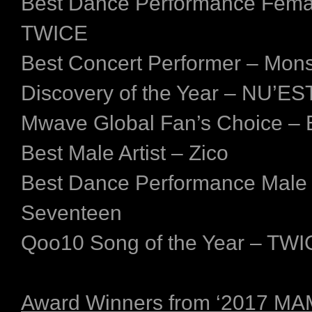
Best Dance Performance Fema
TWICE
Best Concert Performer – Mon
Discovery of the Year – NU’ES
Mwave Global Fan’s Choice –
Best Male Artist – Zico
Best Dance Performance Male
Seventeen
Qoo10 Song of the Year – TW
Award Winners from ‘2017 M