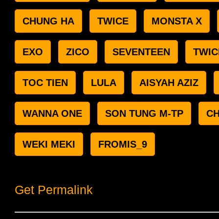
CHUNG HA
TWICE
MONSTA X
EXO
ZICO
SEVENTEEN
TWIC
TOC TIEN
LULA
AISYAH AZIZ
WANNA ONE
SON TUNG M-TP
C
WEKI MEKI
FROMIS_9
Get Permalink