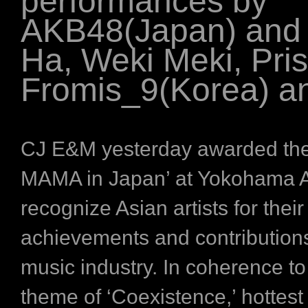
performances by
AKB48(Japan) and
Ha, Weki Meki, Pris
Fromis_9(Korea) a
CJ E&M yesterday awarded the
MAMA in Japan’ at Yokohama A
recognize Asian artists for their
achievements and contributions
music industry. In coherence to 
theme of ‘Coexistence,’ hottest 