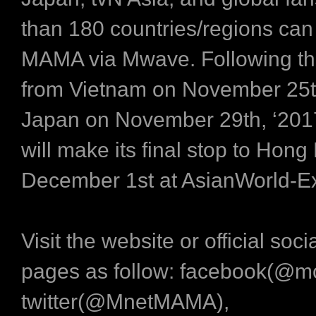
than 180 countries/regions can
MAMA via Mwave. Following th
from Vietnam on November 25
Japan on November 29th, ‘20
will make its final stop to Hon
December 1st at AsianWorld-E
Visit the website or official soc
pages as follow: facebook(@m
twitter(@MnetMAMA),