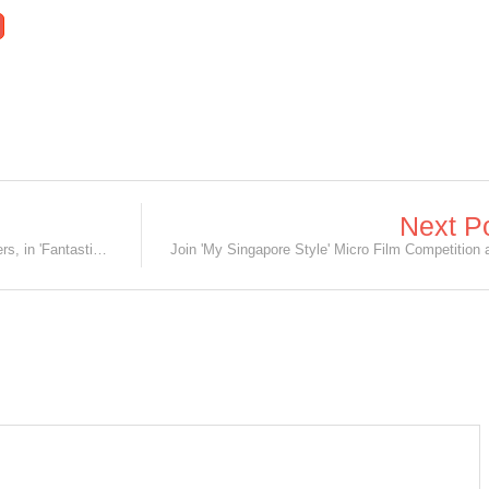
Next P
What's cuter than Nifflers? Baby Nifflers, in 'Fantastic Beasts' Sequel!