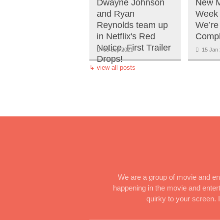
Dwayne Johnson
New M
and Ryan
Week 
Reynolds team up
We’re
in Netflix's Red
Compl
Notice. First Trailer
06 Sep 2021
15 Jan 
Drops!
↳
view all posts
We are a group of movie and ent
happening in the movie and enterta
quirky to your screen.