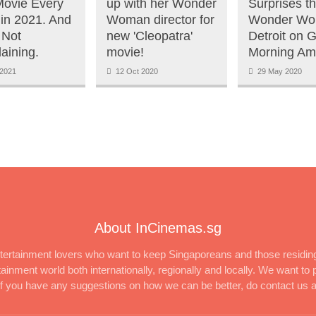
ovie Every
up with her Wonder
Surprises t
in 2021. And
Woman director for
Wonder Wo
 Not
new 'Cleopatra'
Detroit on 
aining.
movie!
Morning Am
2021
12 Oct 2020
29 May 2020
About InCinemas.sg
ertainment lovers who want to keep Singaporeans and those residing
inment world both internationally, regionally and locally. We want to p
 If you have any suggestions on how we can be better, do contact us 