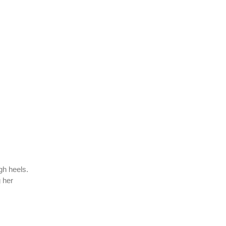
gh heels.
g her