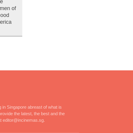
he
men of
Good
erica
 in Singapore abreast of what is
rovide the latest, the best and the
at editor@incinemas.sg.