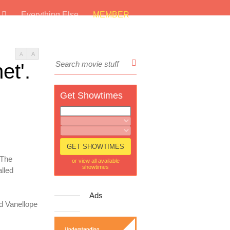
s
Everything Else
MEMBER
A
A
et'.
Get Showtimes
 The
or view all available
showtimes
lled
Ads
nd Vanellope