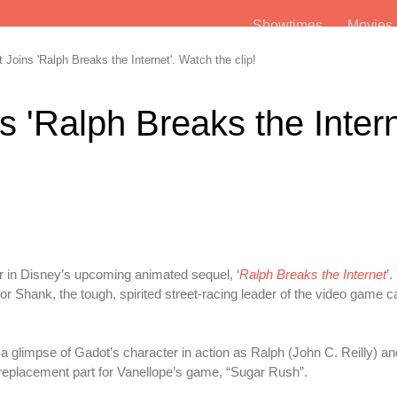
Showtimes
Movie
Joins 'Ralph Breaks the Internet'. Watch the clip!
 'Ralph Breaks the Intern
r in Disney’s upcoming animated sequel, ‘
Ralph Breaks the Internet
’.
 Shank, the tough, spirited street-racing leader of the video game ca
 a glimpse of Gadot’s character in action as Ralph (John C. Reilly) a
 replacement part for Vanellope’s game, “Sugar Rush”.