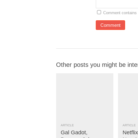
Comment contains 
Other posts you might be inte
ARTICLE
ARTICLE
Gal Gadot,
Netfli