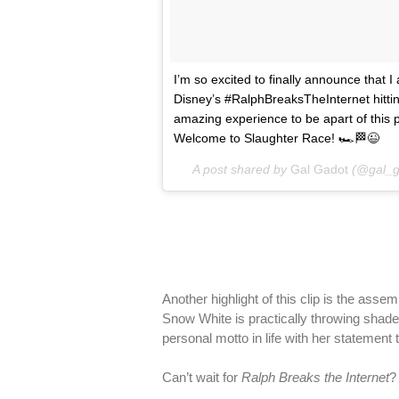
I’m so excited to finally announce that
Disney’s #RalphBreaksTheInternet hitti
amazing experience to be apart of this p
Welcome to Slaughter Race! 🏎🏁😉
A post shared by
Gal Gadot
(@gal_g
Another highlight of this clip is the ass
Snow White is practically throwing shade a
personal motto in life with her statement 
Can’t wait for
Ralph Breaks the Internet
?