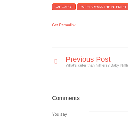
GAL GADOT
RALPH BREAKS THE INTERNET
Get Permalink
Previous Post
Comments
You say