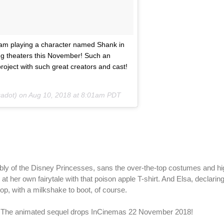
 I am playing a character named Shank in
ng theaters this November! Such an
roject with such great creators and cast!
adot) on
Aug 10, 2018 at 8:01am PDT
embly of the Disney Princesses, sans the over-the-top costumes and hi
t her own fairytale with that poison apple T-shirt. And Elsa, declarin
top, with a milkshake to boot, of course.
 The animated sequel drops InCinemas 22 November 2018!