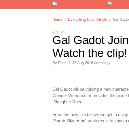
Home
/
Everything Else: Article
/ Gal Gadot 
ARTICLE
Gal Gadot Joins
Watch the clip!
By
Flora
/
13 Aug 2018 (Monday)
Gal Gadot will be voicing a new characte
Wonder Woman star provides the voice for
‘Slaughter Race’.
From the new clip below, we get to enjoy
(Sarah Silverman) ventures in to snag a