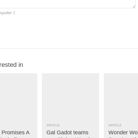
spoiler
rested in
ARTICLE
ARTICLE
x Promises A
Gal Gadot teams
Wonder W