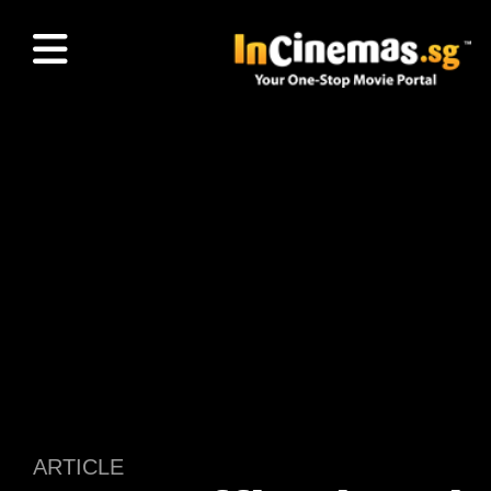
ARTICLE