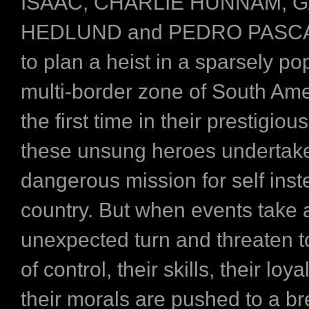
ISAAC, CHARLIE HUNNAM, 
HEDLUND and PEDRO PASCAL
to plan a heist in a sparsely po
multi-border zone of South Ame
the first time in their prestigiou
these unsung heroes undertake
dangerous mission for self inst
country. But when events take 
unexpected turn and threaten to
of control, their skills, their loy
their morals are pushed to a br