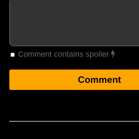
Comment contains spoiler