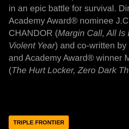
in an epic battle for survival. D
Academy Award® nominee J.C
CHANDOR (
Margin Call, All Is
Violent Year
) and co-written b
and Academy Award® winner
(
The Hurt Locker, Zero Dark Thi
TRIPLE FRONTIER