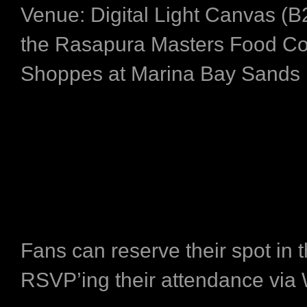
Venue: Digital Light Canvas (B2
the Rasapura Masters Food Co
Shoppes at Marina Bay Sands
Fans can reserve their spot in 
RSVP’ing their attendance via