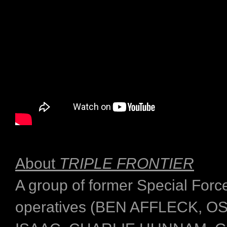
About
TRIPLE FRONTIER
A group of former Special Forc
operatives (BEN AFFLECK, 