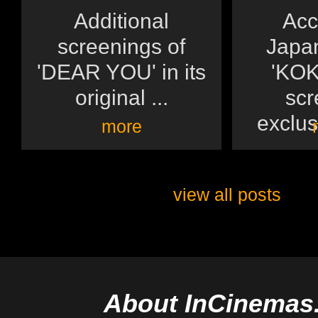
Additional
Acc
screenings of
Japan
'DEAR YOU' in its
'KOK
original ...
scr
exclusi
more
view all posts
About InCinemas