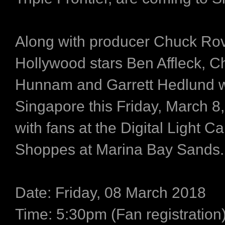
Along with producer Chuck Ro
Hollywood stars Ben Affleck, Ch
Hunnam and Garrett Hedlund wi
Singapore this Friday, March 8,
with fans at the Digital Light C
Shoppes at Marina Bay Sands.
Date: Friday, 08 March 2018
Time: 5:30pm (Fan registration