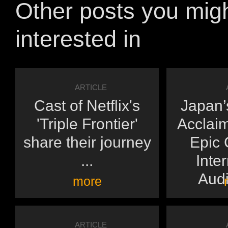
Other posts you mig
interested in
ARTICLE
Cast of Netflix's
Japan’s
'Triple Frontier'
Acclai
share their journey
Epic 
...
Inte
Audi
more
ARTICLE