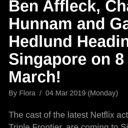
Ben Affleck, Ch
Hunnam and Ga
Hedlund Headin
Singapore on 8
March!
By
Flora
/
04 Mar 2019 (Monday)
The cast of the latest Netflix acti
Triple Frontier, are coming to 