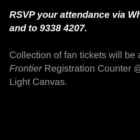
RSVP your attendance via 
and
to 9338 4207.
Collection of fan tickets will be
Frontier
Registration Counter @
Light Canvas.