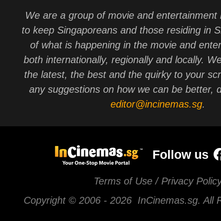
We are a group of movie and entertainment 
to keep Singaporeans and those residing in 
of what is happening in the movie and ente
both internationally, regionally and locally. W
the latest, the best and the quirky to your sc
any suggestions on how we can be better, d
editor@incinemas.sg
.
Follow us
Terms of Use / Privacy Polic
Copyright © 2006 -
2026 InCinemas.sg. All 