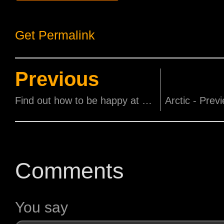
Get Permalink
Previous
Find out how to be happy at Singapore's first Happiness Film Festival
Comments
You say