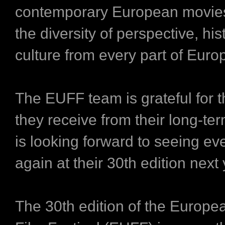
contemporary European movies,
the diversity of perspective, hi
culture from every part of Euro
The EUFF team is grateful for 
they receive from their long-te
is looking forward to seeing e
again at their 30th edition next 
The 30th edition of the Europe