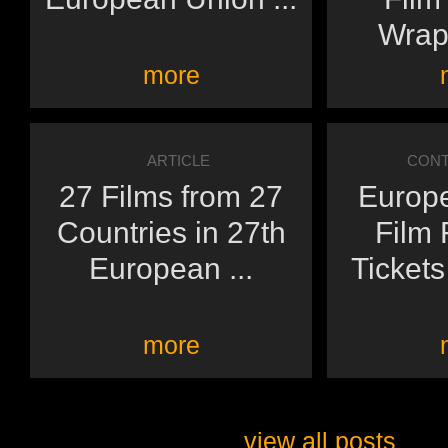
Wraps
more
ARTICLE
CONT
27 Films from 27
Europ
Countries in 27th
Film 
European ...
Ticket
more
view all posts