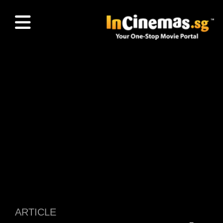
ARTICLE