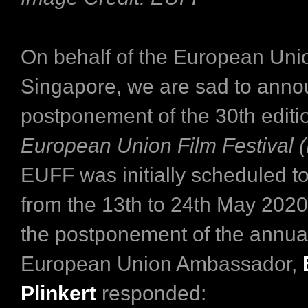
On behalf of the European Uni
Singapore, we are sad to anno
postponement of the 30th editio
European Union Film Festival 
EUFF was initially scheduled to
from the 13th to 24th May 2020.
the postponement of the annual 
European Union Ambassador,
Plinkert
responded: