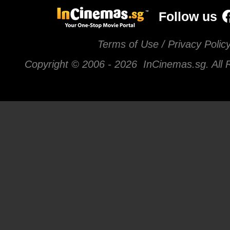
Follow us
Terms of Use / Privacy Polic
Copyright © 2006 -
2026 InCinemas.sg. All 