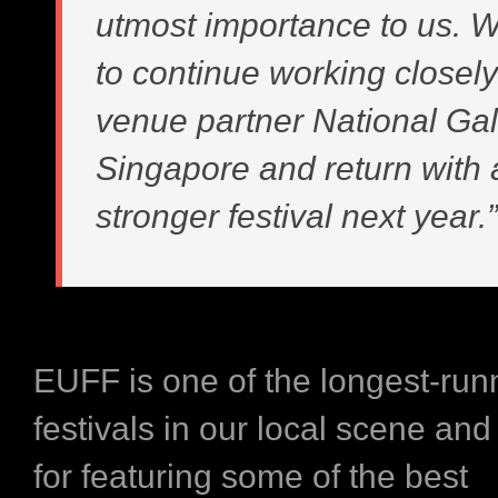
utmost importance to us. W
to continue working closely
venue partner National Gal
Singapore and return with
stronger festival next year.”
EUFF is one of the longest-runn
festivals in our local scene and
for featuring some of the best