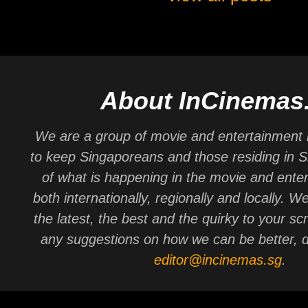
About InCinemas
We are a group of movie and entertainment 
to keep Singaporeans and those residing in 
of what is happening in the movie and ente
both internationally, regionally and locally. W
the latest, the best and the quirky to your sc
any suggestions on how we can be better, d
editor@incinemas.sg
.