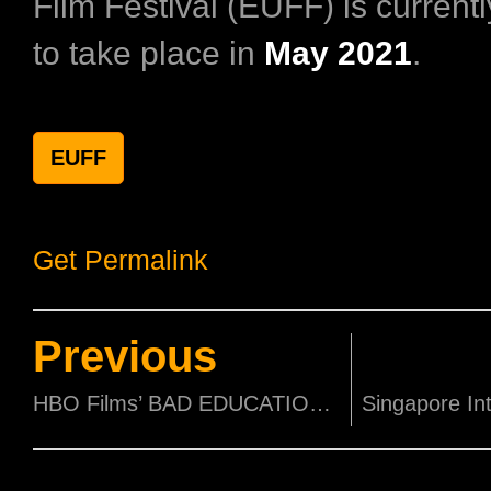
Film Festival (EUFF) is current
to take place in
May 2021
.
EUFF
Get Permalink
Previous
HBO Films’ BAD EDUCATION debuts April 26 exclusively on HBO GO and HBO