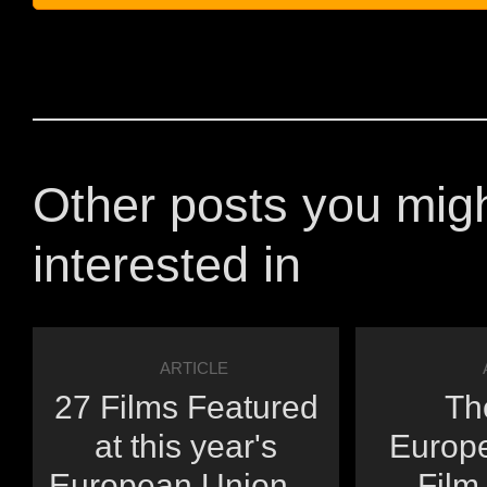
Other posts you mig
interested in
ARTICLE
27 Films Featured
Th
at this year's
Europ
European Union ...
Film