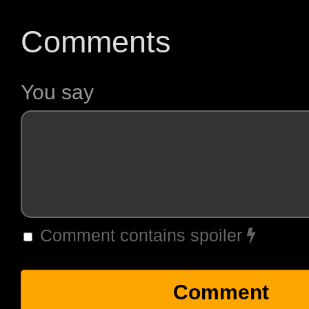
Comments
You say
Comment contains spoiler