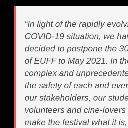
“In light of the rapidly evol
COVID-19 situation, we ha
decided to postpone the 30
of EUFF to May 2021. In t
complex and unprecedente
the safety of each and eve
our stakeholders, our stud
volunteers and cine-lover
make the festival what it is, 