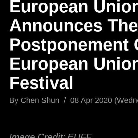
European Unio
Announces The
Postponement 
European Union
Festival
By
Chen Shun
/
08 Apr 2020 (Wedn
Image Credit: EUFF