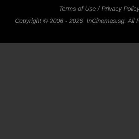
Terms of Use / Privacy Polic
Copyright © 2006 -
2026 InCinemas.sg. All 