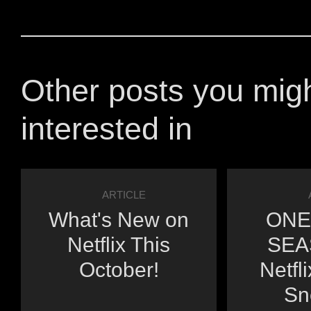
Other posts you mig
interested in
ARTICLE
What's New on
ONE
Netflix This
SEA
October!
Netfl
Sn