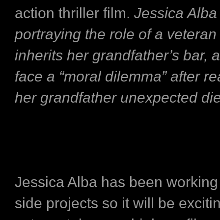
action thriller film.
Jessica Alba 
portraying the role of a vetera
inherits her grandfather’s bar, 
face a “moral dilemma” after re
her grandfather unexpected di
Jessica Alba has been working
side projects so it will be exciti