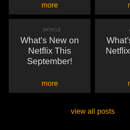
more
ARTICLE
What's New on
What’
Netflix This
Netflix
September!
more
view all posts