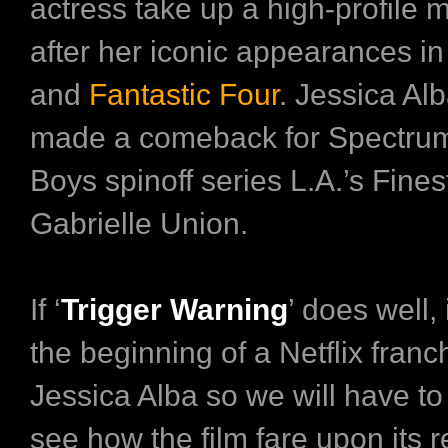
actress take up a high-profile 
after her iconic appearances i
and
Fantastic Four
. Jessica Alb
made a comeback for Spectru
Boys spinoff series L.A.’s Fine
Gabrielle Union.
If ‘
Trigger Warning
’ does well, 
the beginning of a Netflix franc
Jessica Alba so we will have to
see how the film fare upon its r