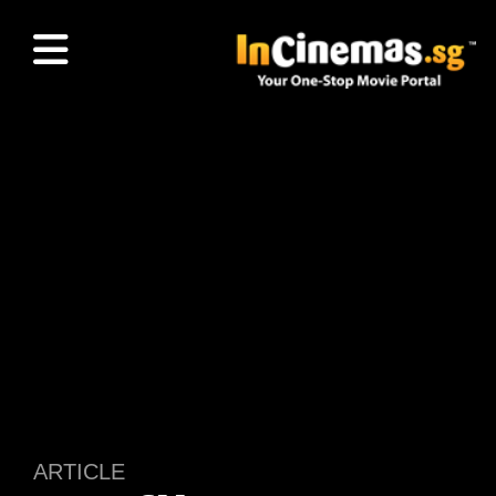
ARTICLE