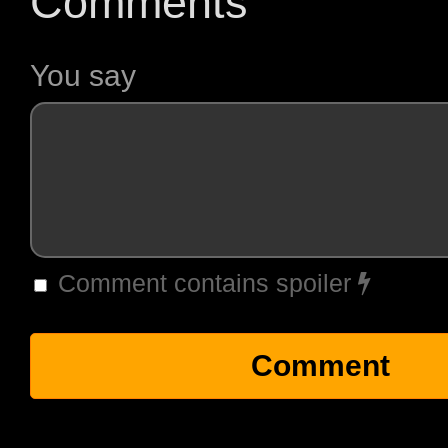
Comments
You say
Comment contains spoiler