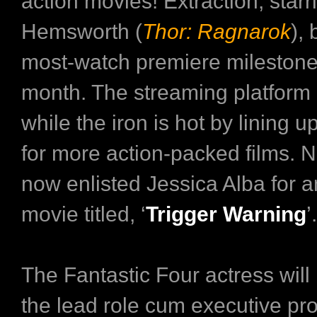
action movies! Extraction, starr
Hemsworth (
Thor: Ragnarok
),
most-watch premiere milestone 
month. The streaming platform i
while the iron is hot by lining 
for more action-packed films. N
now enlisted Jessica Alba for 
movie titled, ‘
Trigger Warning
’.
The Fantastic Four actress will
the lead role cum executive pro