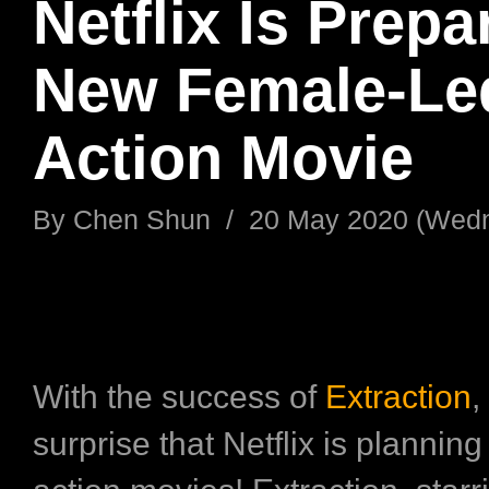
Netflix Is Prepa
New Female-Le
Action Movie
By
Chen Shun
/
20 May 2020 (Wed
With the success of
Extraction
,
surprise that Netflix is planning