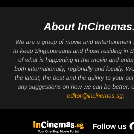
About InCinemas
We are a group of movie and entertainment 
to keep Singaporeans and those residing in 
of what is happening in the movie and ente
both internationally, regionally and locally. W
the latest, the best and the quirky to your sc
any suggestions on how we can be better, d
editor@incinemas.sg
.
Follow us