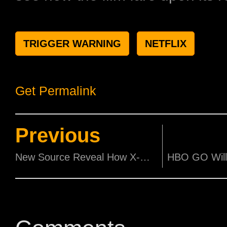
TRIGGER WARNING
NETFLIX
Get Permalink
Previous
New Source Reveal How X-Men And Fantastic Four Might Possibly Enter The MCU