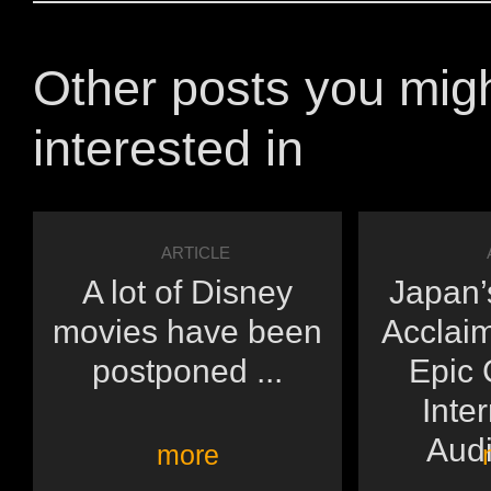
Other posts you mig
interested in
ARTICLE
A lot of Disney
Japan’s
movies have been
Acclai
postponed ...
Epic 
Inte
Audi
more