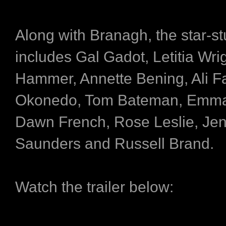
Along with Branagh, the star-s
includes Gal Gadot, Letitia Wri
Hammer, Annette Bening, Ali F
Okonedo, Tom Bateman, Emma
Dawn French, Rose Leslie, Jen
Saunders and Russell Brand.
Watch the trailer below: