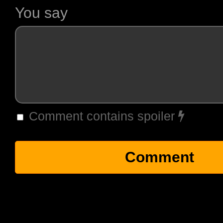
You say
Comment contains spoiler