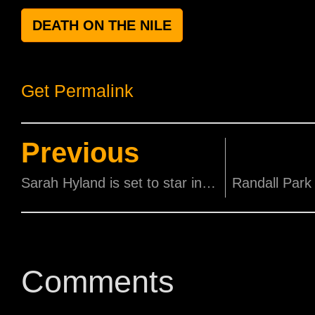
DEATH ON THE NILE
Get Permalink
Previous
Sarah Hyland is set to star in a comedy series produced by her Modern Family dad Ty Burell
Comments