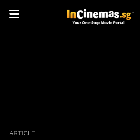
ARTICLE