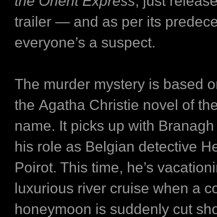
the Orient Express
, just release
trailer — and as per its predec
everyone’s a suspect.
The murder mystery is based o
the Agatha Christie novel of t
name. It picks up with Branagh 
his role as Belgian detective H
Poirot. This time, he’s vacatio
luxurious river cruise when a c
honeymoon is suddenly cut sho