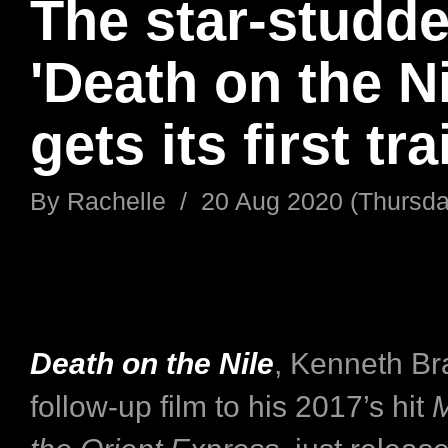
The star-studd
'Death on the Ni
gets its first tra
By
Rachelle
/
20 Aug 2020 (Thursda
Death on the Nile
, Kenneth Br
follow-up film to his 2017’s hit
M