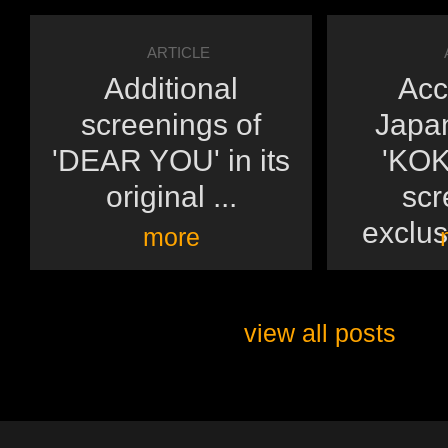
ARTICLE
Additional
Acc
screenings of
Japan
'DEAR YOU' in its
'KOK
original ...
scr
exclusi
more
view all posts