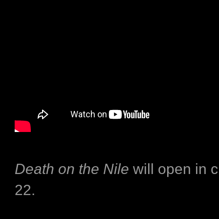
Death on the Nile
will open in 
22.