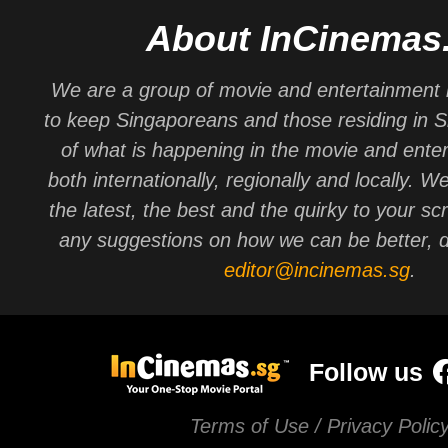
About InCinemas
We are a group of movie and entertainment 
to keep Singaporeans and those residing in 
of what is happening in the movie and ente
both internationally, regionally and locally. W
the latest, the best and the quirky to your sc
any suggestions on how we can be better, d
editor@incinemas.sg
.
Follow us
Terms of Use / Privacy Polic