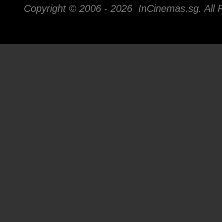
Copyright © 2006 -
2026 InCinemas.sg. All 