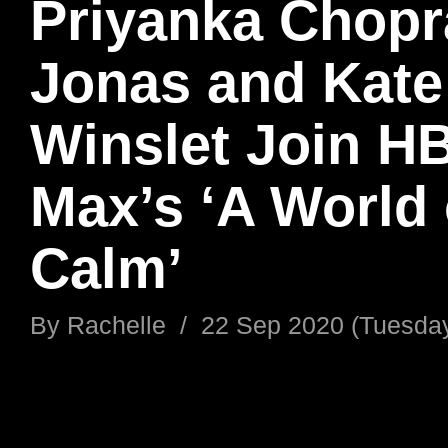
Priyanka Chopr
Jonas and Kate
Winslet Join H
Max’s ‘A World 
Calm’
By
Rachelle
/
22 Sep 2020 (Tuesda