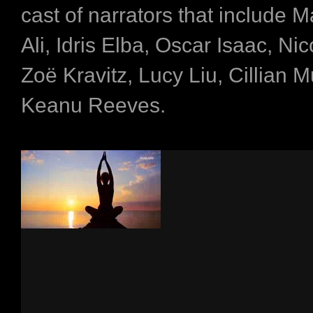
cast of narrators that include 
Ali, Idris Elba, Oscar Isaac, Ni
Zoë Kravitz, Lucy Liu, Cillian 
Keanu Reeves.