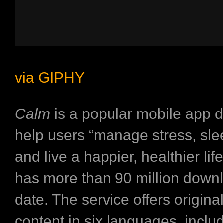
via GIPHY
Calm
is a popular mobile app 
help users “manage stress, sle
and live a happier, healthier life.
has more than 90 million down
date. The service offers origina
content in six languages, inclu