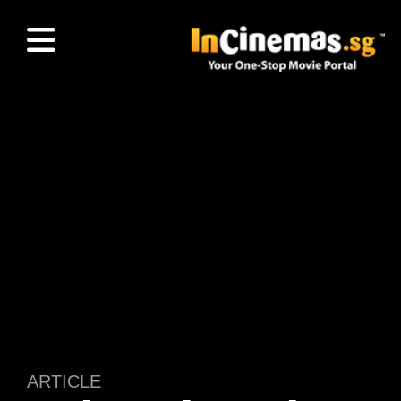
ARTICLE