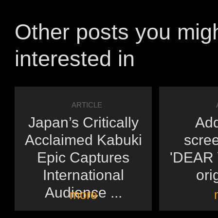
Other posts you mig
interested in
ARTICLE
Japan’s Critically
Add
Acclaimed Kabuki
scree
Epic Captures
'DEAR Y
International
orig
Audience ...
more