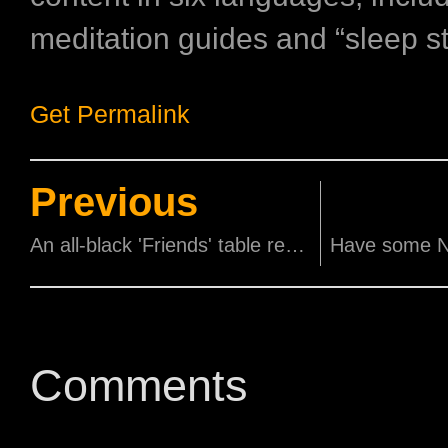
meditation guides and “sleep st
Get Permalink
Previous
An all-black 'Friends' table read is happening!
Comments