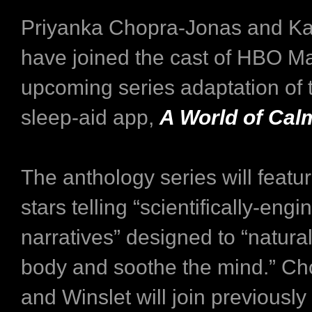
Priyanka Chopra-Jonas and Ka
have joined the cast of HBO M
upcoming series adaptation of
sleep-aid app,
A World of Cal
The anthology series will featur
stars telling “scientifically-eng
narratives” designed to “natura
body and soothe the mind.” C
and Winslet will join previous