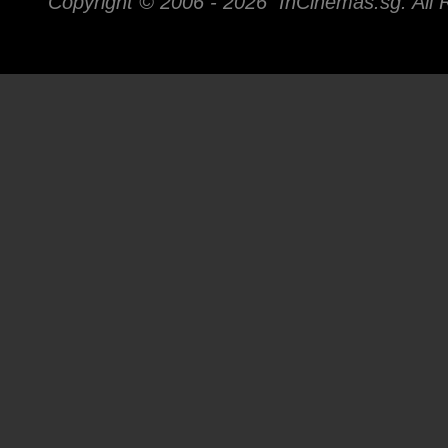
Copyright © 2006 -
2026 InCinemas.sg. All 