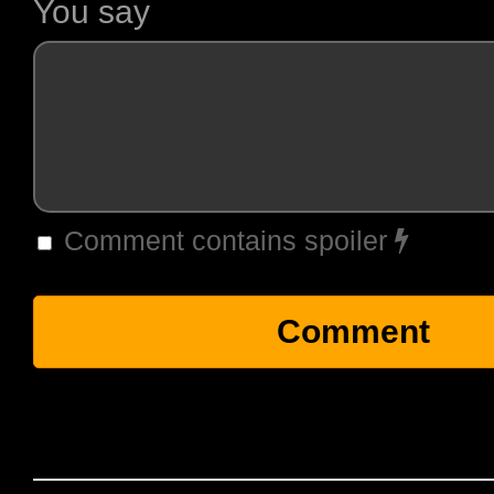
You say
Comment contains spoiler