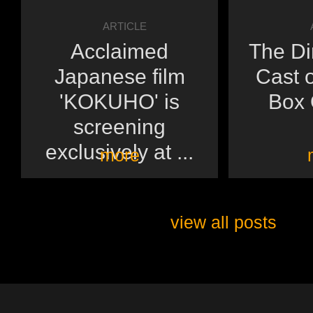
ARTICLE
Acclaimed
The Di
Japanese film
Cast o
'KOKUHO' is
Box O
screening
exclusively at ...
more
view all posts