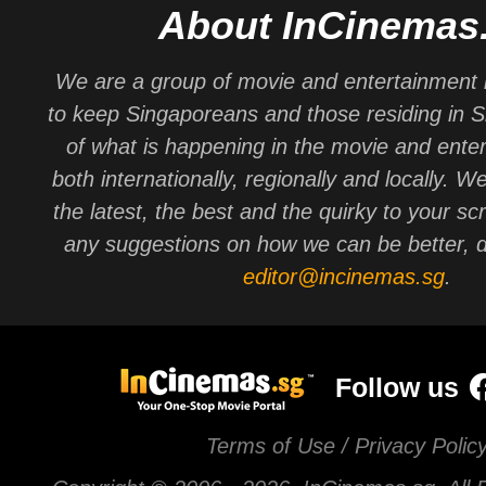
About InCinemas
We are a group of movie and entertainment 
to keep Singaporeans and those residing in 
of what is happening in the movie and ente
both internationally, regionally and locally. W
the latest, the best and the quirky to your sc
any suggestions on how we can be better, d
editor@incinemas.sg
.
Follow us
Terms of Use / Privacy Polic