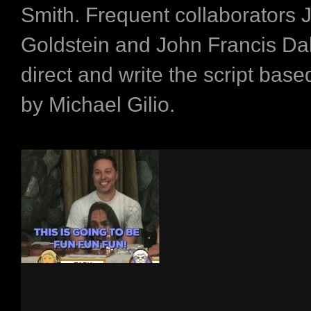
Smith. Frequent collaborators
Goldstein and John Francis Dal
direct and write the script base
by Michael Gilio.