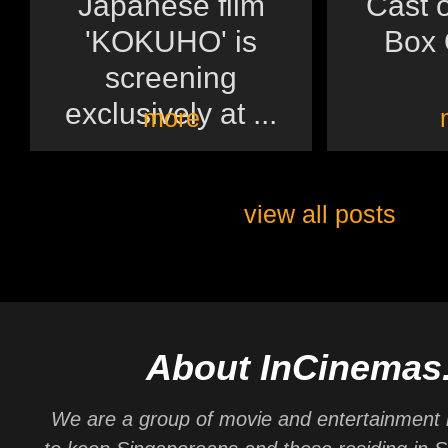
Japanese film
Cast o
'KOKUHO' is
Box O
screening
exclusively at ...
more
view all posts
About InCinemas
We are a group of movie and entertainment 