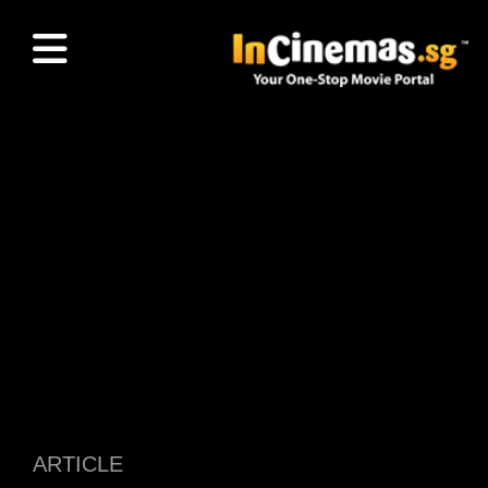
ARTICLE