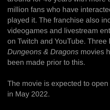
million fans who have interacte
played it. The franchise also in
videogames and livestream ent
on Twitch and YouTube. Three l
Dungeons & Dragons
movies h
been made prior to this.
The movie is expected to open
in May 2022.