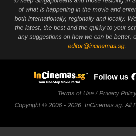
to keep Singaporeans and those residing in 
of what is happening in the movie and ente
both internationally, regionally and locally. W
the latest, the best and the quirky to your sc
any suggestions on how we can be better, d
editor@incinemas.sg
.
Follow us
Terms of Use / Privacy Polic
Copyright © 2006 -
2026 InCinemas.sg. All 