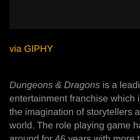
via GIPHY
Dungeons & Dragons
is a lead
entertainment franchise which i
the imagination of storytellers 
world. The role playing game 
around for 46 years with more 