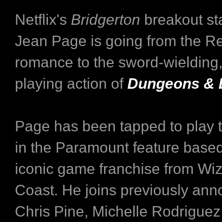
Netflix's
Bridgerton
breakout st
Jean Page is going from the R
romance to the sword-wielding,
playing action of
Dungeons & 
Page has been tapped to play t
in the Paramount feature based
iconic game franchise from Wiz
Coast. He joins previously an
Chris Pine, Michelle Rodriguez