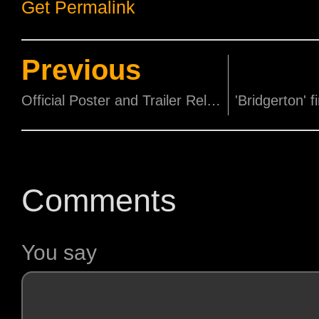
Get Permalink
Previous
Official Poster and Trailer Released for Disney's Cruella!
Comments
You say