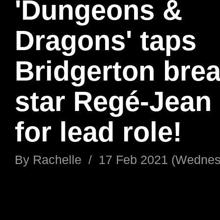
'Dungeons &
Dragons' taps
Bridgerton bre
star ​Regé-Jean
for lead role!
By
Rachelle
/
17 Feb 2021 (Wednes