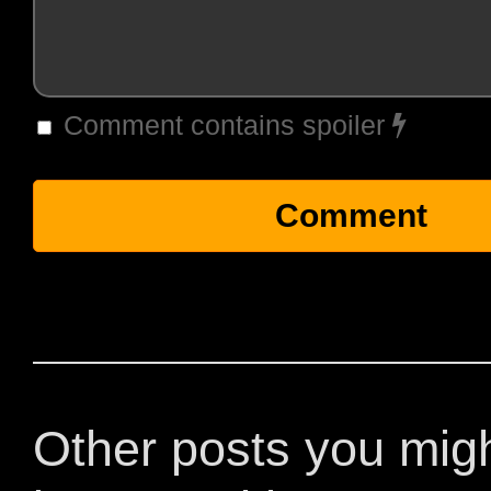
Comment contains spoiler
Other posts you mig