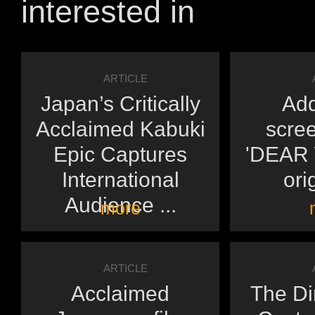
interested in
ARTICLE
Japan’s Critically
Add
Acclaimed Kabuki
scree
Epic Captures
'DEAR Y
International
orig
Audience ...
more
ARTICLE
Acclaimed
The Di