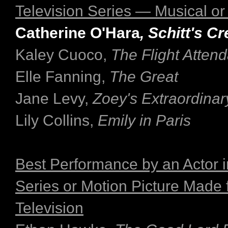
Television Series — Musical o
Catherine O'Hara
, Schitt's C
Kaley Cuoco,
The Flight Attend
Elle Fanning,
The Great
Jane Levy,
Zoey's Extraordinary
Lily Collins,
Emily in Paris
Best Performance by an Actor i
Series or Motion Picture Made 
Television