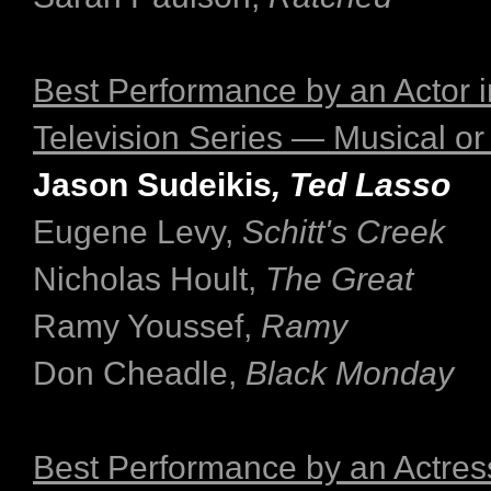
Best Performance by an Actor i
Television Series — Musical o
Jason Sudeikis
, Ted Lasso
Eugene Levy,
Schitt's Creek
Nicholas Hoult,
The Great
Ramy Youssef,
Ramy
Don Cheadle,
Black Monday
Best Performance by an Actress