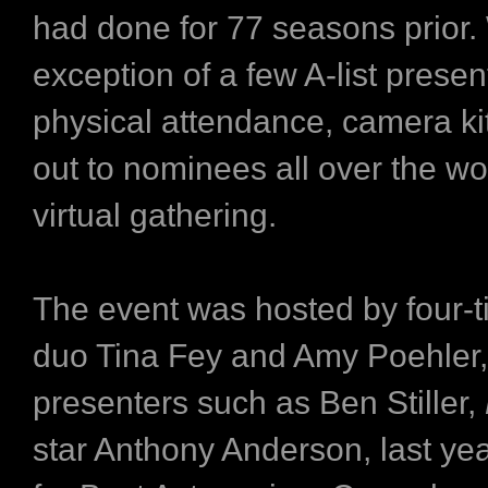
had done for 77 seasons prior.
exception of a few A-list presen
physical attendance, camera ki
out to nominees all over the wor
virtual gathering.
The event was hosted by four-t
duo Tina Fey and Amy Poehler,
presenters such as Ben Stiller,
star Anthony Anderson, last ye