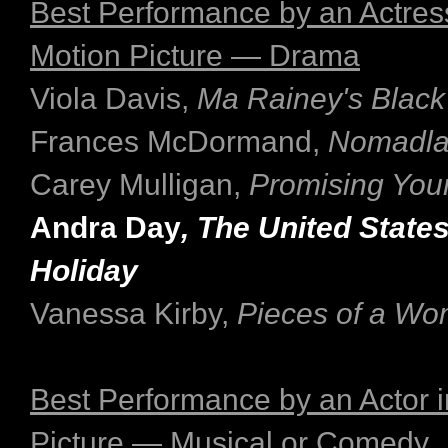
Best Performance by an Actress
Motion Picture — Drama
Viola Davis,
Ma Rainey's Black
Frances McDormand,
Nomadl
Carey Mulligan,
Promising Yo
Andra Day
, The United States 
Holiday
Vanessa Kirby,
Pieces of a W
Best Performance by an Actor i
Picture — Musical or Comedy