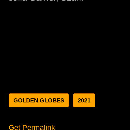
GOLDEN GLOBES
2021
Get Permalink