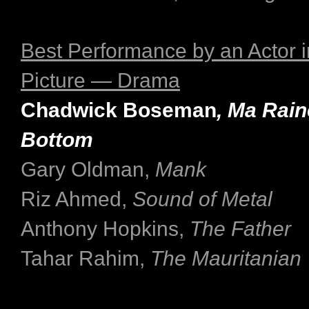
Best Performance by an Actor i
Picture — Drama
Chadwick Boseman
, Ma Rain
Bottom
Gary Oldman,
Mank
Riz Ahmed,
Sound of Metal
Anthony Hopkins,
The Father
Tahar Rahim,
The Mauritanian