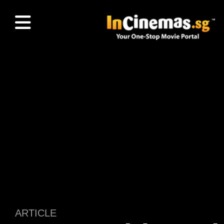
ARTICLE