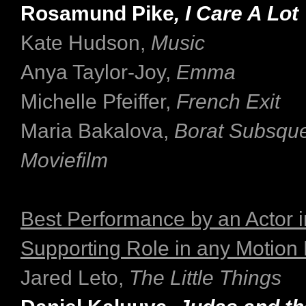
Rosamund Pike
, I Care A Lot
Kate Hudson,
Music
Anya Taylor-Joy,
Emma
Michelle Pfeiffer,
French Exit
Maria Bakalova,
Borat Subsqu
Moviefilm
Best Performance by an Actor i
Supporting Role in any Motion 
Jared Leto,
The Little Things