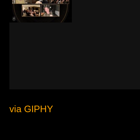
via GIPHY