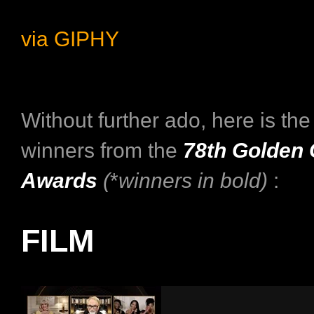
via GIPHY
Without further ado, here is the f
winners from the
78th Golden 
Awards
(
*
winners in bold)
:
FILM