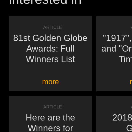
ARTICLE
81st Golden Globe
"1917",
Awards: Full
and "O
Winners List
Tim
more
ARTICLE
Here are the
2018
Winners for
G