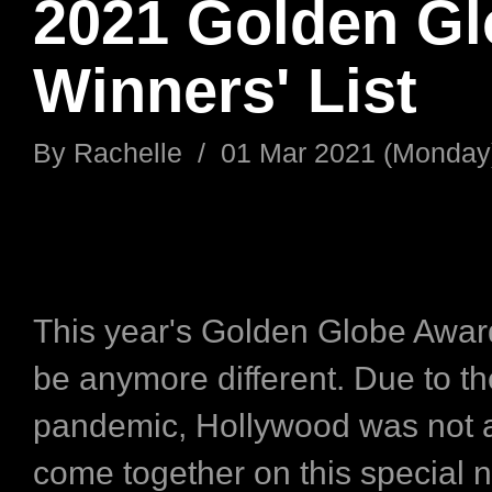
2021 Golden G
Winners' List
By
Rachelle
/
01 Mar 2021 (Monday
This year's Golden Globe Awar
be anymore different. Due to t
pandemic, Hollywood was not a
come together on this special n