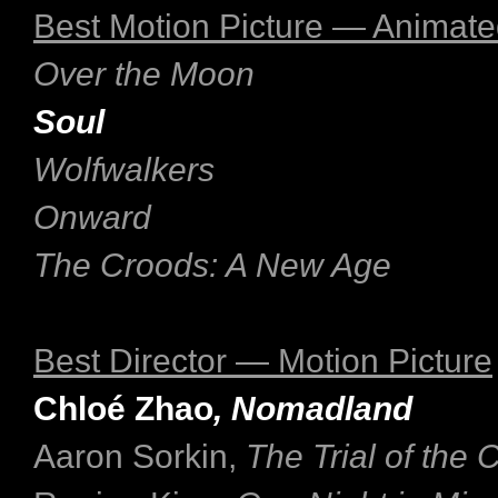
Best Motion Picture — Animat
Over the Moon
Soul
Wolfwalkers
Onward
The Croods: A New Age
Best Director — Motion Picture
Chloé Zhao
, Nomadland
Aaron Sorkin,
The Trial of the 