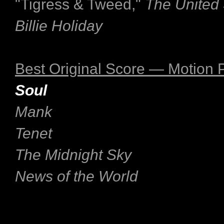
"Tigress & Tweed,"
The United 
Billie Holiday
Best Original Score — Motion P
Soul
Mank
Tenet
The Midnight Sky
News of the World