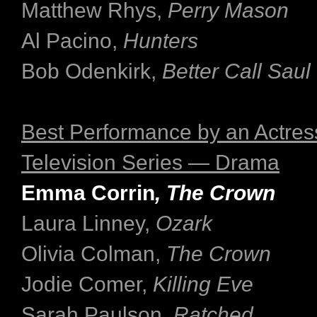
Matthew Rhys,
Perry Mason
Al Pacino,
Hunters
Bob Odenkirk,
Better Call Saul
Best Performance by an Actress
Television Series — Drama
Emma Corrin
, The Crown
Laura Linney,
Ozark
Olivia Colman,
The Crown
Jodie Comer,
Killing Eve
Sarah Paulson,
Ratched