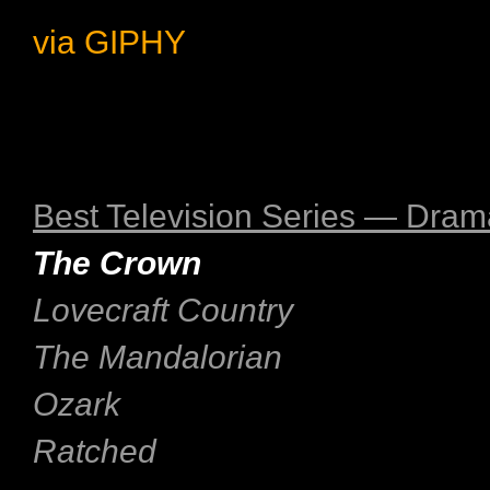
via GIPHY
Best Television Series — Dram
The Crown
Lovecraft Country
The Mandalorian
Ozark
Ratched