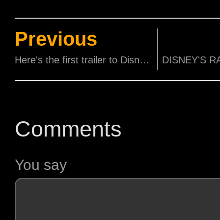
Previous
Here's the first trailer to Disney and Pixar's Luca!
Comments
You say