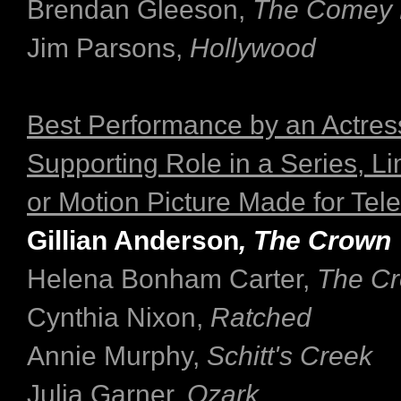
Brendan Gleeson,
The Comey 
Jim Parsons,
Hollywood
Best Performance by an Actress
Supporting Role in a Series, Li
or Motion Picture Made for Tele
Gillian Anderson
, The Crown
Helena Bonham Carter,
The C
Cynthia Nixon,
Ratched
Annie Murphy,
Schitt's Creek
Julia Garner,
Ozark