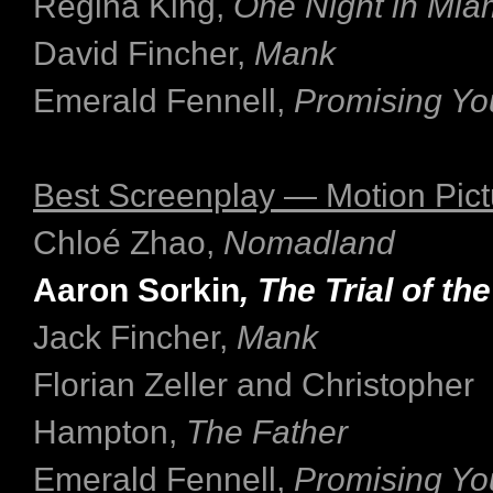
Regina King,
One Night in Mia
David Fincher,
Mank
Emerald Fennell,
Promising Y
Best Screenplay — Motion Pict
Chloé Zhao,
Nomadland
Aaron Sorkin
, The Trial of t
Jack Fincher,
Mank
Florian Zeller and Christopher
Hampton,
The Father
Emerald Fennell,
Promising Y