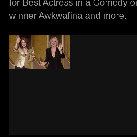
for Best Actress in a Comedy o
winner Awkwafina and more.