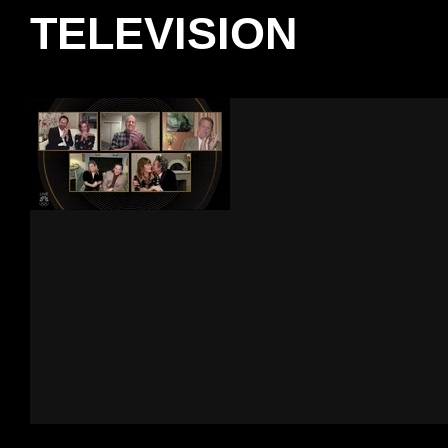
TELEVISION