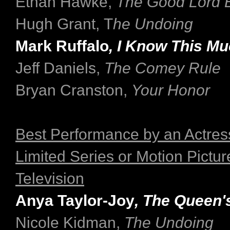
Ethan Hawke,
The Good Lord B
Hugh Grant, T
he Undoing
Mark Ruffalo
, I Know This Mu
Jeff Daniels,
The Comey Rule
Bryan Cranston,
Your Honor
Best Performance by an Actress
Limited Series or Motion Pictu
Television
Anya Taylor-Joy
, The Queen'
Nicole Kidman,
The Undoing