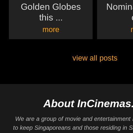
Golden Globes
Nomina
this ...
more
view all posts
About InCinemas
We are a group of movie and entertainment 
to keep Singaporeans and those residing in 