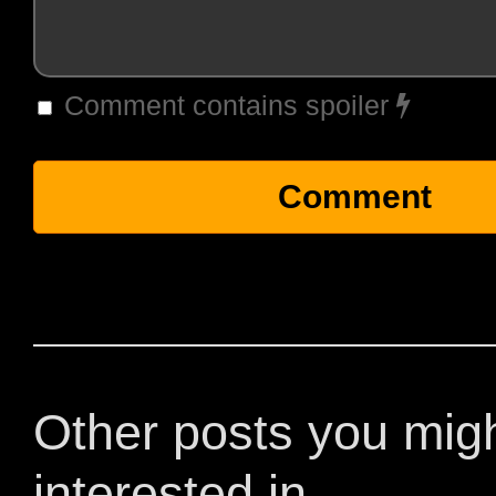
Comment contains spoiler
Other posts you mig
interested in