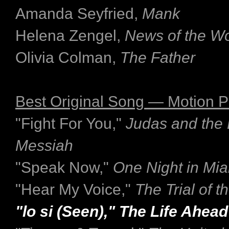
Amanda Seyfried,
Mank
Helena Zengel,
News of the Wo
Olivia Colman,
The Father
Best Original Song — Motion P
"Fight For You,"
Judas and the 
Messiah
"Speak Now,"
One Night in Mi
"Hear My Voice,"
The Trial of 
"lo si (Seen)," The Life Ahead