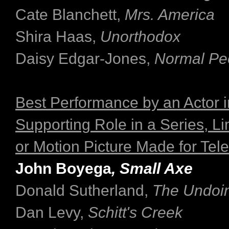
Cate Blanchett,
Mrs. America
Shira Haas,
Unorthodox
Daisy Edgar-Jones,
Normal Pe
Best Performance by an Actor i
Supporting Role in a Series, Li
or Motion Picture Made for Tele
John Boyega
, Small Axe
Donald Sutherland,
The Undoi
Dan Levy,
Schitt's Creek