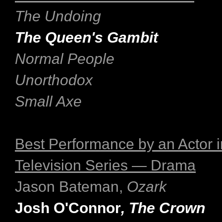
The Undoing
The Queen's Gambit
Normal People
Unorthodox
Small Axe
Best Performance by an Actor i
Television Series — Drama
Jason Bateman,
Ozark
Josh O'Connor
, The Crown