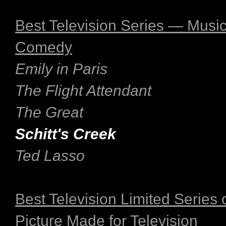
Best Television Series — Music
Comedy
Emily in Paris
The Flight Attendant
The Great
Schitt's Creek
Ted Lasso
Best Television Limited Series 
Picture Made for Television