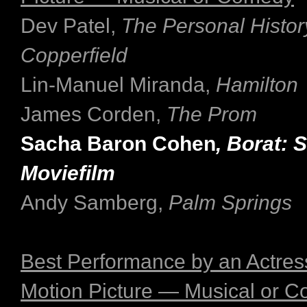
Dev Patel,
The Personal Histor
Copperfield
Lin-Manuel Miranda,
Hamilton
James Corden,
The Prom
Sacha Baron Cohen
, Borat:
Moviefilm
Andy Samberg,
Palm Springs
Best Performance by an Actress
Motion Picture — Musical or 