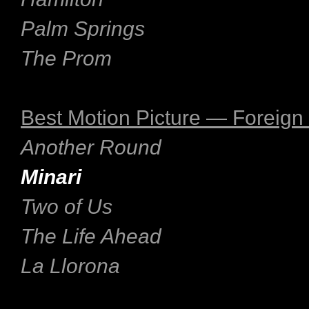
Palm Springs
The Prom
Best Motion Picture — Foreig
Another Round
Minari
Two of Us
The Life Ahead
La Llorona