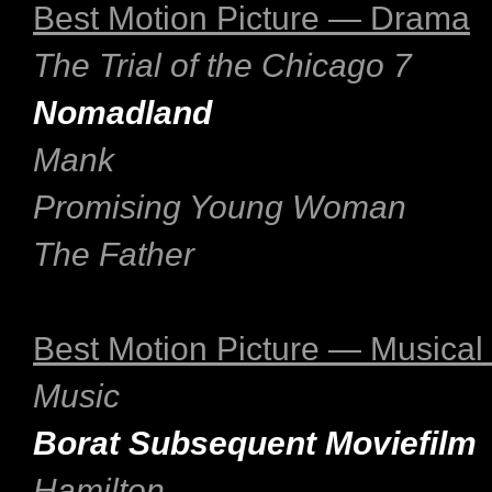
Best Motion Picture — Drama
The Trial of the Chicago 7
Nomadland
Mank
Promising Young Woman
The Father
Best Motion Picture — Musica
Music
Borat Subsequent Moviefilm
Hamilton