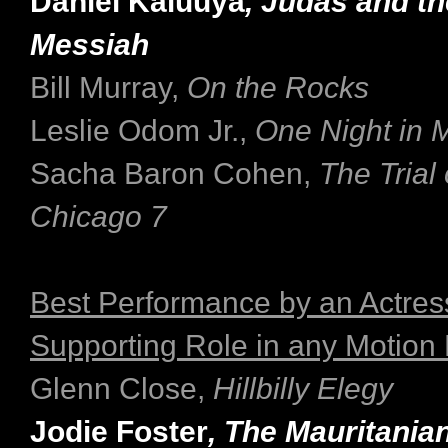
Daniel Kaluuya
, Judas and t
Messiah
Bill Murray,
On the Rocks
Leslie Odom Jr.,
One Night in 
Sacha Baron Cohen,
The Trial 
Chicago 7
Best Performance by an Actress
Supporting Role in any Motion 
Glenn Close,
Hillbilly Elegy
Jodie Foster
, The Mauritania