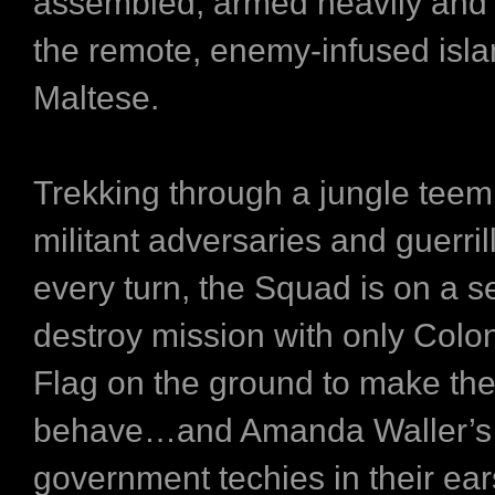
assembled, armed heavily and
the remote, enemy-infused isla
Maltese.
Trekking through a jungle teem
militant adversaries and guerril
every turn, the Squad is on a 
destroy mission with only Colo
Flag on the ground to make th
behave…and Amanda Waller’s
government techies in their ear