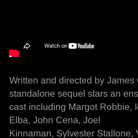
Written and directed by James
standalone sequel stars an en
cast including Margot Robbie, I
Elba, John Cena, Joel
Kinnaman, Sylvester Stallone, 