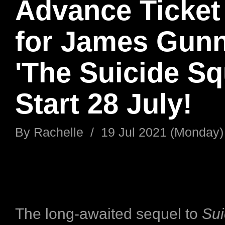
Advance Ticket
for James Gunn
'The Suicide Sq
Start 28 July!
By
Rachelle
/
19 Jul 2021 (Monday)
The long-awaited sequel to
Sui