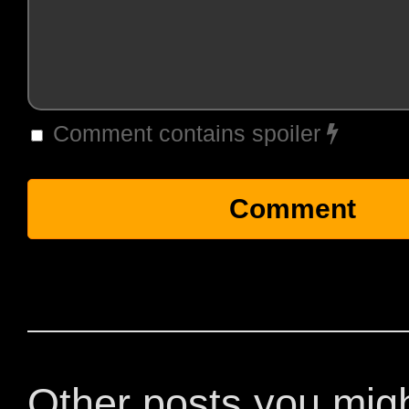
Comment contains spoiler
Other posts you mig