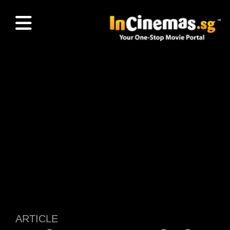
ARTICLE