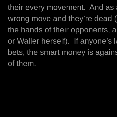
their every movement. And as 
wrong move and they’re dead (
the hands of their opponents, 
or Waller herself). If anyone’s
bets, the smart money is again
of them.