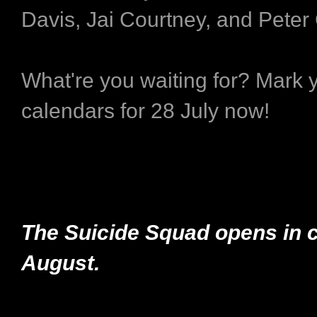
Davis, Jai Courtney, and Peter
What're you waiting for? Mark 
calendars for 28 July now!
The Suicide Squad opens in 
August.