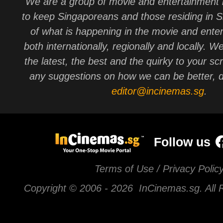
We are a group of movie and entertainment 
to keep Singaporeans and those residing in 
of what is happening in the movie and ente
both internationally, regionally and locally. W
the latest, the best and the quirky to your sc
any suggestions on how we can be better, d
editor@incinemas.sg
.
Follow us
Terms of Use / Privacy Polic
Copyright © 2006 -
2026 InCinemas.sg. All 