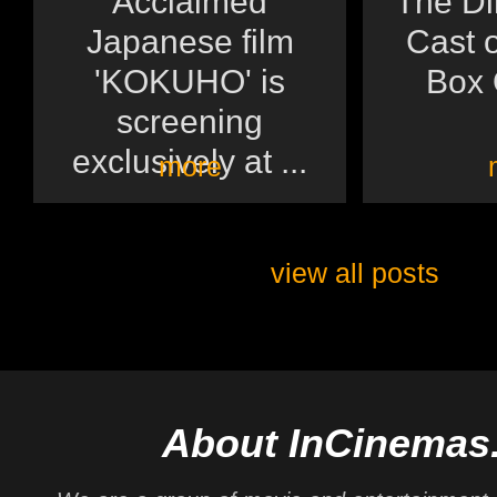
Acclaimed
The Di
Japanese film
Cast o
'KOKUHO' is
Box O
screening
exclusively at ...
more
view all posts
About InCinemas