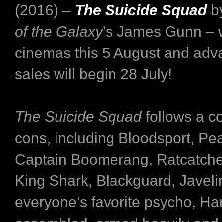
(2016) –
The Suicide Squad
b
of the Galaxy
's James Gunn – wil
cinemas this 5 August and adva
sales will begin 28 July!
The Suicide Squad
follows a co
cons, including Bloodsport, P
Captain Boomerang, Ratcatcher
King Shark, Blackguard, Javeli
everyone’s favorite psycho, Ha