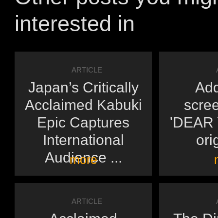
interested in
ARTICLE
Japan’s Critically
Add
Acclaimed Kabuki
scree
Epic Captures
'DEAR Y
International
orig
Audience ...
more
ARTICLE