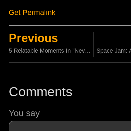
Get Permalink
Previous
5 Relatable Moments In "Never Have I Ever"
Comments
You say