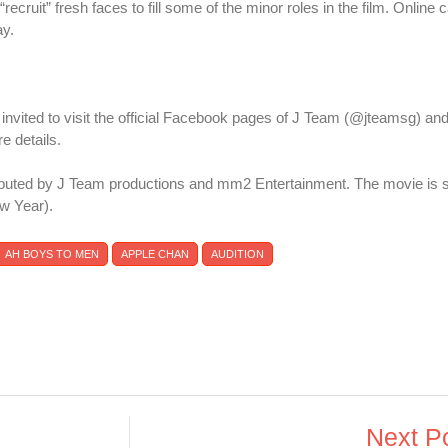
“recruit” fresh faces to fill some of the minor roles in the film. Online 
ay.
e invited to visit the official Facebook pages of J Team (@jteamsg) 
 details.
ibuted by J Team productions and mm2 Entertainment. The movie is s
w Year).
AH BOYS TO MEN
APPLE CHAN
AUDITION
Next P