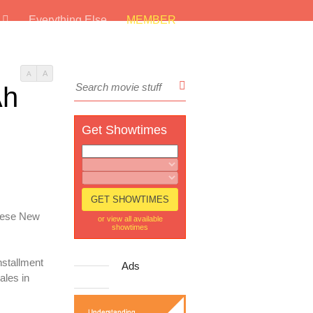
s
Everything Else
MEMBER
A
A
Ah
Get Showtimes
inese New
or view all available
showtimes
nstallment
Ads
ales in