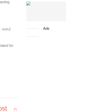
casting
Ads
and mm2
lated for
ost