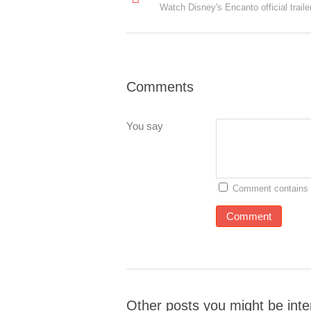
Watch Disney's Encanto official traile
Comments
You say
Comment contains 
Other posts you might be inte