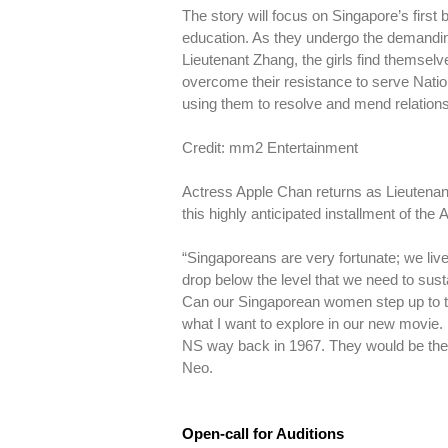
The story will focus on Singapore’s first
education. As they undergo the demanding
Lieutenant Zhang, the girls find themselve
overcome their resistance to serve Natio
using them to resolve and mend relationshi
Credit: mm2 Entertainment
Actress Apple Chan returns as Lieutena
this highly anticipated installment of th
“Singaporeans are very fortunate; we live 
drop below the level that we need to sust
Can our Singaporean women step up to th
what I want to explore in our new movie. 
NS way back in 1967. They would be the 
Neo.
Open-call for Auditions