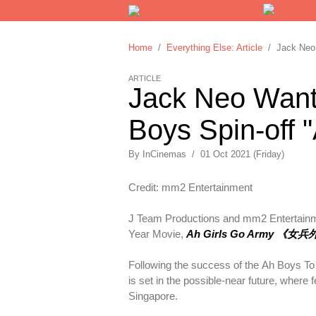
Home
/
Everything Else: Article
/ Jack Neo W
ARTICLE
Jack Neo Wants
Boys Spin-off 
By
InCinemas
/
01 Oct 2021 (Friday)
Credit: mm2 Entertainment
J Team Productions and mm2 Entertainmen
Year Movie,
Ah Girls Go Army 《女
Following the success of the Ah Boys To 
is set in the possible-near future, where
Singapore.