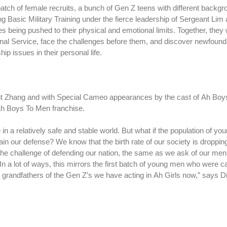
 batch of female recruits, a bunch of Gen Z teens with different backg
 Basic Military Training under the fierce leadership of Sergeant Lim
s being pushed to their physical and emotional limits. Together, they w
nal Service, face the challenges before them, and discover newfound a
p issues in their personal life.
nt Zhang and with Special Cameo appearances by the cast of Ah Boy
e Ah Boys To Men franchise.
in a relatively safe and stable world. But what if the population of yo
ain our defense? We know that the birth rate of our society is droppin
e challenge of defending our nation, the same as we ask of our men
In a lot of ways, this mirrors the first batch of young men who were ca
grandfathers of the Gen Z’s we have acting in Ah Girls now,” says D