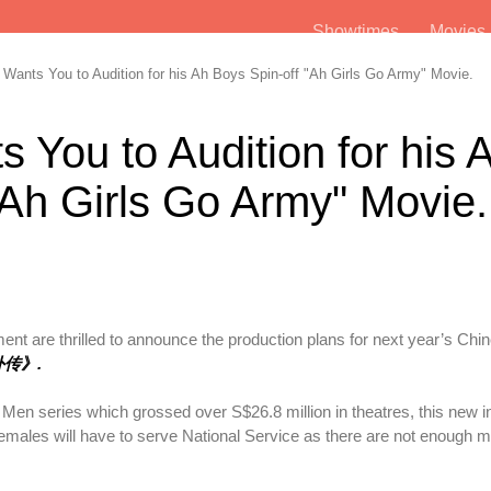
Showtimes
Movie
ants You to Audition for his Ah Boys Spin-off "Ah Girls Go Army" Movie.
 You to Audition for his 
"Ah Girls Go Army" Movie.
t are thrilled to announce the production plans for next year’s Ch
兵外传》.
Men series which grossed over S$26.8 million in theatres, this new i
 females will have to serve National Service as there are not enough m