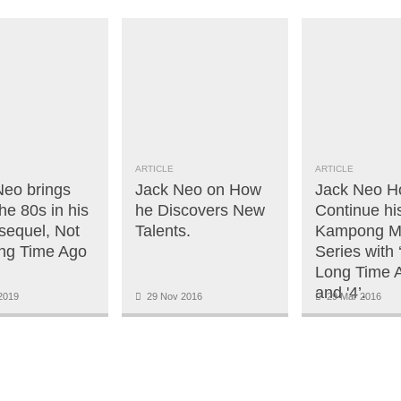
ARTICLE
ARTICLE
Neo brings
Jack Neo on How
Jack Neo H
he 80s in his
he Discovers New
Continue h
 sequel, Not
Talents.
Kampong M
ng Time Ago
Series with
Long Time A
and '4’.
2019
29 Nov 2016
29 Mar 2016