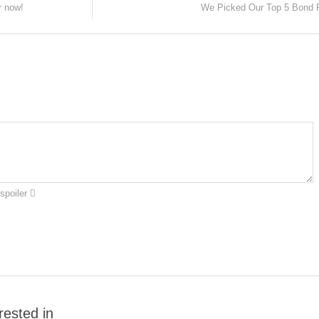
r now!
We Picked Our Top 5 Bond 
spoiler
rested in