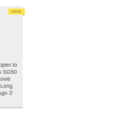
LOCAL
opes to
is SG50
ovie
 ‘Long
go 3’