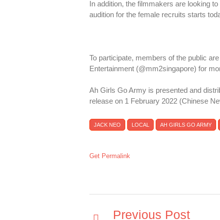
In addition, the filmmakers are looking to 
audition for the female recruits starts tod
To participate, members of the public ar
Entertainment (@mm2singapore) for more
Ah Girls Go Army is presented and distr
release on 1 February 2022 (Chinese Ne
JACK NEO
LOCAL
AH GIRLS GO ARMY
Get Permalink
Previous Post