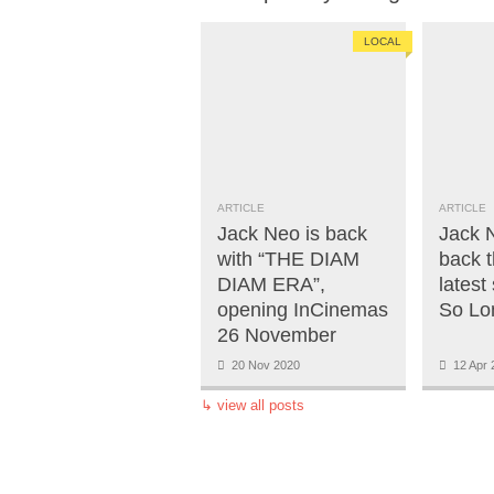
LOCAL
ARTICLE
ARTICLE
Jack Neo is back
Jack 
with “THE DIAM
back t
DIAM ERA”,
latest
opening InCinemas
So Lo
26 November
20 Nov 2020
12 Apr 
↳
view all posts