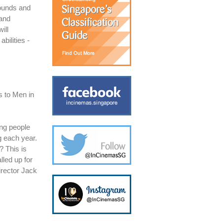
rounds and
 and
ill
bilities -
s to Men in
ung people
g each year.
? This is
lled up for
irector Jack