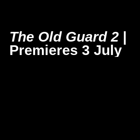
The Old Guard 2
|
Premieres 3 July