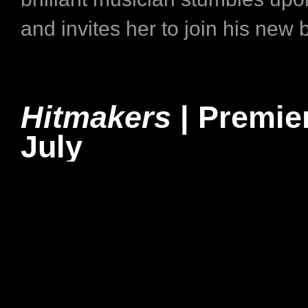
and invites her to join his new 
Hitmakers
| Premie
July