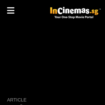
ARTICLE