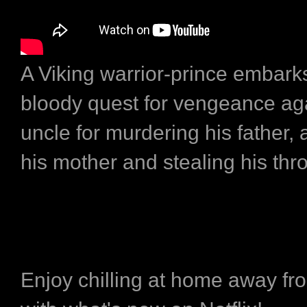
A Viking warrior-prince embark
bloody quest for vengeance aga
uncle for murdering his father,
his mother and stealing his thr
Enjoy chilling at home away fr