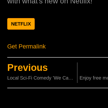
with what's new on Netflix!
NETFLIX
Get Permalink
Previous
Local Sci-Fi Comedy 'We Can Save The World!!!' sets World Premiere at New York Asian Film Festival 2025