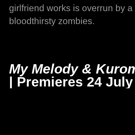
girlfriend works is overrun by a
bloodthirsty zombies.
My Melody & Kuro
| Premieres 24 July