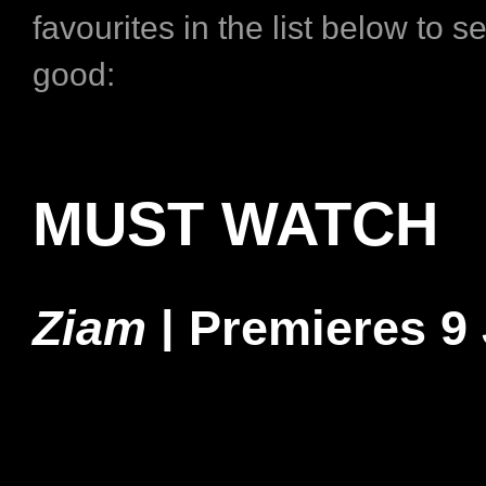
favourites in the list below to s
good:
MUST WATCH
Ziam
|
Premieres 9 