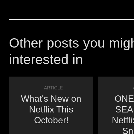
Other posts you mig
interested in
ARTICLE
What's New on
ONE
Netflix This
SEA
October!
Netfl
Sn