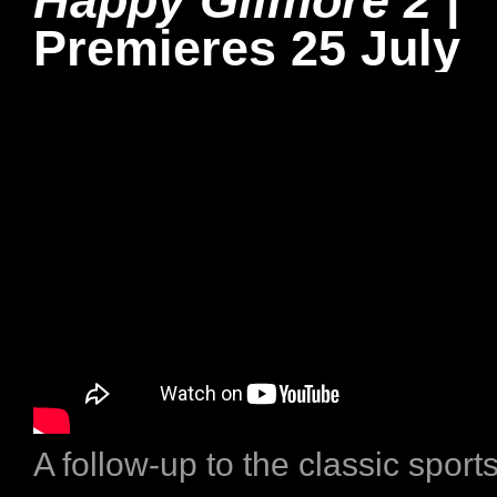
Happy Gilmore 2
|
Premieres 25 July
A follow-up to the classic spor