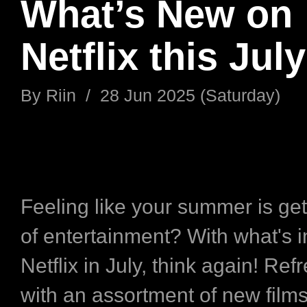
What’s New on
Netflix this July
By
Riin
/
28 Jun 2025 (Saturday)
Feeling like your summer is get
of entertainment? With what's i
Netflix in July, think again! Ref
with an assortment of new film