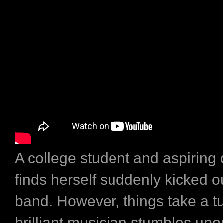
A college student and aspirin
finds herself suddenly kicked ou
band. However, things take a t
brilliant musician stumbles upo