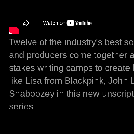
Twelve of the industry's best s
and producers come together at
stakes writing camps to create h
like Lisa from Blackpink, John
Shaboozey in this new unscrip
series.