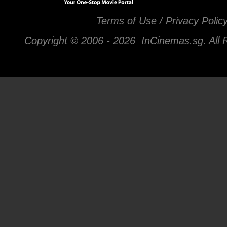
Terms of Use / Privacy Polic
Copyright © 2006 -
2026 InCinemas.sg. All 