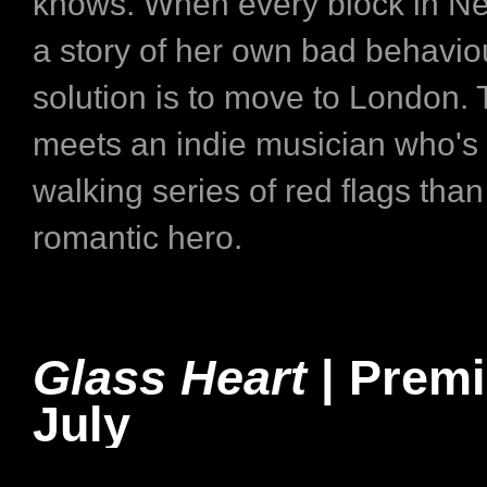
knows. When every block in New
a story of her own bad behaviou
solution is to move to London. 
meets an indie musician who's
walking series of red flags than
romantic hero.
Glass Heart
| Premi
July