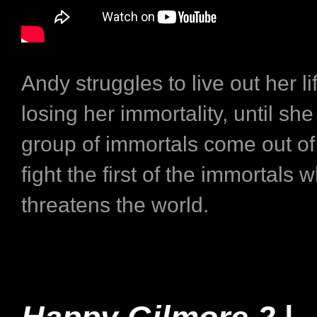
Andy struggles to live out her lif
losing her immortality, until sh
group of immortals come out of 
fight the first of the immortals 
threatens the world.