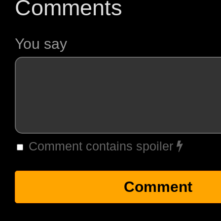
Comments
You say
Comment contains spoiler