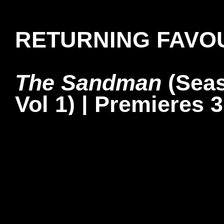
RETURNING FAVO
The Sandman
(Seas
Vol 1) | Premieres 