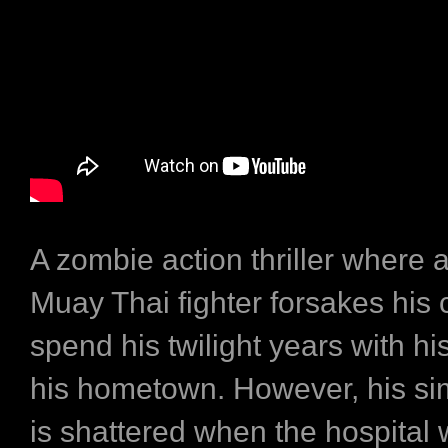
A zombie action thriller where 
Muay Thai fighter forsakes his 
spend his twilight years with his
his hometown. However, his s
is shattered when the hospital 