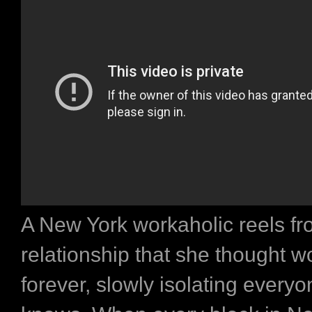
A New York workaholic reels f
relationship that she thought w
forever, slowly isolating every