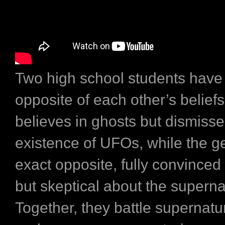
Two high school students have
opposite of each other’s belief
believes in ghosts but dismisse
existence of UFOs, while the ge
exact opposite, fully convinced o
but skeptical about the superna
Together, they battle supernatur