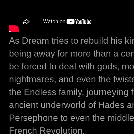
As Dream tries to rebuild his k
being away for more than a cent
be forced to deal with gods, mo
nightmares, and even the twiste
the Endless family, journeying 
ancient underworld of Hades a
Persephone to even the middle
French Revolution.