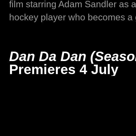
film starring Adam Sandler as a 
hockey player who becomes a g
Dan Da Dan (Seaso
Premieres 4 July