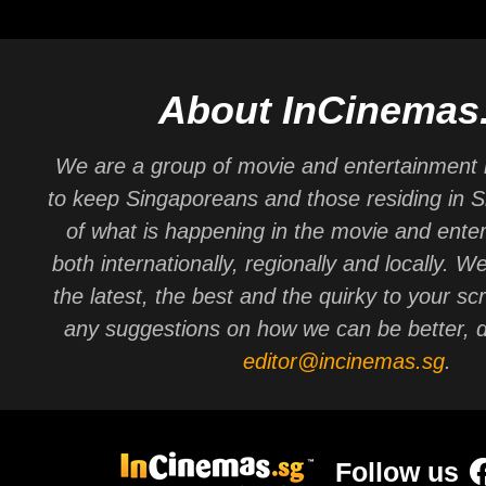
About InCinemas
We are a group of movie and entertainment 
to keep Singaporeans and those residing in 
of what is happening in the movie and ente
both internationally, regionally and locally. W
the latest, the best and the quirky to your sc
any suggestions on how we can be better, d
editor@incinemas.sg
.
Follow us