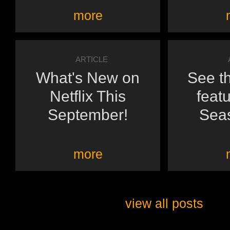
more
ARTICLE
What's New on
See th
Netflix This
featu
September!
Seas
more
view all posts