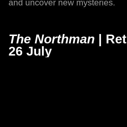
and uncover new mysteries.
The Northman
| Re
26 July