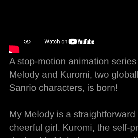
A stop-motion animation series
Melody and Kuromi, two global
Sanrio characters, is born!
My Melody is a straightforward
cheerful girl. Kuromi, the self-