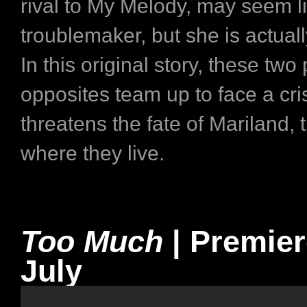
rival to My Melody, may seem l
troublemaker, but she is actually
In this original story, these two 
opposites team up to face a cris
threatens the fate of Mariland, 
where they live.
Too Much
| Premie
July