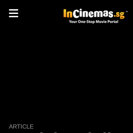
ARTICLE