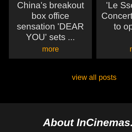
China's breakout
'Le Ss
box office
Concert:
sensation 'DEAR
to op
YOU' sets ...
more
view all posts
About InCinemas