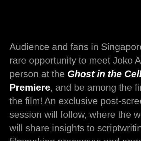
Audience and fans in Singapore
rare opportunity to meet Joko 
person at the
Ghost in the Cel
Premiere
, and be among the fi
the film! An exclusive post-sc
session will follow, where the wr
will share insights to scriptwrit