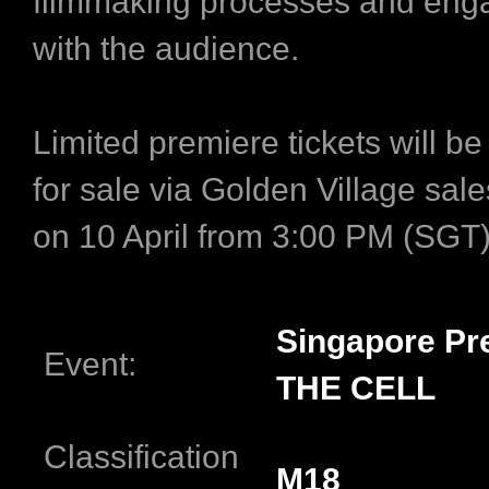
filmmaking processes and enga
with the audience.
Limited premiere tickets will be
for sale via Golden Village sal
on 10 April from 3:00 PM (SGT
Singapore Pr
Event:
THE CELL
Classification
M18