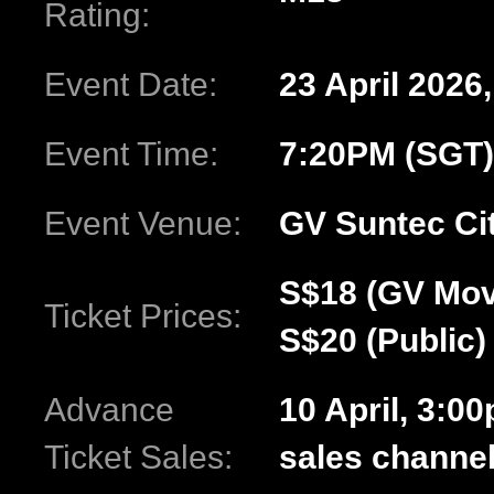
Rating:
Event Date:
23 April 2026
Event Time:
7:20PM (SGT)
Event Venue:
GV Suntec Ci
S$18 (GV Mov
Ticket Prices:
S$20 (Public)
Advance
10 April, 3:0
Ticket Sales:
sales channe