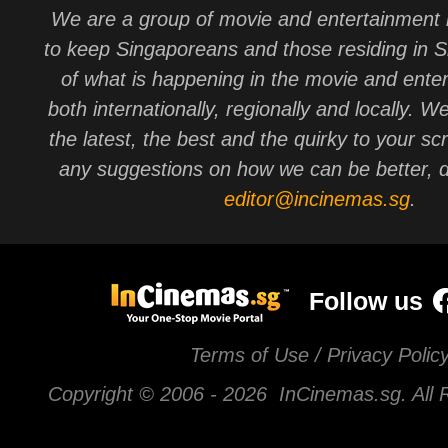
We are a group of movie and entertainment 
to keep Singaporeans and those residing in 
of what is happening in the movie and ente
both internationally, regionally and locally. W
the latest, the best and the quirky to your sc
any suggestions on how we can be better, d
editor@incinemas.sg
.
Follow us
Terms of Use / Privacy Polic
Copyright © 2006 -
2026 InCinemas.sg. All 