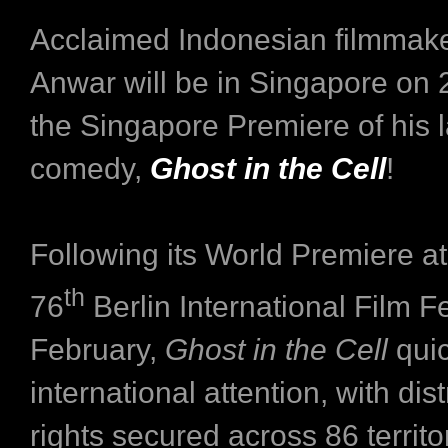
Acclaimed Indonesian filmmak
Anwar will be in Singapore on 2
the Singapore Premiere of his l
comedy,
Ghost in the Cell
!
Following its World Premiere at
th
76
Berlin International Film Fe
February,
Ghost in the Cell
quic
international attention, with dist
rights secured across 86 territo