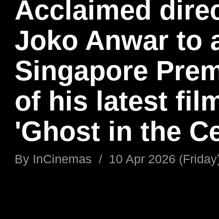
Acclaimed dire
Joko Anwar to 
Singapore Prem
of his latest fil
'Ghost in the Ce
By
InCinemas
/
10 Apr 2026 (Friday