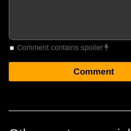
Comment contains spoiler