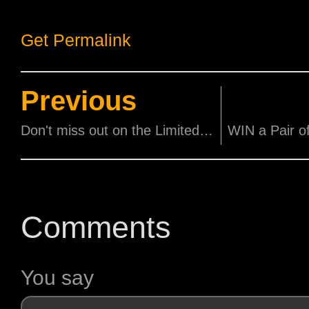
Get Permalink
Previous
Don't miss out on the Limited Screenings of 'JIMMY O. YANG 歐陽萬成 FINALLY HOME'!
Comments
You say