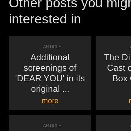
Other posts you mig
interested in
ARTICLE
Additional
The Di
screenings of
Cast o
'DEAR YOU' in its
Box O
original ...
more
ARTICLE