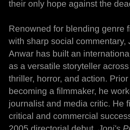
their only hope against the dea
Renowned for blending genre 
with sharp social commentary,
Anwar has built an internationa
as a versatile storyteller acros
thriller, horror, and action. Prior
becoming a filmmaker, he work
journalist and media critic. He f
critical and commercial success
2005 directorial debut,
Joni's 