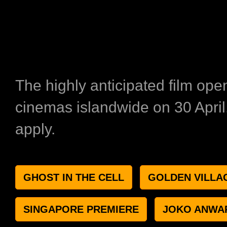
The highly anticipated film ope
cinemas islandwide on 30 Apri
apply.
GHOST IN THE CELL
GOLDEN VILLA
SINGAPORE PREMIERE
JOKO ANWA