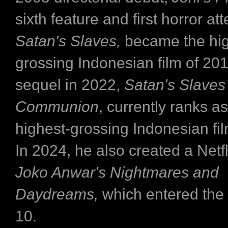
sixth feature and first horror at
Satan's Slaves,
became the hig
grossing Indonesian film of 2017
sequel in 2022,
Satan's Slaves
Communion
, currently ranks as
highest-grossing Indonesian film
In 2024, he also created a Netfl
Joko Anwar's Nightmares and
Daydreams,
which entered the
10.