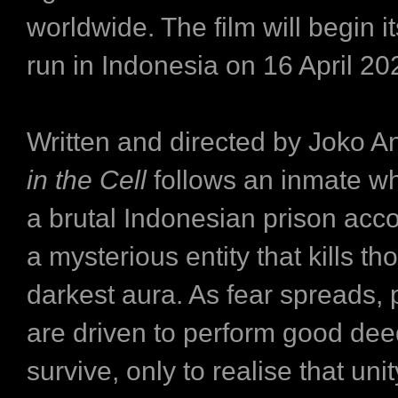
worldwide. The film will begin it
run in Indonesia on 16 April 2
Written and directed by Joko A
in the Cell
follows an inmate wh
a brutal Indonesian prison ac
a mysterious entity that kills th
darkest aura. As fear spreads, 
are driven to perform good dee
survive, only to realise that un