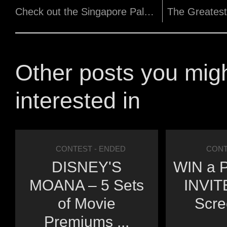
Check out the Singapore Palestinian Film Festival 2018!
Other posts you mig
interested in
CONTEST
- ENDED
CONT
DISNEY'S
WIN a P
MOANA – 5 Sets
INVITE
of Movie
Scre
Premiums ...