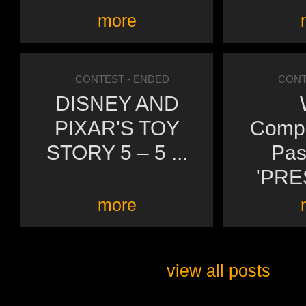
more
CONTEST
- ENDED
CONT
DISNEY AND
PIXAR'S TOY
Compl
STORY 5 – 5 ...
Pas
'PRE
more
view all posts