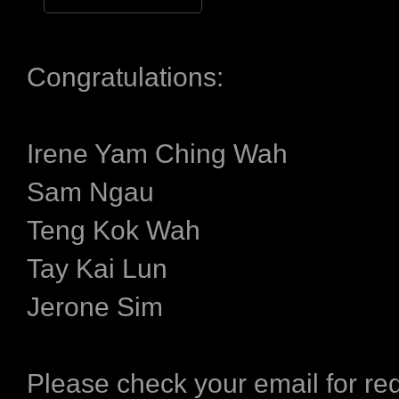
Congratulations:
Irene Yam Ching Wah
Sam Ngau
Teng Kok Wah
Tay Kai Lun
Jerone Sim
Please check your email for r