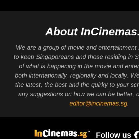
About InCinemas
We are a group of movie and entertainment 
to keep Singaporeans and those residing in 
of what is happening in the movie and ente
both internationally, regionally and locally. W
the latest, the best and the quirky to your sc
any suggestions on how we can be better, d
editor@incinemas.sg
.
Follow us