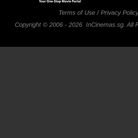
Terms of Use / Privacy Polic
Copyright © 2006 -
2026 InCinemas.sg. All 