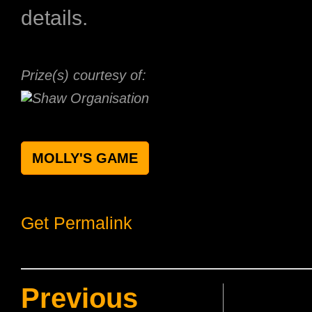
details.
Prize(s) courtesy of:
MOLLY'S GAME
Get Permalink
Previous