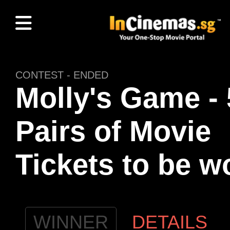
CONTEST - ENDED
Molly's Game - 
Pairs of Movie
Tickets to be w
WINNER
DETAILS