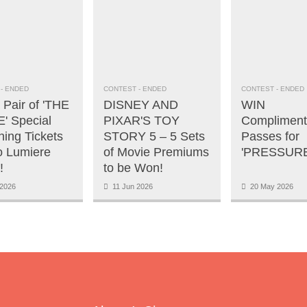
- ENDED
CONTEST
- ENDED
CONTEST
- ENDED
 Pair of 'THE
DISNEY AND
WIN
' Special
PIXAR'S TOY
Compliment
ning Tickets
STORY 5 – 5 Sets
Passes for
o Lumiere
of Movie Premiums
'PRESSURE
!
to be Won!
2026
11 Jun 2026
20 May 2026