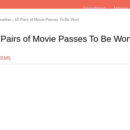
Showtimes
Movie
ritan - 10 Pairs of Movie Passes To Be Won!
 Pairs of Movie Passes To Be Won
ERMS