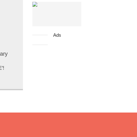
Ads
ary
'!