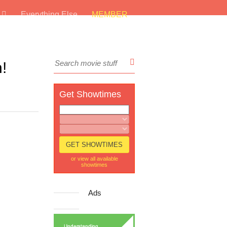
s
Everything Else
MEMBER
!
Get Showtimes
or view all available
showtimes
Ads