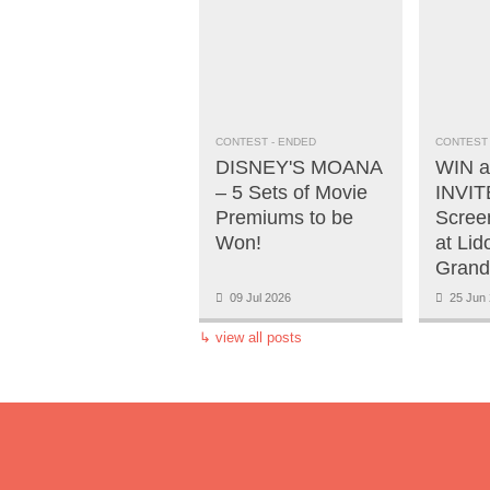
CONTEST
- ENDED
CONTEST
DISNEY'S MOANA
WIN a
– 5 Sets of Movie
INVITE
Premiums to be
Scree
Won!
at Lid
Grand
09 Jul 2026
25 Jun 
↳
view all posts