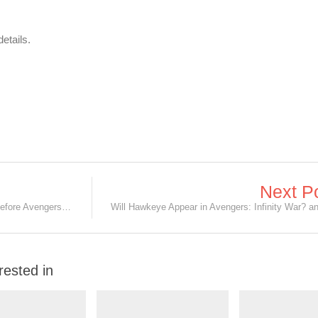
etails.
Next P
Catch Up on Marvel Movies at NEX before Avengers: Infinity War on 25 April
rested in