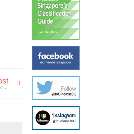
ost
Will Hawkeye Appear in Avengers: Infinity War? and Other Tidbits