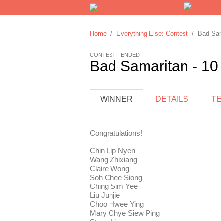
Home
/
Everything Else: Contest
/ Bad Sama
CONTEST - ENDED
Bad Samaritan - 10
WINNER
DETAILS
T
Congratulations!
Chin Lip Nyen
Wang Zhixiang
Claire Wong
Soh Chee Siong
Ching Sim Yee
Liu Junjie
Choo Hwee Ying
Mary Chye Siew Ping