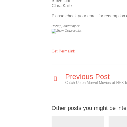
Steve Lim
Clara Kaile
Please check your email for redemption d
Prize(s) courtesy of:
Get Permalink
Previous Post
Other posts you might be inte