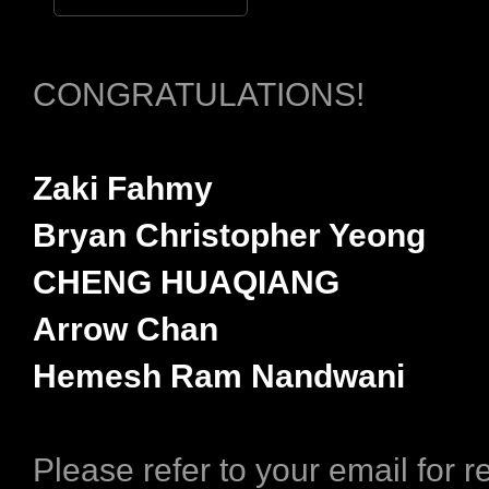
CONGRATULATIONS!
Zaki Fahmy
Bryan Christopher Yeong
CHENG HUAQIANG
Arrow Chan
Hemesh Ram Nandwani
Please refer to your email for 