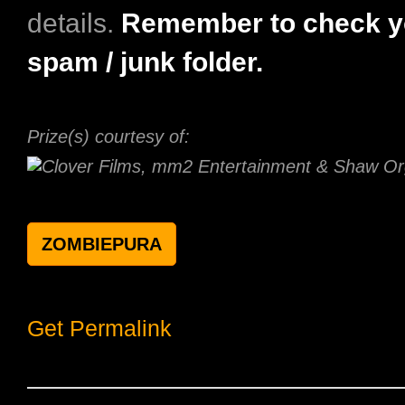
details.
Remember to check y
spam / junk folder.
Prize(s) courtesy of:
ZOMBIEPURA
Get Permalink