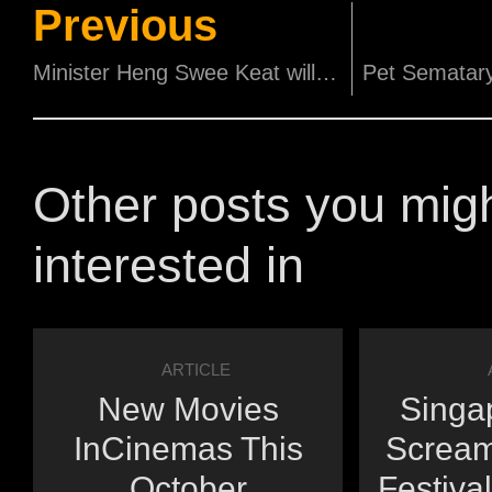
Previous
Minister Heng Swee Keat will grace Singapore Film Society's 60th Anniversary
Other posts you mig
interested in
ARTICLE
New Movies
Singap
InCinemas This
Scream
October
Festiva