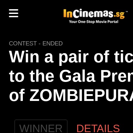
CONTEST - ENDED
Win a pair of ti
to the Gala Pre
of ZOMBIEPUR
WINNER
DETAILS