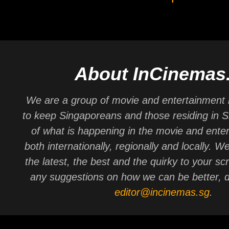
About InCinemas
We are a group of movie and entertainment 
to keep Singaporeans and those residing in 
of what is happening in the movie and ente
both internationally, regionally and locally. W
the latest, the best and the quirky to your sc
any suggestions on how we can be better, d
editor@incinemas.sg
.