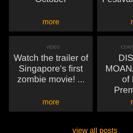
more
VIDEO
CONT
Watch the trailer of
DI
Singapore's first
MOANA
zombie movie! ...
of
Prem
more
view all posts