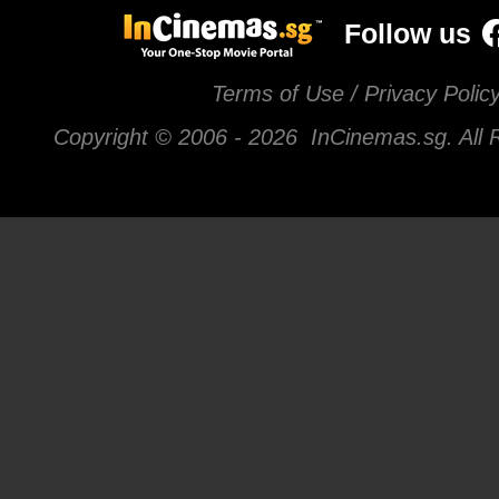
Follow us
Terms of Use / Privacy Polic
Copyright © 2006 -
2026 InCinemas.sg. All 