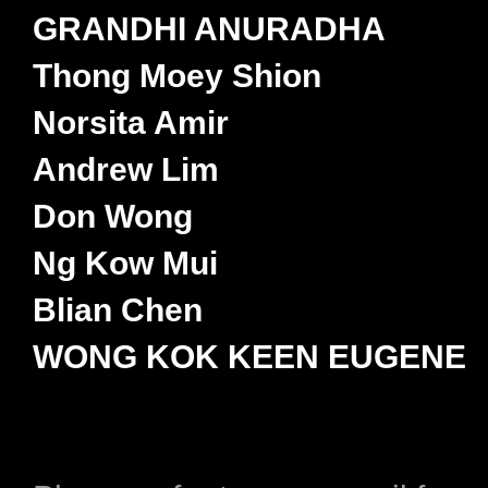
GRANDHI ANURADHA
Thong Moey Shion
Norsita Amir
Andrew Lim
Don Wong
Ng Kow Mui
Blian Chen
WONG KOK KEEN EUGENE