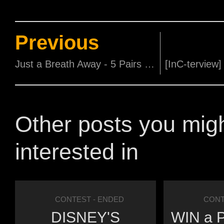
Previous
Just a Breath Away - 5 Pairs of Movie Passes to be won!
Other posts you mig
interested in
CONTEST
- ENDED
CONT
DISNEY'S
WIN a P