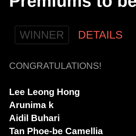
Premiums to b
WINNER
DETAILS
CONGRATULATIONS!
Lee Leong Hong
Arunima k
Aidil Buhari
Tan Phoe-be Camellia