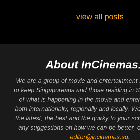
view all posts
About InCinemas
We are a group of movie and entertainment 
to keep Singaporeans and those residing in 
of what is happening in the movie and ente
both internationally, regionally and locally. W
the latest, the best and the quirky to your sc
any suggestions on how we can be better, d
editor@incinemas.sg
.