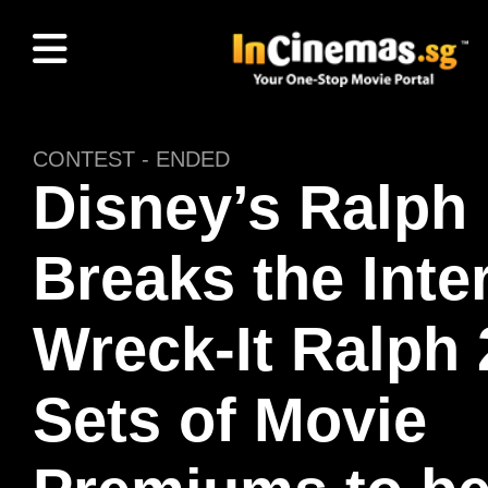
CONTEST - ENDED
Disney’s Ralph
Breaks the Inte
Wreck-It Ralph 
Sets of Movie