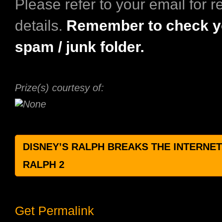
Please refer to your email for 
details.
Remember to check y
spam / junk folder.​
Prize(s) courtesy of:
DISNEY’S RALPH BREAKS THE INTERNET
RALPH 2
Get Permalink