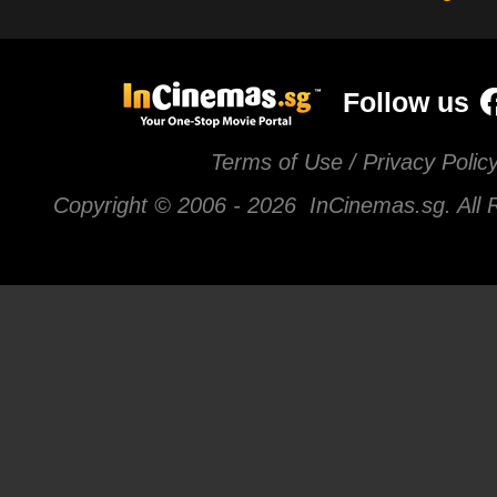
Follow us
Terms of Use / Privacy Polic
Copyright © 2006 -
2026 InCinemas.sg. All 