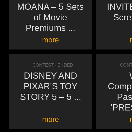
MOANA – 5 Sets
INVITE
of Movie
Scre
Premiums ...
more
CONTEST
- ENDED
CONT
DISNEY AND
PIXAR'S TOY
Compl
STORY 5 – 5 ...
Pas
'PRE
more