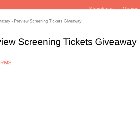
Showtimes
Movie
tary - Preview Screening Tickets Giveaway
view Screening Tickets Giveaway
ERMS