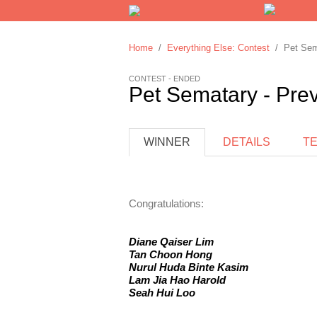
Home
/
Everything Else: Contest
/ Pet Sema
CONTEST - ENDED
Pet Sematary - Pre
WINNER
DETAILS
T
Congratulations:
Diane Qaiser Lim
Tan Choon Hong
Nurul Huda Binte Kasim
Lam Jia Hao Harold
Seah Hui Loo