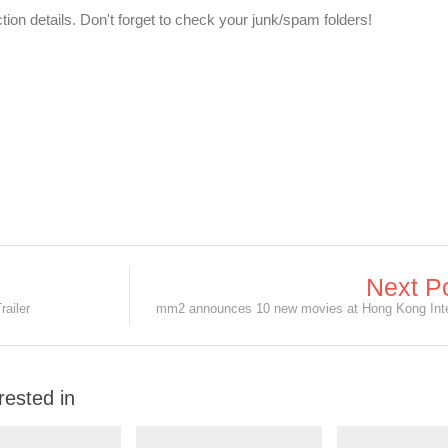
ection details. Don't forget to check your junk/spam folders!
Next P
railer
rested in