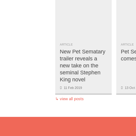
ARTICLE
ARTICLE
New Pet Sematary
Pet S
trailer reveals a
comes 
new take on the
seminal Stephen
King novel
11 Feb 2019
13 Oct 
↳
view all posts