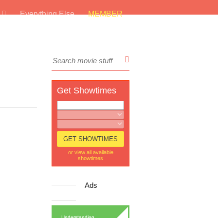
s
Everything Else
MEMBER
Get Showtimes
or view all available
showtimes
Ads