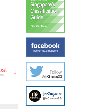
ost
mm2 announces 10 new movies at Hong Kong International Film and TV Market, including 3 local films