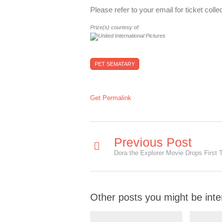
Please refer to your email for ticket coll
Prize(s) courtesy of:
PET SEMATARY
Get Permalink
Previous Post
Dora the Explorer Movie Drops First T
Other posts you might be inte