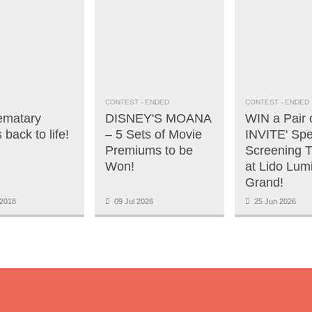
CONTEST
- ENDED
CONTEST
- ENDED
ematary
DISNEY'S MOANA
WIN a Pair 
back to life!
– 5 Sets of Movie
INVITE' Spe
Premiums to be
Screening T
Won!
at Lido Lum
Grand!
2018
09 Jul 2026
25 Jun 2026