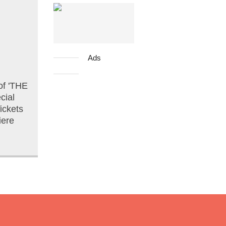
Ads
of 'THE
cial
ickets
iere