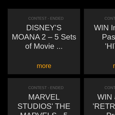
CONTEST
- ENDED
CONT
DISNEY'S
WIN I
MOANA 2 – 5 Sets
Pas
of Movie ...
'H
more
CONTEST
- ENDED
CONT
MARVEL
WIN a
STUDIOS' THE
'RETR