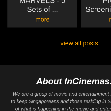
MARVELS - 5
Pr
Sets of ...
Screeni
more
view all posts
About InCinemas
We are a group of movie and entertainment 
to keep Singaporeans and those residing in 
of what is happening in the movie and ente