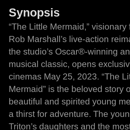
Synopsis
“The Little Mermaid,” visionary
Rob Marshall’s live-action reim
the studio’s Oscar®-winning a
musical classic, opens exclusiv
cinemas May 25, 2023. “The Lit
Mermaid” is the beloved story of
beautiful and spirited young m
a thirst for adventure. The you
Triton’s daughters and the most