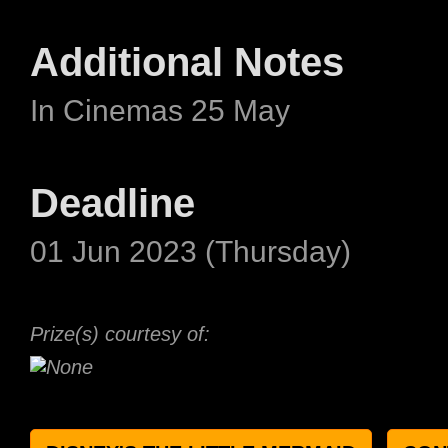
Additional Notes
In Cinemas 25 May
Deadline
01 Jun 2023 (Thursday)
Prize(s) courtesy of: