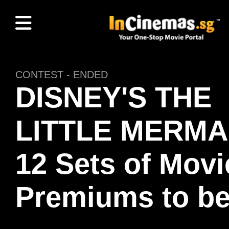
CONTEST - ENDED
DISNEY'S THE
LITTLE MERMA
12 Sets of Movi
Premiums to b