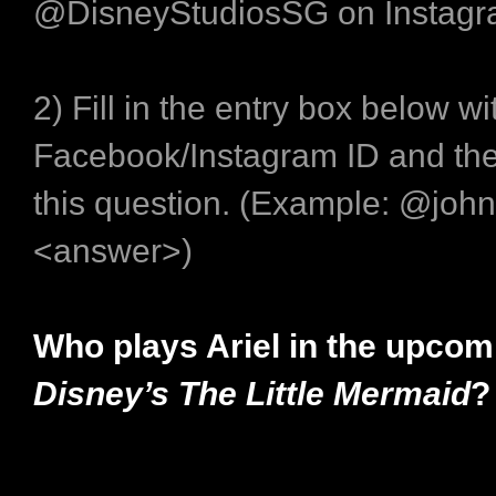
@DisneyStudiosSG on Instagr
2) Fill in the entry box below wi
Facebook/Instagram ID and the
this question. (Example: @joh
<answer>)
Who plays Ariel in the upco
Disney’s The Little Mermaid
?