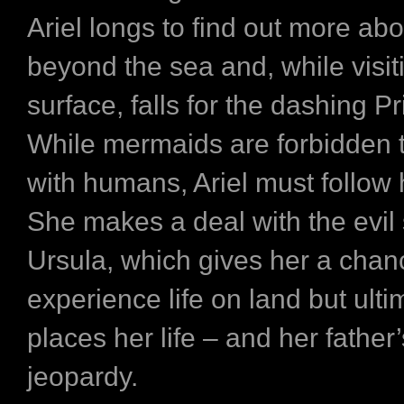
Ariel longs to find out more abo
beyond the sea and, while visit
surface, falls for the dashing Pr
While mermaids are forbidden t
with humans, Ariel must follow 
She makes a deal with the evil 
Ursula, which gives her a chan
experience life on land but ulti
places her life – and her father
jeopardy.