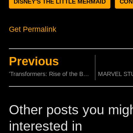
DISNEY'S THE LITTLE MERMAID
CON
Get Permalink
Previous
'Transformers: Rise of the Beasts' to host epic red carpet with life-sized Mirage statue and a one-night-only light and pyrotechnics show!
Other posts you mig
interested in