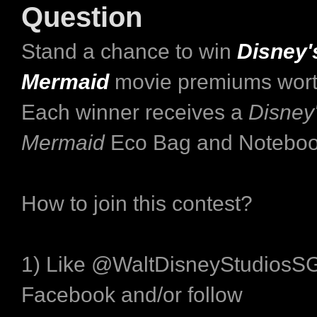
Question
Stand a chance to win
Disney's
Mermaid
movie premiums wort
Each winner receives a
Disney'
Mermaid
Eco Bag and Noteboo
How to join this contest?
1) Like @WaltDisneyStudiosS
Facebook and/or follow