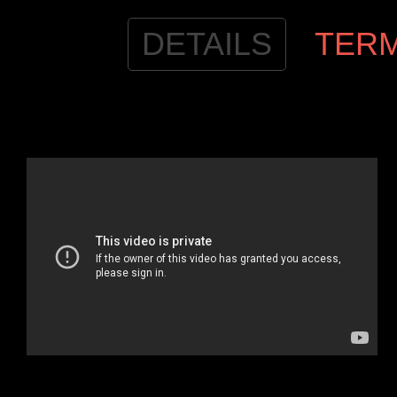
DETAILS
TER