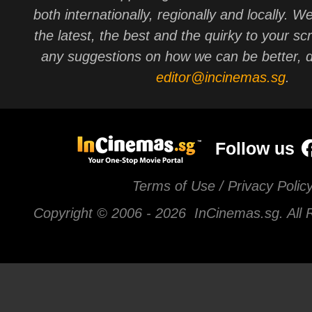
both internationally, regionally and locally. W
the latest, the best and the quirky to your sc
any suggestions on how we can be better, d
editor@incinemas.sg
.
Follow us
Terms of Use / Privacy Polic
Copyright © 2006 -
2026 InCinemas.sg. All 