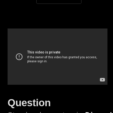
Question