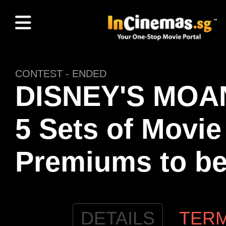
CONTEST - ENDED
DISNEY'S MOAN
5 Sets of Movie
Premiums to b
DETAILS
TER