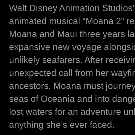
Walt Disney Animation Studios’
animated musical “Moana 2” re
Moana and Maui three years lat
expansive new voyage alongsid
unlikely seafarers. After receiv
unexpected call from her wayfi
ancestors, Moana must journey 
seas of Oceania and into dange
lost waters for an adventure un
anything she’s ever faced.