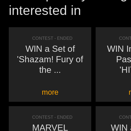
interested in
CONTEST
- ENDED
CONT
WIN a Set of
WIN I
'Shazam! Fury of
Pas
the ...
'H
more
CONTEST
- ENDED
CONT
MARVEL
WIN a