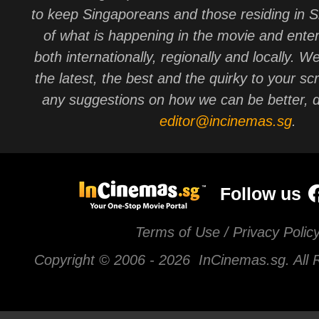
to keep Singaporeans and those residing in 
of what is happening in the movie and ente
both internationally, regionally and locally. W
the latest, the best and the quirky to your sc
any suggestions on how we can be better, d
editor@incinemas.sg
.
Follow us
Terms of Use / Privacy Polic
Copyright © 2006 -
2026 InCinemas.sg. All 