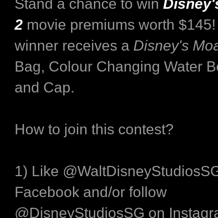
Stand a chance to win
Disney'
2
movie premiums worth $145!
winner receives a
Disney's Mo
Bag, Colour Changing Water Bo
and Cap.
How to join this contest?
1) Like @WaltDisneyStudiosS
Facebook and/or follow
@DisneyStudiosSG on Instagr