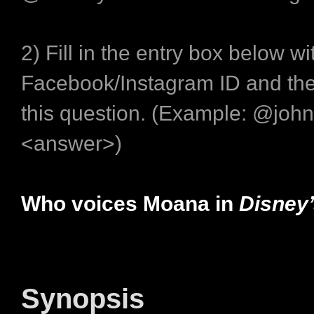
2) Fill in the entry box below wi
Facebook/Instagram ID and the
this question. (Example: @joh
<answer>)
Who voices Moana in
Disney
Synopsis