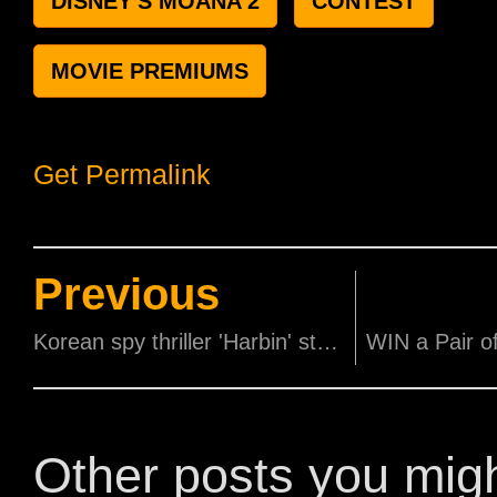
DISNEY'S MOANA 2
CONTEST
MOVIE PREMIUMS
Get Permalink
Previous
Korean spy thriller 'Harbin' starring Hyun Bin & Lee Dong-wook and HK crime thriller 'The Prosecutor' starring Donnie Yen set to open in cinemas this December!
Other posts you mig