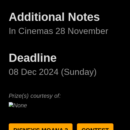
Additional Notes
In Cinemas 28 November
Deadline
08 Dec 2024 (Sunday)
Prize(s) courtesy of: