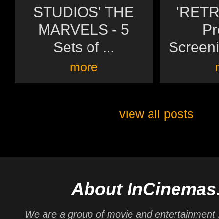
STUDIOS' THE
'RETR
MARVELS - 5
Pr
Sets of ...
Screeni
more
view all posts
About InCinemas
We are a group of movie and entertainment 