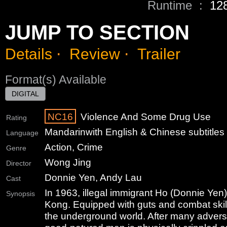
Runtime :
12
JUMP TO SECTION
Details
⋅
Review
⋅
Trailer
Format(s) Available
DIGITAL
NC16
Violence And Some Drug Use
Rating
Mandarin
with English & Chinese subtitles
Language
Action, Crime
Genre
Wong Jing
Director
Donnie Yen, Andy Lau
Cast
In 1963, illegal immigrant Ho (Donnie Yen
Synopsis
Kong. Equipped with guts and combat skill
the underground world. After many advers