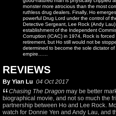
good-natured man is physically crippled a
monster more atrocious than the most co
ruthless drug dealers. Finally, Ho emerge
powerful Drug Lord under the control of t
Detective Sergeant, Lee Rock (Andy Lau).
establishment of the Independent Commis
Corruption (ICAC) in 1974, Rock is forced
retirement, but Ho still would not be stopp
determined to become the sole dictator of
empire……
REVIEWS
By Yian Lu
04 Oct 2017
Chasing The Dragon
may be better mar
biographical movie, and not so much the f
partnership between Ho and Lee Rock. Mov
watch for Donnie Yen and Andy Lau, and th