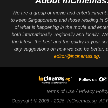
About InCinemas
We are a group of movie and entertainment 
to keep Singaporeans and those residing in 
of what is happening in the movie and ente
both internationally, regionally and locally. W
the latest, the best and the quirky to your sc
any suggestions on how we can be better, d
editor@incinemas.sg
.
Follow us
Terms of Use / Privacy Polic
Copyright © 2006 -
2026 InCinemas.sg. All 