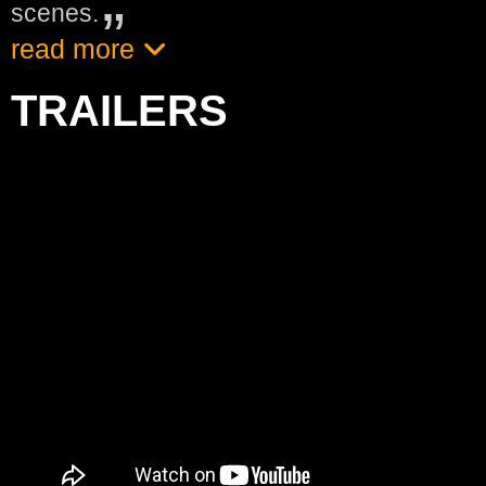
scenes.
read more
TRAILERS