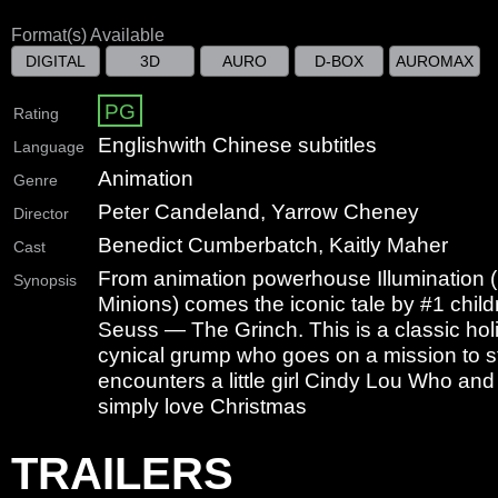
Format(s) Available
DIGITAL
3D
AURO
D-BOX
AUROMAX
PG
Rating
English
with Chinese subtitles
Language
Animation
Genre
Peter Candeland, Yarrow Cheney
Director
Benedict Cumberbatch, Kaitly Maher
Cast
From animation powerhouse Illumination 
Synopsis
Minions) comes the iconic tale by #1 child
Seuss — The Grinch. This is a classic holi
cynical grump who goes on a mission to s
encounters a little girl Cindy Lou Who and
simply love Christmas
TRAILERS