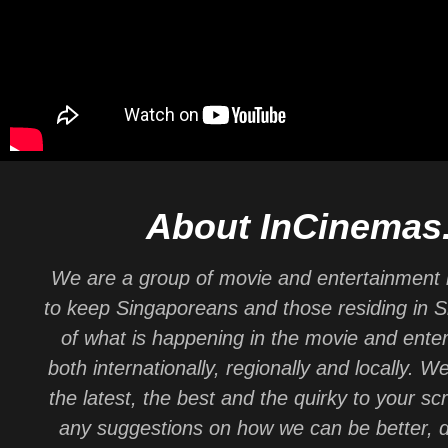
About InCinemas
We are a group of movie and entertainment 
to keep Singaporeans and those residing in 
of what is happening in the movie and ente
both internationally, regionally and locally. W
the latest, the best and the quirky to your sc
any suggestions on how we can be better, d