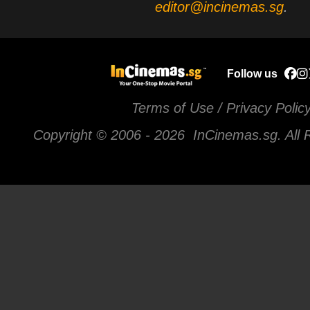
editor@incinemas.sg
.
Follow us
Terms of Use / Privacy Polic
Copyright © 2006 -
2026 InCinemas.sg. All 