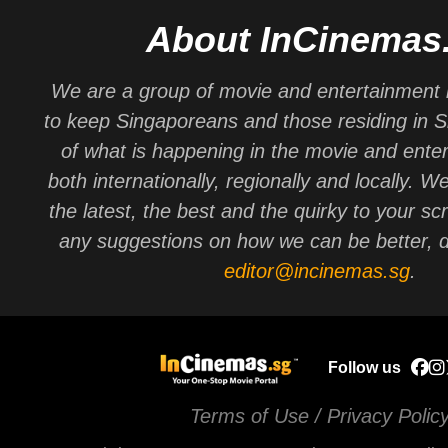
About InCinemas
We are a group of movie and entertainment 
to keep Singaporeans and those residing in 
of what is happening in the movie and ente
both internationally, regionally and locally. W
the latest, the best and the quirky to your sc
any suggestions on how we can be better, d
editor@incinemas.sg
.
Follow us
Terms of Use / Privacy Polic