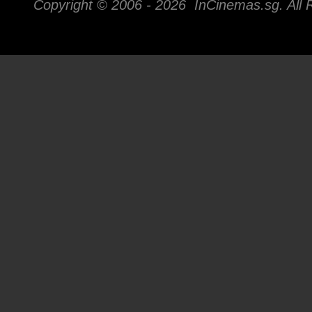
Copyright © 2006 -
2026 InCinemas.sg. All 