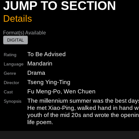
JUMP TO SECTION
Details
Format(s) Available
DIGITAL
To Be Advised
Rating
Mandarin
Language
Drama
Genre
Tseng Ying-Ting
Director
Fu Meng-Po, Wen Chuen
Cast
The millennium summer was the best days i
Synopsis
He met Xiao-Ping, walked hand in hand wit
youth of the mid 20s and wrote the openin
life poem.