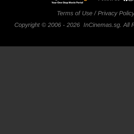
Terms of Use / Privacy Polic
Copyright © 2006 -
2026 InCinemas.sg. All 