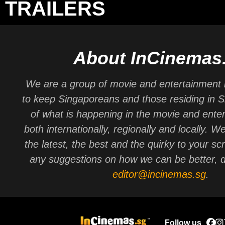
TRAILERS
About InCinemas
We are a group of movie and entertainment 
to keep Singaporeans and those residing in 
of what is happening in the movie and ente
both internationally, regionally and locally. W
the latest, the best and the quirky to your sc
any suggestions on how we can be better, d
editor@incinemas.sg
.
Follow us