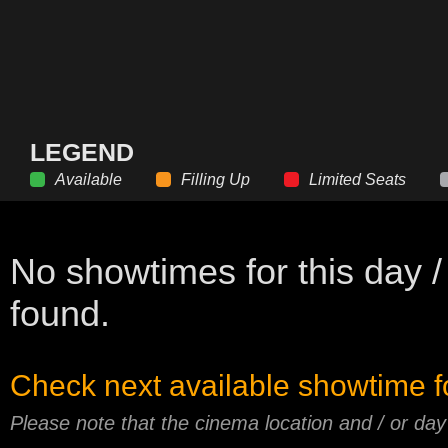
LEGEND
Available
Filling Up
Limited Seats
No showtimes for this day /
found.
Check next available showtime f
Please note that the cinema location and / or da