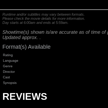
Runtime and/or subtitles may vary between formats.
Please check the movie details for more information.
Day starts at 6:00am and ends at 5:59am.
Showtime(s) shown is/are accurate as of time of 
Updated approx.
.
Format(s) Available
Rating
Language
Genre
Director
Cast
Synopsis
REVIEWS