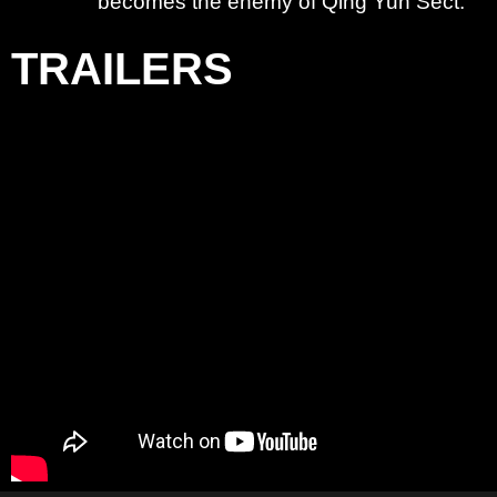
becomes the enemy of Qing Yun Sect.
TRAILERS