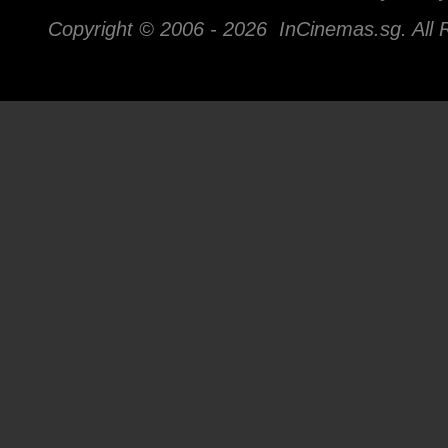
Copyright © 2006 -
2026 InCinemas.sg. All 