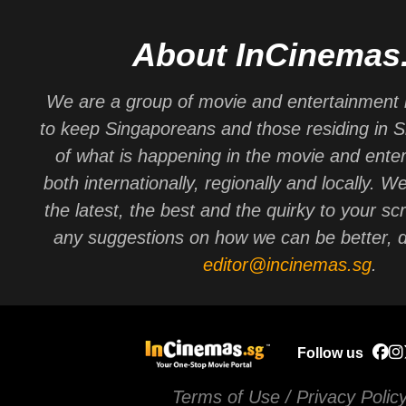
About InCinemas
We are a group of movie and entertainment 
to keep Singaporeans and those residing in 
of what is happening in the movie and ente
both internationally, regionally and locally. W
the latest, the best and the quirky to your sc
any suggestions on how we can be better, d
editor@incinemas.sg
.
Follow us
Terms of Use / Privacy Polic