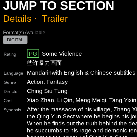
JUMP TO SECTION
Details
⋅
Trailer
Format(s) Available
DIGITAL
PG
Some Violence
Rating
些许暴力画面
Mandarin
with English & Chinese subtitles
Language
Action, Fantasy
Genre
Ching Siu Tung
Director
Xiao Zhan, Li Qin, Meng Meiqi, Tang Yixin
Cast
After the massacre of his village, Zhang X
Synopsis
the Qing Yun Sect where he begins his jour
When he finds out the truth behind the dea
he succumbs to his rage and demonic te