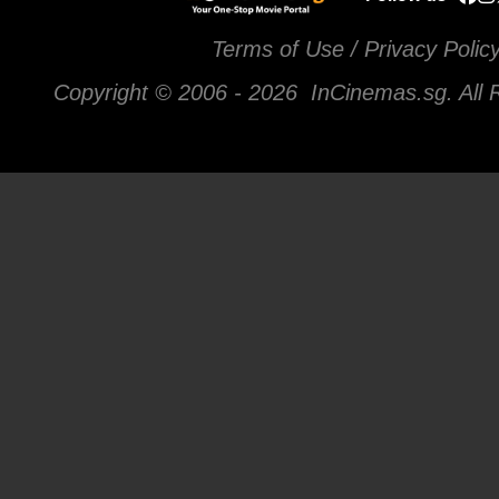
Terms of Use / Privacy Polic
Copyright © 2006 -
2026 InCinemas.sg. All 