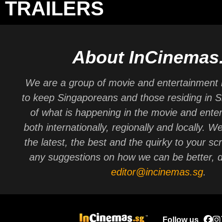
TRAILERS
About InCinemas
We are a group of movie and entertainment 
to keep Singaporeans and those residing in 
of what is happening in the movie and ente
both internationally, regionally and locally. W
the latest, the best and the quirky to your sc
any suggestions on how we can be better, d
editor@incinemas.sg
.
Follow us