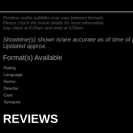
Runtime and/or subtitles may vary between formats.
Please check the movie details for more information.
Day starts at 6:00am and ends at 5:59am.
Showtime(s) shown is/are accurate as of time of 
Updated approx.
.
Format(s) Available
Rating
Language
Genre
Director
Cast
Synopsis
REVIEWS