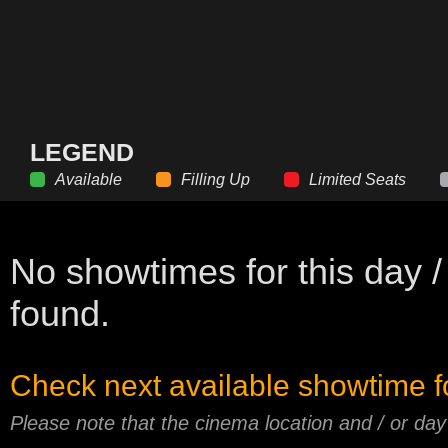
LEGEND
Available
Filling Up
Limited Seats
No showtimes for this day /
found.
Check next available showtime f
Please note that the cinema location and / or da