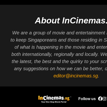
About InCinemas
We are a group of movie and entertainment 
to keep Singaporeans and those residing in 
of what is happening in the movie and ente
both internationally, regionally and locally. W
the latest, the best and the quirky to your sc
any suggestions on how we can be better, d
editor@incinemas.sg
.
Follow us