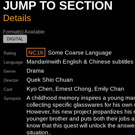
JUMP TO SECTION
Details
Format(s) Available
DIGITAL
NC16
Some Coarse Language
Rating
Mandarin
with English & Chinese subtitles
Language
Drama
Genre
Quek Shio Chuan
Director
Kyo Chen, Ernest Chong, Emily Chan
Cast
A childhood memory inspires a young man 
Synopsis
collecting specific glasswares for his own
However, his new project jeopardizes his r
younger brother and puts both their jobs at 
know that this quest will unlock the answers
situation..