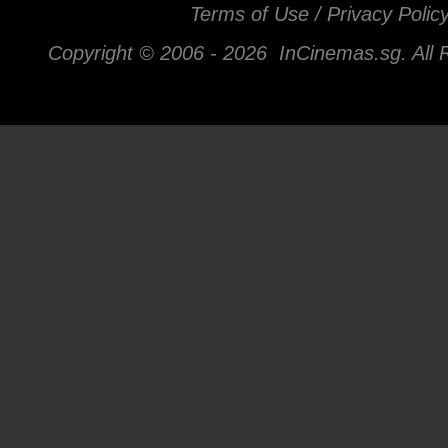
Terms of Use / Privacy Polic
Copyright © 2006 -
2026 InCinemas.sg. All 