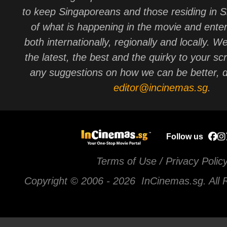
to keep Singaporeans and those residing in 
of what is happening in the movie and ente
both internationally, regionally and locally. W
the latest, the best and the quirky to your sc
any suggestions on how we can be better, d
editor@incinemas.sg
.
Follow us
Terms of Use / Privacy Polic
Copyright © 2006 -
2026 InCinemas.sg. All 