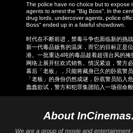
The police have no choice but to expose 
agents to arrest the "Big Boss". In the cent
drug lords, undercover agents, police offi
Boss" ended up in a fateful showdown.
时代在不断前进，禁毒斗争也面临新的挑
新一代毒品贩售的温床，而它的目标正是
港。一批重达4吨的毒品趁着超强台风的掩
网络上展开狂欢式销售。情况紧迫，警方
幕后「老板」，只能将藏身已久的卧底警
「老板」的身份仍然成谜，卧底警员陷入
蠢蠢欲试，警方和犯罪集团陷入一场宿命
About InCinemas
We are a group of movie and entertainment 