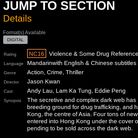
JUMP TO SECTION
Details
Format(s) Available
DIGITAL
NC16
Violence & Some Drug Referenc
Rating
Mandarin
with English & Chinese subtitles
Language
Action, Crime, Thriller
Genre
Jason Kwan
Director
Andy Lau, Lam Ka Tung, Eddie Peng
Cast
The secretive and complex dark web has
Synopsis
breeding ground for drug trafficking, and
Kong, the centre of Asia. Four tons of ne
entered into Hong Kong under the cover o
pending to be sold across the dark web.