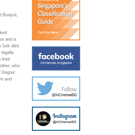
t Buayoi,
rked
use and a
n Sek dies
 legally
 their
other, who
'Jingna'.
ove and