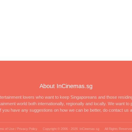
About InCinemas.sg
ertainment lovers who want to keep Singaporeans and those residing
inment world both internationally, regionally and locally. We want to p
 If you have any suggestions on how we can be better, do contact us 
ms of Use / Privacy Policy
Copyright © 2006 -
2026 InCinemas.sg
All Rights Reserve