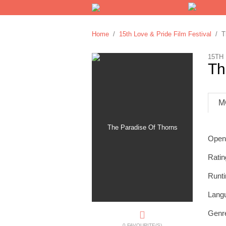
Home
/
15th Love & Pride Film Festival
/ Th
15TH
Th
M
Open
Ratin
Runt
Lang
Genr
0 FAVOURITE(S)