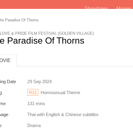
Showtimes
Movie
e Paradise Of Thorns
 LOVE & PRIDE FILM FESTIVAL (GOLDEN VILLAGE)
e Paradise Of Thorns
OVIE
ing Date
29 Sep 2024
g
R21
Homosexual Theme
ime
131 mins
uage
Thai
with English & Chinese subtitles
e
Drama