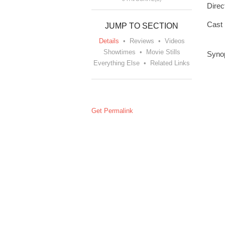
Direc
Cast
JUMP TO SECTION
Details
•
Reviews
•
Videos
Showtimes
•
Movie Stills
Syno
Everything Else
•
Related Links
Get Permalink