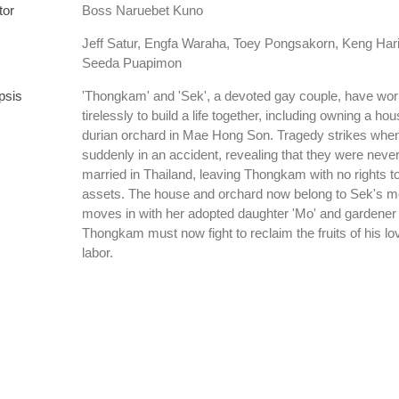
tor
Boss Naruebet Kuno
Jeff Satur, Engfa Waraha, Toey Pongsakorn, Keng Hari
Seeda Puapimon
psis
'Thongkam' and 'Sek', a devoted gay couple, have wo
tirelessly to build a life together, including owning a ho
durian orchard in Mae Hong Son. Tragedy strikes whe
suddenly in an accident, revealing that they were never
married in Thailand, leaving Thongkam with no rights to
assets. The house and orchard now belong to Sek's m
moves in with her adopted daughter 'Mo' and gardener 
Thongkam must now fight to reclaim the fruits of his l
labor.