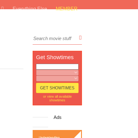
s
Everything Else
MEMBER
Get Showtimes
or view all available
showtimes
Ads