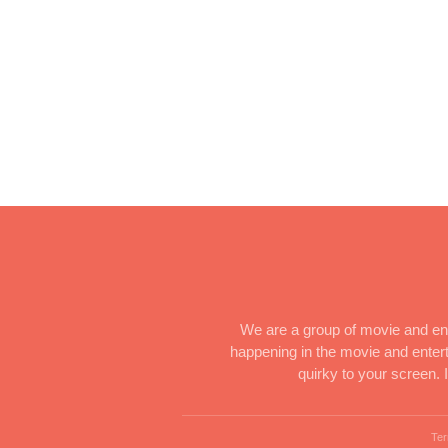
We are a group of movie and ent
happening in the movie and enterta
quirky to your screen.
Ter