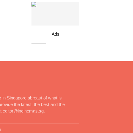
Ads
 in Singapore abreast of what is
rovide the latest, the best and the
at editor@incinemas.sg.
d