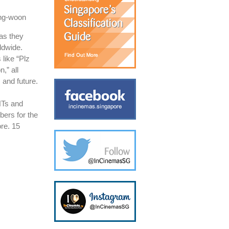
ong-woon
as they
ldwide.
like “Plz
,” all
 and future.
HTs and
bers for the
ore. 15