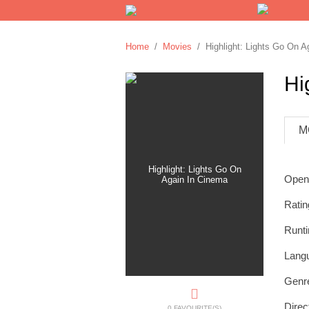
Home
/
Movies
/ Highlight: Lights Go On A
Hi
M
Open
Ratin
Runt
Lang
Genr
Direc
0 FAVOURITE(S)