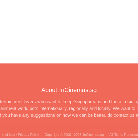
About InCinemas.sg
ertainment lovers who want to keep Singaporeans and those residing
inment world both internationally, regionally and locally. We want to p
 If you have any suggestions on how we can be better, do contact us 
ms of Use / Privacy Policy
Copyright © 2006 -
2026 InCinemas.sg
All Rights Reserve