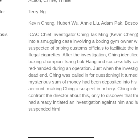
e
Action, Crime, Thriller
tor
Terry Ng
Kevin Cheng, Hubert Wu, Annie Liu, Adam Pak, Bosc
psis
ICAC Chief Investigator Ching Tak Ming (Kevin Cheng) 
into a smuggling case involving a boxing gym owner w
suspected of bribing customs officials to facilitate the i
illegal cigarettes. After the investigation, Ching identifi
boxing champion Tsang Lok Hang and successfully ca
red-handed during an operation. Just when the investiga
dead end, Ching was called in for questioning! It turned 
mysterious sum of money had been deposited into his 
account, making Ching a suspect in bribery. Ching inte
confront the director about this, only to discover that th
had already initiated an investigation against him and 
suspended him!