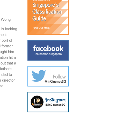
o Wong
is looking
ho is
mport of
ed former
ught him
tion hit a
out that a
father's
nded to
e director
had