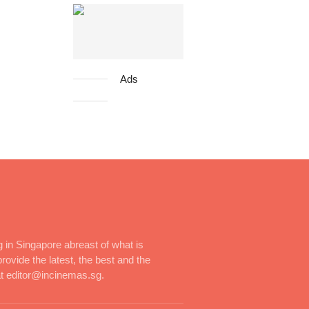
Ads
 in Singapore abreast of what is
rovide the latest, the best and the
at editor@incinemas.sg.