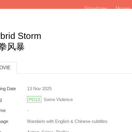
Showtimes
Movie
brid Storm
拳风暴
OVIE
ing Date
13 Nov 2025
g
PG13
Some Violence
ime
-
uage
Mandarin
with English & Chinese subtitles