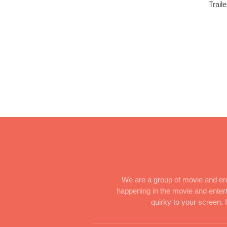
Trail
We are a group of movie and ent
happening in the movie and enterta
quirky to your screen.