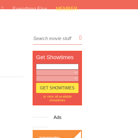
s
Everything Else
MEMBER
Get Showtimes
or view all available
showtimes
Ads