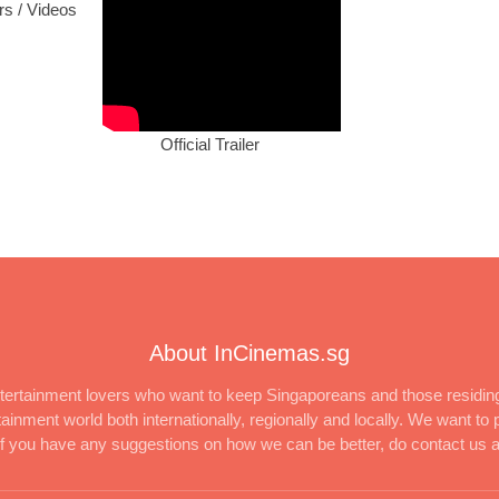
ers / Videos
Official Trailer
About InCinemas.sg
ertainment lovers who want to keep Singaporeans and those residing
inment world both internationally, regionally and locally. We want to p
 If you have any suggestions on how we can be better, do contact us 