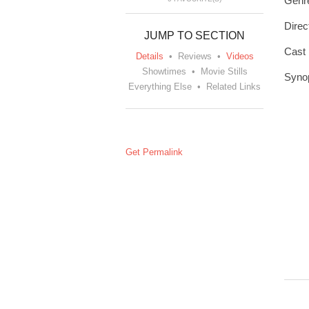
Genr
Direc
JUMP TO SECTION
Cast
Details
•
Reviews
•
Videos
Showtimes
•
Movie Stills
Syno
Everything Else
•
Related Links
Get Permalink