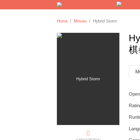
Home
/
Movies
/ Hybrid Storm
Hy
棋
M
Open
Ratin
Runt
Lang
0 FAVOURITE(S)