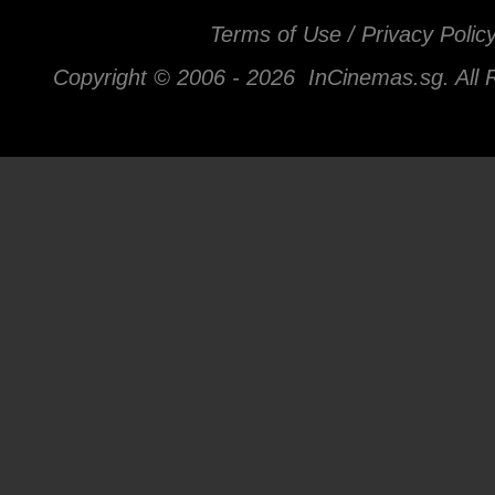
Terms of Use / Privacy Polic
Copyright © 2006 -
2026 InCinemas.sg. All 