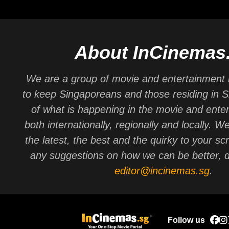
About InCinemas
We are a group of movie and entertainment 
to keep Singaporeans and those residing in 
of what is happening in the movie and ente
both internationally, regionally and locally. W
the latest, the best and the quirky to your sc
any suggestions on how we can be better, d
editor@incinemas.sg
.
Follow us