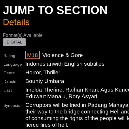
JUMP TO SECTION
Details
Format(s) Available
DIGITAL
M18
Violence & Gore
Rating
Indonesian
with English subtitles
Language
Horror, Thriller
Genre
Bounty Umbara
Director
Imelda Therine, Raihan Khan, Agus Kunc
Cast
Eduwart Manalu, Rory Asyari
Corruptors will be tried in Padang Mahsy
Synopsis
their way to the bridge connecting Hell a
of consuming the rights of the people will 
fierce fires of hell.