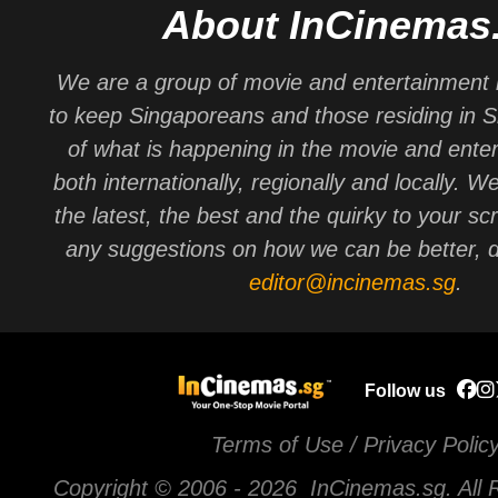
About InCinemas
We are a group of movie and entertainment 
to keep Singaporeans and those residing in 
of what is happening in the movie and ente
both internationally, regionally and locally. W
the latest, the best and the quirky to your sc
any suggestions on how we can be better, d
editor@incinemas.sg
.
Follow us
Terms of Use / Privacy Polic
Copyright © 2006 -
2026 InCinemas.sg. All 