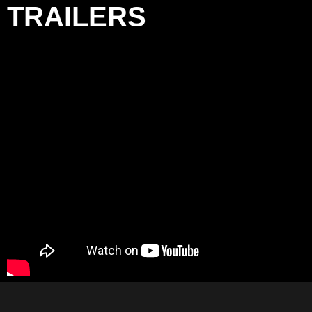
TRAILERS