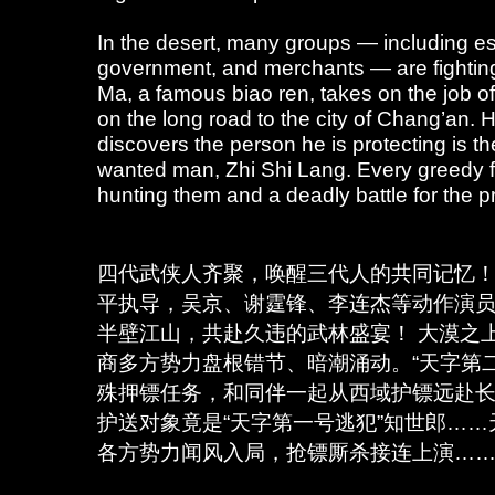
In the desert, many groups — including es
government, and merchants — are fightin
Ma, a famous biao ren, takes on the job o
on the long road to the city of Chang’an.
discovers the person he is protecting is t
wanted man, Zhi Shi Lang. Every greedy f
hunting them and a deadly battle for the 
四代武侠人齐聚，唤醒三代人的共同记忆！
平执导，吴京、谢霆锋、李连杰等动作演
半壁江山，共赴久违的武林盛宴！ 大漠之
商多方势力盘根错节、暗潮涌动。“天字第
殊押镖任务，和同伴一起从西域护镖远赴
护送对象竟是“天字第一号逃犯”知世郎…
各方势力闻风入局，抢镖厮杀接连上演…