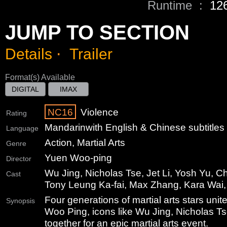
Runtime :
12
JUMP TO SECTION
Details
⋅
Trailer
Format(s) Available
DIGITAL
IMAX
NC16
Violence
Rating
Mandarin
with English & Chinese subtitles
Language
Action, Martial Arts
Genre
Yuen Woo-ping
Director
Wu Jing, Nicholas Tse, Jet Li, Yosh Yu, Ch
Cast
Tony Leung Ka-fai, Max Zhang, Kara Wa
Four generations of martial arts stars unit
Synopsis
Woo Ping, icons like Wu Jing, Nicholas Ts
together for an epic martial arts event.