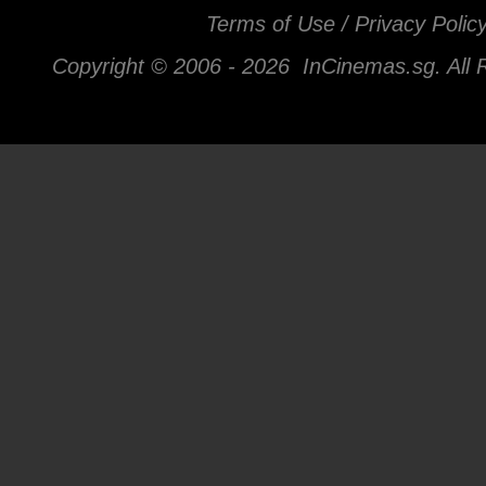
Terms of Use / Privacy Polic
Copyright © 2006 -
2026 InCinemas.sg. All 