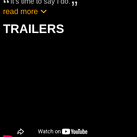
It’s time to say I do.
read more
TRAILERS