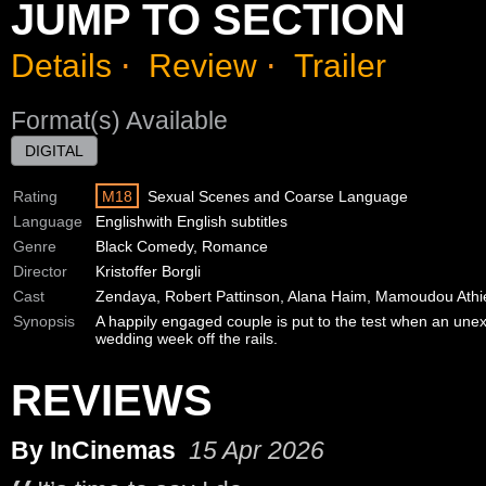
JUMP TO SECTION
Details
⋅
Review
⋅
Trailer
Format(s) Available
DIGITAL
Rating
M18
Sexual Scenes and Coarse Language
Language
English
with English subtitles
Genre
Black Comedy, Romance
Director
Kristoffer Borgli
Cast
Zendaya, Robert Pattinson, Alana Haim, Mamoudou Athi
Synopsis
A happily engaged couple is put to the test when an unex
wedding week off the rails.
REVIEWS
By InCinemas
15 Apr 2026