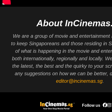
About InCinemas
We are a group of movie and entertainment 
to keep Singaporeans and those residing in 
of what is happening in the movie and ente
both internationally, regionally and locally. W
the latest, the best and the quirky to your sc
any suggestions on how we can be better, d
editor@incinemas.sg
.
Follow us