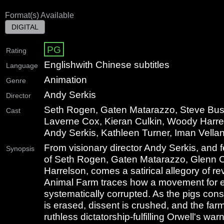
Format(s) Available
DIGITAL
PG
Rating
English
with Chinese subtitles
Language
Animation
Genre
Andy Serkis
Director
Seth Rogen, Gaten Matarazzo, Steve Bus
Cast
Laverne Cox, Kieran Culkin, Woody Harre
Andy Serkis, Kathleen Turner, Iman Vellan
From visionary director Andy Serkis, and f
Synopsis
of Seth Rogen, Gaten Matarazzo, Glenn 
Harrelson, comes a satirical allegory of r
Animal Farm traces how a movement for eq
systematically corrupted. As the pigs conso
is erased, dissent is crushed, and the far
ruthless dictatorship-fulfilling Orwell's wa