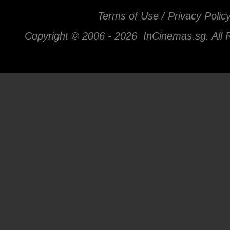
Terms of Use / Privacy Polic
Copyright © 2006 -
2026 InCinemas.sg. All 