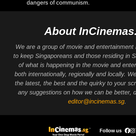
dangers of communism.
About InCinemas
We are a group of movie and entertainment 
to keep Singaporeans and those residing in 
of what is happening in the movie and ente
both internationally, regionally and locally. W
the latest, the best and the quirky to your sc
any suggestions on how we can be better, d
editor@incinemas.sg
.
Follow us