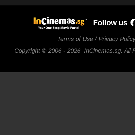
Follow us
Terms of Use / Privacy Polic
Copyright © 2006 -
2026 InCinemas.sg. All 