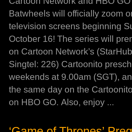
Cartoon Network and HBO GO
Batwheels will officially zoom o
television screens beginning S
October 16! The series will pre
on Cartoon Network’s (StarHub
Singtel: 226) Cartoonito presch
weekends at 9.00am (SGT), an
the same day on the Cartoonit
on HBO GO. Also, enjoy ...
‘Game of Thrones’ Preq