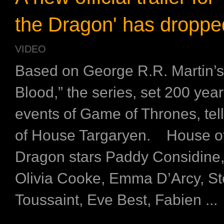
the Dragon' has droppe
VIDEO
Based on George R.R. Martin’s
Blood,” the series, set 200 yea
events of Game of Thrones, tell
of House Targaryen. House of
Dragon stars Paddy Considine,
Olivia Cooke, Emma D’Arcy, S
Toussaint, Eve Best, Fabien ...