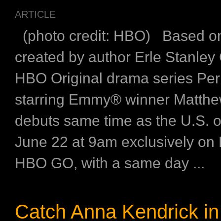
ARTICLE
(photo credit: HBO) Based on
created by author Erle Stanley
HBO Original drama series Pe
starring Emmy® winner Matthe
debuts same time as the U.S. 
June 22 at 9am exclusively o
HBO GO, with a same day ...
Catch Anna Kendrick i