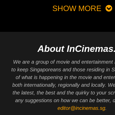
SHOW MORE
About InCinemas
We are a group of movie and entertainment 
to keep Singaporeans and those residing in 
of what is happening in the movie and ente
both internationally, regionally and locally. W
the latest, the best and the quirky to your sc
any suggestions on how we can be better, d
editor@incinemas.sg
.