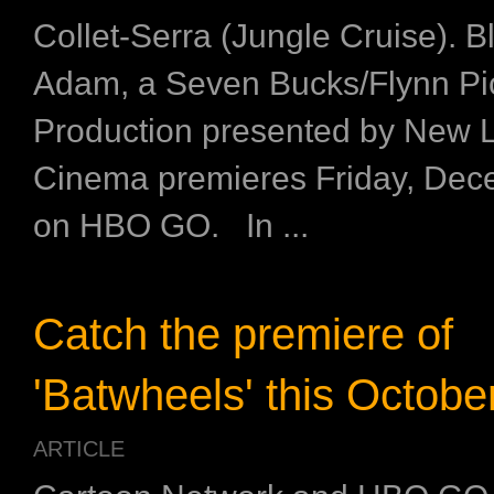
Collet-Serra (Jungle Cruise). B
Adam, a Seven Bucks/Flynn Pi
Production presented by New 
Cinema premieres Friday, Dec
on HBO GO. In ...
Catch the premiere of
'Batwheels' this Octobe
ARTICLE