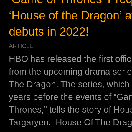
‘House of the Dragon’ 
debuts in 2022!
ARTICLE
HBO has released the first offi
from the upcoming drama serie
The Dragon. The series, which 
years before the events of “Ga
Thrones,” tells the story of Hou
Targaryen. House Of The Drag