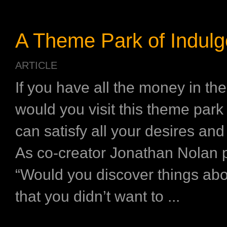
A Theme Park of Indul
ARTICLE
If you have all the money in the
would you visit this theme par
can satisfy all your desires and
As co-creator Jonathan Nolan pu
“Would you discover things abo
that you didn’t want to ...