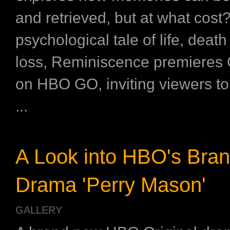
and retrieved, but at what cost
psychological tale of life, deat
loss, Reminiscence premieres 
on HBO GO, inviting viewers to
...
A Look into HBO's Bra
Drama 'Perry Mason'
GALLERY