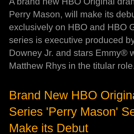
A brand new HBO Original dram
Perry Mason, will make its deb
exclusively on HBO and HBO 
series is executive produced b
Downey Jr. and stars Emmy® 
Matthew Rhys in the titular role.
Brand New HBO Origin
Series 'Perry Mason' Se
Make its Debut