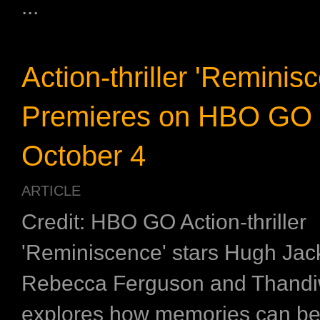
...
Action-thriller 'Reminis
Premieres on HBO GO
October 4
ARTICLE
Credit: HBO GO Action-thriller
'Reminiscence' stars Hugh Ja
Rebecca Ferguson and Thand
explores how memories can b