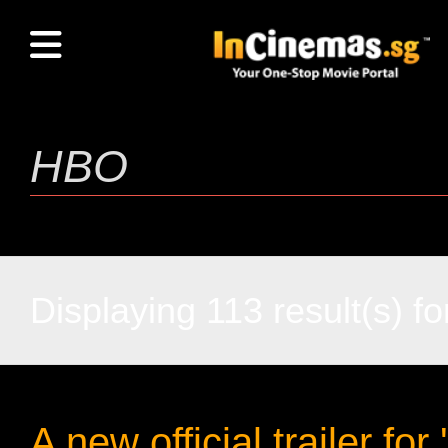
Displaying 113 result(s) fo
A new official trailer for