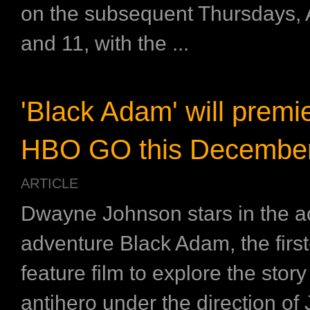
on the subsequent Thursdays, 
and 11, with the ...
'Black Adam' will premi
HBO GO this Decembe
ARTICLE
Dwayne Johnson stars in the ac
adventure Black Adam, the first
feature film to explore the stor
antihero under the direction o