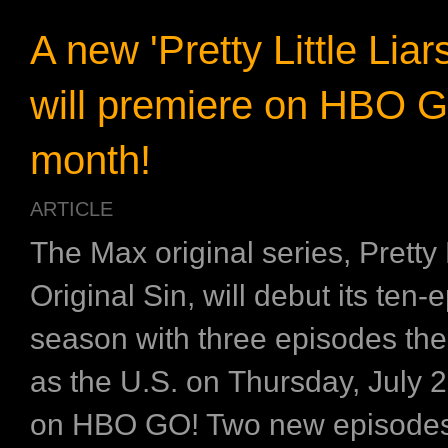
A new 'Pretty Little Liar
will premiere on HBO 
month!
ARTICLE
The Max original series, Pretty L
Original Sin, will debut its ten-
season with three episodes th
as the U.S. on Thursday, July 2
on HBO GO! Two new episodes w