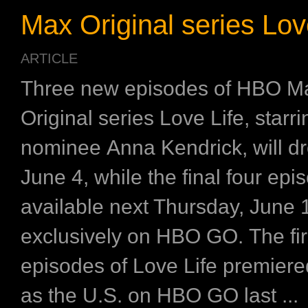
Max Original series Lov
ARTICLE
Three new episodes of HBO M
Original series Love Life, star
nominee Anna Kendrick, will dr
June 4, while the final four epi
available next Thursday, June 
exclusively on HBO GO. The fir
episodes of Love Life premier
as the U.S. on HBO GO last ...